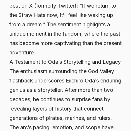
best on X (formerly Twitter): “If we return to
the Straw Hats now, it’ll feel like waking up
from a dream.” The sentiment highlights a
unique moment in the fandom, where the past
has become more captivating than the present
adventure.
A Testament to Oda’s Storytelling and Legacy
The enthusiasm surrounding the God Valley
flashback underscores Eiichiro Oda’s enduring
genius as a storyteller. After more than two
decades, he continues to surprise fans by
revealing layers of history that connect
generations of pirates, marines, and rulers.
The arc’s pacing, emotion, and scope have