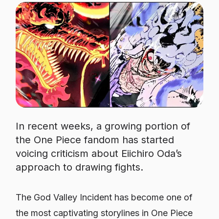
In recent weeks, a growing portion of
the One Piece fandom has started
voicing criticism about Eiichiro Oda’s
approach to drawing fights.
The God Valley Incident has become one of
the most captivating storylines in
One Piece