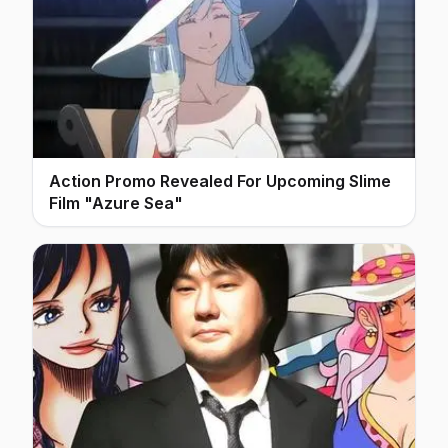
Action Promo Revealed For Upcoming Slime
Film "Azure Sea"