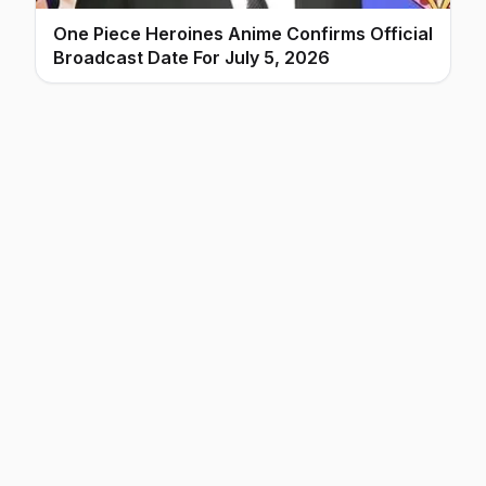
One Piece Heroines Anime Confirms Official
Broadcast Date For July 5, 2026