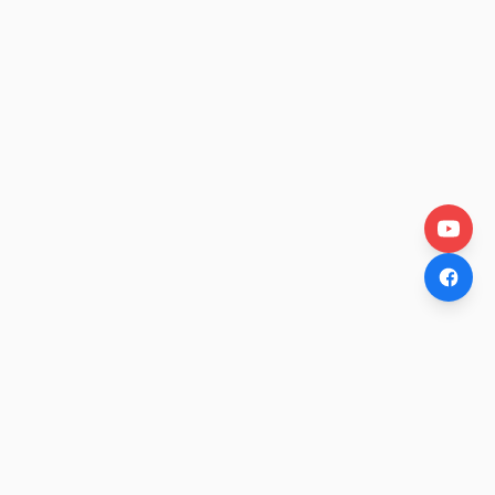
OtakuWire