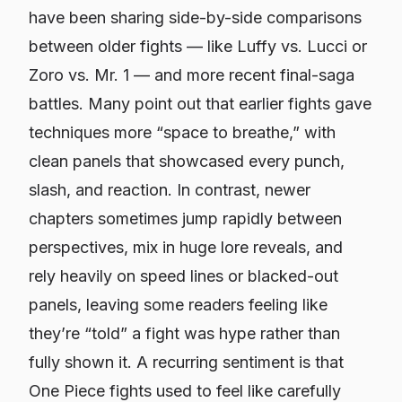
have been sharing side-by-side comparisons
between older fights — like Luffy vs. Lucci or
Zoro vs. Mr. 1 — and more recent final-saga
battles. Many point out that earlier fights gave
techniques more “space to breathe,” with
clean panels that showcased every punch,
slash, and reaction. In contrast, newer
chapters sometimes jump rapidly between
perspectives, mix in huge lore reveals, and
rely heavily on speed lines or blacked-out
panels, leaving some readers feeling like
they’re “told” a fight was hype rather than
fully shown it. A recurring sentiment is that
One Piece
fights used to feel like carefully