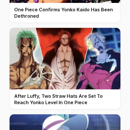
One Piece Confirms Yonko Kaido Has Been
Dethroned
After Luffy, Two Straw Hats Are Set To
Reach Yonko Level In One Piece