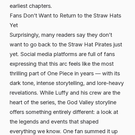
earliest chapters.
Fans Don’t Want to Return to the Straw Hats
Yet
Surprisingly, many readers say they don’t
want to go back to the Straw Hat Pirates just
yet. Social media platforms are full of fans
expressing that this arc feels like the most
thrilling part of
One Piece
in years — with its
dark tone, intense storytelling, and lore-heavy
revelations. While Luffy and his crew are the
heart of the series, the God Valley storyline
offers something entirely different: a look at
the legends and events that shaped
everything we know. One fan summed it up