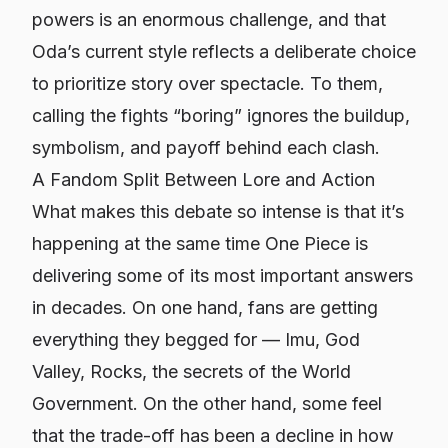
powers is an enormous challenge, and that
Oda’s current style reflects a deliberate choice
to prioritize story over spectacle. To them,
calling the fights “boring” ignores the buildup,
symbolism, and payoff behind each clash.
A Fandom Split Between Lore and Action
What makes this debate so intense is that it’s
happening at the same time
One Piece
is
delivering some of its most important answers
in decades. On one hand, fans are getting
everything they begged for — Imu, God
Valley, Rocks, the secrets of the World
Government. On the other hand, some feel
that the trade-off has been a decline in how