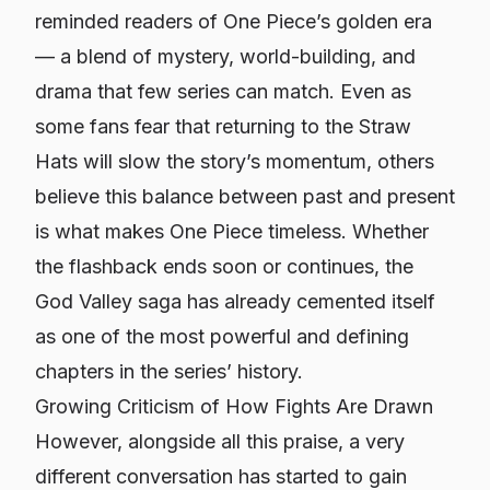
reminded readers of
One Piece
’s golden era
— a blend of mystery, world-building, and
drama that few series can match. Even as
some fans fear that returning to the Straw
Hats will slow the story’s momentum, others
believe this balance between past and present
is what makes
One Piece
timeless. Whether
the flashback ends soon or continues, the
God Valley saga has already cemented itself
as one of the most powerful and defining
chapters in the series’ history.
Growing Criticism of How Fights Are Drawn
However, alongside all this praise, a very
different conversation has started to gain