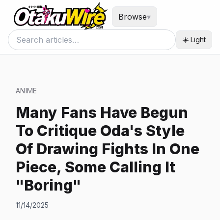
Browse
▾
☀️ Light
ANIME
Many Fans Have Begun
To Critique Oda's Style
Of Drawing Fights In One
Piece, Some Calling It
"Boring"
11/14/2025