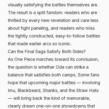
visually satisfying the battles themselves are.
The result is a split fandom: readers who are
thrilled by every new revelation and care less
about fight paneling, and readers who miss
the tightly constructed, easy-to-follow battles
that made earlier arcs so iconic.
Can the Final Saga Satisfy Both Sides?
As
One Piece
marches toward its conclusion,
the question is whether Oda can strike a
balance that satisfies both camps. Some fans
hope that upcoming major battles — involving
Imu, Blackbeard, Shanks, and the Straw Hats
— will bring back the kind of memorable,
clearly drawn one-on-one showdowns that