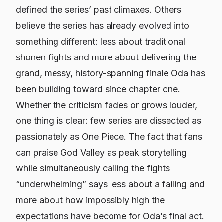
defined the series’ past climaxes. Others
believe the series has already evolved into
something different: less about traditional
shonen fights and more about delivering the
grand, messy, history-spanning finale Oda has
been building toward since chapter one.
Whether the criticism fades or grows louder,
one thing is clear: few series are dissected as
passionately as
One Piece
. The fact that fans
can praise God Valley as peak storytelling
while simultaneously calling the fights
“underwhelming” says less about a failing and
more about how impossibly high the
expectations have become for Oda’s final act.