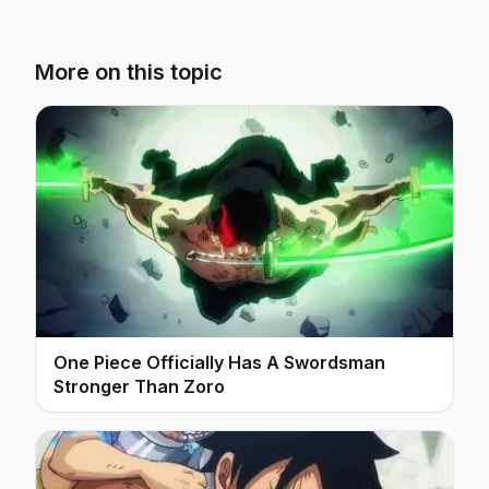
More on this topic
One Piece Officially Has A Swordsman
Stronger Than Zoro