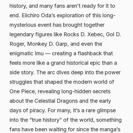
history, and many fans aren’t ready for it to
end. Eiichiro Oda’s exploration of this long-
mysterious event has brought together
legendary figures like Rocks D. Xebec, Gol D.
Roger, Monkey D. Garp, and even the
enigmatic Imu — creating a flashback that
feels more like a grand historical epic than a
side story. The arc dives deep into the power
struggles that shaped the modern world of
One Piece
, revealing long-hidden secrets
about the Celestial Dragons and the early
days of piracy. For many, it’s a rare glimpse
into the “true history” of the world, something
fans have been waiting for since the manga’s