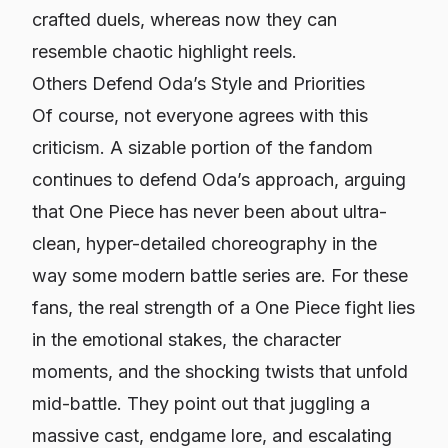
crafted duels, whereas now they can
resemble chaotic highlight reels.
Others Defend Oda’s Style and Priorities
Of course, not everyone agrees with this
criticism. A sizable portion of the fandom
continues to defend Oda’s approach, arguing
that
One Piece
has never been about ultra-
clean, hyper-detailed choreography in the
way some modern battle series are. For these
fans, the real strength of a
One Piece
fight lies
in the emotional stakes, the character
moments, and the shocking twists that unfold
mid-battle. They point out that juggling a
massive cast, endgame lore, and escalating