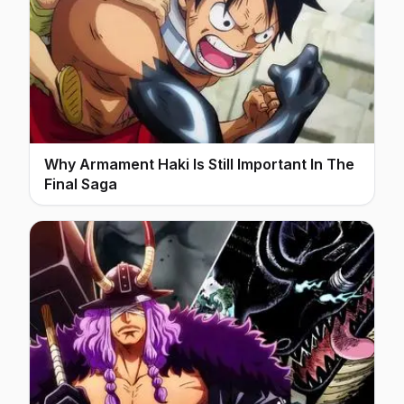
Why Armament Haki Is Still Important In The
Final Saga