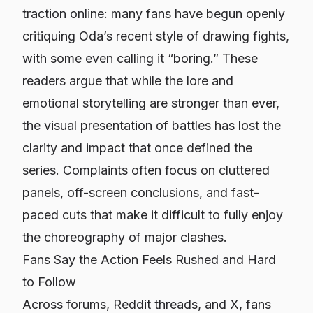
traction online: many fans have begun openly
critiquing Oda’s recent style of drawing fights,
with some even calling it “boring.” These
readers argue that while the lore and
emotional storytelling are stronger than ever,
the visual presentation of battles has lost the
clarity and impact that once defined the
series. Complaints often focus on cluttered
panels, off-screen conclusions, and fast-
paced cuts that make it difficult to fully enjoy
the choreography of major clashes.
Fans Say the Action Feels Rushed and Hard
to Follow
Across forums, Reddit threads, and X, fans