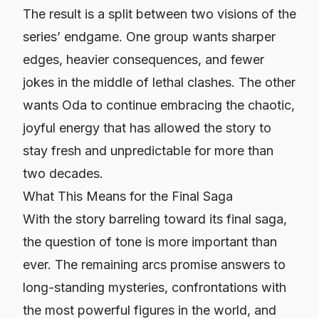
The result is a split between two visions of the
series’ endgame. One group wants sharper
edges, heavier consequences, and fewer
jokes in the middle of lethal clashes. The other
wants Oda to continue embracing the chaotic,
joyful energy that has allowed the story to
stay fresh and unpredictable for more than
two decades.
What This Means for the Final Saga
With the story barreling toward its final saga,
the question of tone is more important than
ever. The remaining arcs promise answers to
long-standing mysteries, confrontations with
the most powerful figures in the world, and