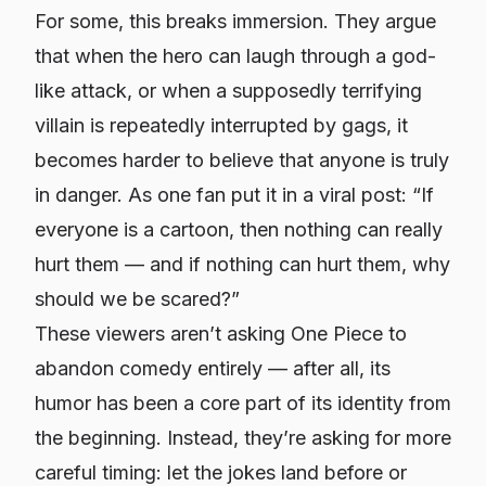
For some, this breaks immersion. They argue
that when the hero can laugh through a god-
like attack, or when a supposedly terrifying
villain is repeatedly interrupted by gags, it
becomes harder to believe that anyone is truly
in danger. As one fan put it in a viral post: “If
everyone is a cartoon, then nothing can really
hurt them — and if nothing can hurt them, why
should we be scared?”
These viewers aren’t asking One Piece to
abandon comedy entirely — after all, its
humor has been a core part of its identity from
the beginning. Instead, they’re asking for more
careful timing: let the jokes land before or