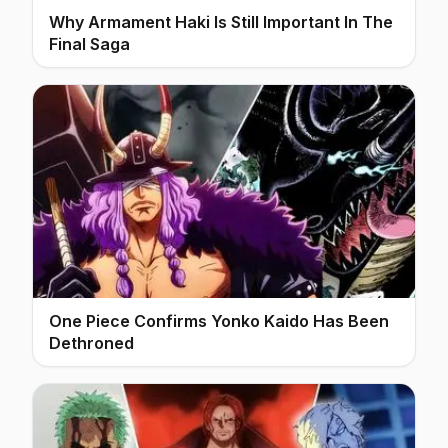
Why Armament Haki Is Still Important In The
Final Saga
One Piece Confirms Yonko Kaido Has Been
Dethroned