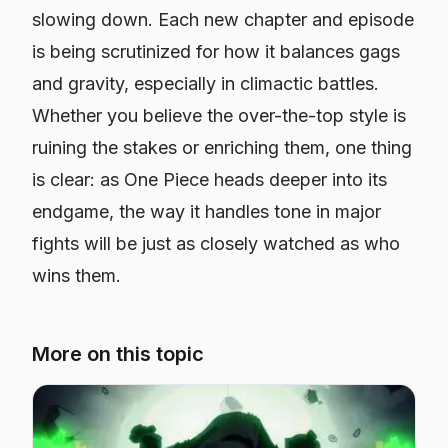
slowing down. Each new chapter and episode
is being scrutinized for how it balances gags
and gravity, especially in climactic battles.
Whether you believe the over-the-top style is
ruining the stakes or enriching them, one thing
is clear: as One Piece heads deeper into its
endgame, the way it handles tone in major
fights will be just as closely watched as who
wins them.
More on this topic