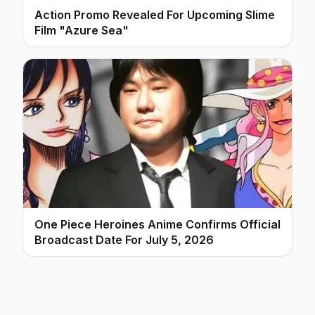
Action Promo Revealed For Upcoming Slime
Film "Azure Sea"
One Piece Heroines Anime Confirms Official
Broadcast Date For July 5, 2026