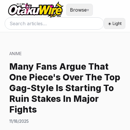
Browse
▾
☀️ Light
ANIME
Many Fans Argue That
One Piece's Over The Top
Gag-Style Is Starting To
Ruin Stakes In Major
Fights
11/18/2025