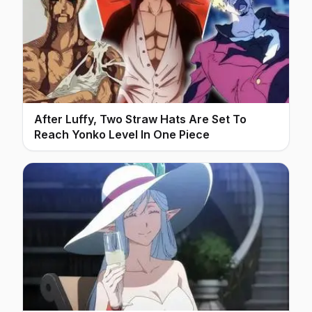
After Luffy, Two Straw Hats Are Set To
Reach Yonko Level In One Piece