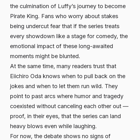
the culmination of Luffy’s journey to become
Pirate King. Fans who worry about stakes
being undercut fear that if the series treats
every showdown like a stage for comedy, the
emotional impact of these long-awaited
moments might be blunted.
At the same time, many readers trust that
Eiichiro Oda knows when to pull back on the
jokes and when to let them run wild. They
point to past arcs where humor and tragedy
coexisted without canceling each other out —
proof, in their eyes, that the series can land
heavy blows even while laughing.
For now, the debate shows no signs of