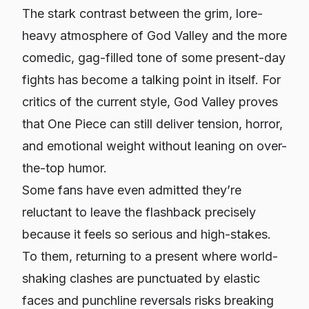
The stark contrast between the grim, lore-
heavy atmosphere of God Valley and the more
comedic, gag-filled tone of some present-day
fights has become a talking point in itself. For
critics of the current style, God Valley proves
that One Piece can still deliver tension, horror,
and emotional weight without leaning on over-
the-top humor.
Some fans have even admitted they’re
reluctant to leave the flashback precisely
because it feels so serious and high-stakes.
To them, returning to a present where world-
shaking clashes are punctuated by elastic
faces and punchline reversals risks breaking