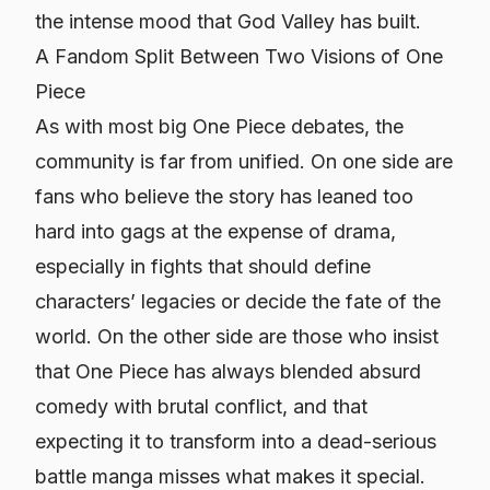
the intense mood that God Valley has built.
A Fandom Split Between Two Visions of One
Piece
As with most big One Piece debates, the
community is far from unified. On one side are
fans who believe the story has leaned too
hard into gags at the expense of drama,
especially in fights that should define
characters’ legacies or decide the fate of the
world. On the other side are those who insist
that One Piece has always blended absurd
comedy with brutal conflict, and that
expecting it to transform into a dead-serious
battle manga misses what makes it special.