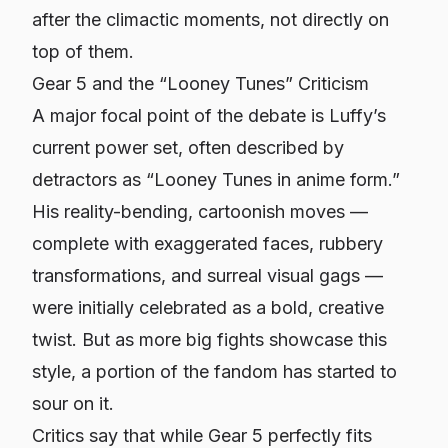
after the climactic moments, not directly on
top of them.
Gear 5 and the “Looney Tunes” Criticism
A major focal point of the debate is Luffy’s
current power set, often described by
detractors as “Looney Tunes in anime form.”
His reality-bending, cartoonish moves —
complete with exaggerated faces, rubbery
transformations, and surreal visual gags —
were initially celebrated as a bold, creative
twist. But as more big fights showcase this
style, a portion of the fandom has started to
sour on it.
Critics say that while Gear 5 perfectly fits