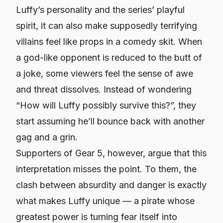
Luffy’s personality and the series’ playful
spirit, it can also make supposedly terrifying
villains feel like props in a comedy skit. When
a god-like opponent is reduced to the butt of
a joke, some viewers feel the sense of awe
and threat dissolves. Instead of wondering
“How will Luffy possibly survive this?”, they
start assuming he’ll bounce back with another
gag and a grin.
Supporters of Gear 5, however, argue that this
interpretation misses the point. To them, the
clash between absurdity and danger is exactly
what makes Luffy unique — a pirate whose
greatest power is turning fear itself into