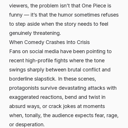
viewers, the problem isn’t that One Piece is
funny — it’s that the humor sometimes refuses
to step aside when the story needs to feel
genuinely threatening.
When Comedy Crashes Into Crisis
Fans on social media have been pointing to
recent high-profile fights where the tone
swings sharply between brutal conflict and
borderline slapstick. In these scenes,
protagonists survive devastating attacks with
exaggerated reactions, bend and twist in
absurd ways, or crack jokes at moments
when, tonally, the audience expects fear, rage,
or desperation.