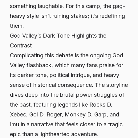
something laughable. For this camp, the gag-
heavy style isn’t ruining stakes; it’s redefining
them.
God Valley’s Dark Tone Highlights the
Contrast
Complicating this debate is the ongoing God
Valley flashback, which many fans praise for
its darker tone, political intrigue, and heavy
sense of historical consequence. The storyline
dives deep into the brutal power struggles of
the past, featuring legends like Rocks D.
Xebec, Gol D. Roger, Monkey D. Garp, and
Imu in a narrative that feels closer to a tragic
epic than a lighthearted adventure.