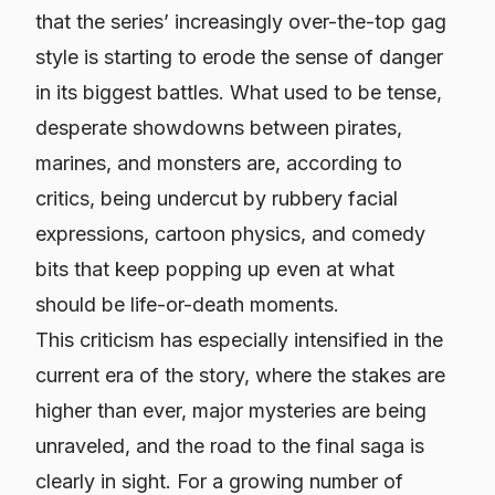
that the series’ increasingly over-the-top gag
style is starting to erode the sense of danger
in its biggest battles. What used to be tense,
desperate showdowns between pirates,
marines, and monsters are, according to
critics, being undercut by rubbery facial
expressions, cartoon physics, and comedy
bits that keep popping up even at what
should be life-or-death moments.
This criticism has especially intensified in the
current era of the story, where the stakes are
higher than ever, major mysteries are being
unraveled, and the road to the final saga is
clearly in sight. For a growing number of