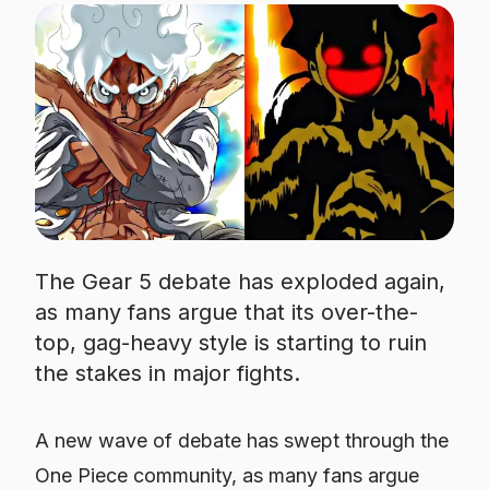
The Gear 5 debate has exploded again,
as many fans argue that its over-the-
top, gag-heavy style is starting to ruin
the stakes in major fights.
A new wave of debate has swept through the
One Piece community, as many fans argue