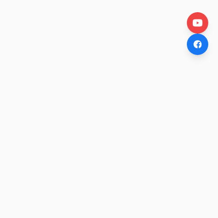
OtakuWire
Anime news, reviews, and features — fresh stories curated
daily for every fan.
COMPANY
About
Contact Us