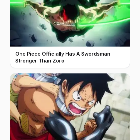
One Piece Officially Has A Swordsman
Stronger Than Zoro