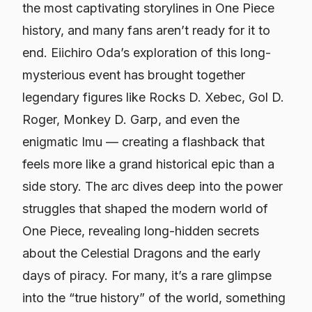
the most captivating storylines in
One Piece
history, and many fans aren’t ready for it to
end. Eiichiro Oda’s exploration of this long-
mysterious event has brought together
legendary figures like Rocks D. Xebec, Gol D.
Roger, Monkey D. Garp, and even the
enigmatic Imu — creating a flashback that
feels more like a grand historical epic than a
side story. The arc dives deep into the power
struggles that shaped the modern world of
One Piece
, revealing long-hidden secrets
about the Celestial Dragons and the early
days of piracy. For many, it’s a rare glimpse
into the “true history” of the world, something