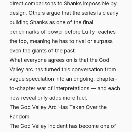
direct comparisons to Shanks impossible by
design. Others argue that the series is clearly
building Shanks as one of the final
benchmarks of power before Luffy reaches
the top, meaning he has to rival or surpass
even the giants of the past.
What everyone agrees on is that the God
Valley arc has turned this conversation from
vague speculation into an ongoing, chapter-
to-chapter war of interpretations — and each
new reveal only adds more fuel.
The God Valley Arc Has Taken Over the
Fandom
The God Valley Incident has become one of