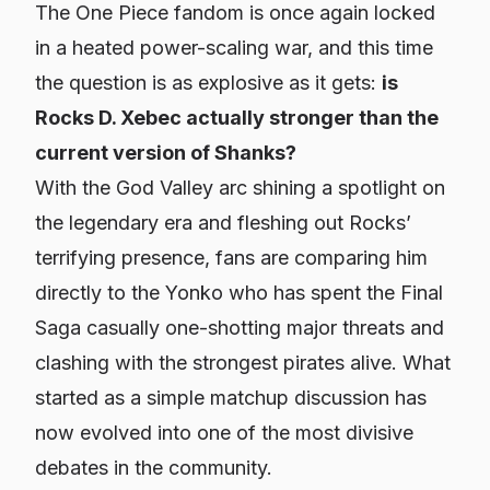
The
One Piece
fandom is once again locked
in a heated power-scaling war, and this time
the question is as explosive as it gets:
is
Rocks D. Xebec actually stronger than the
current version of Shanks?
With the God Valley arc shining a spotlight on
the legendary era and fleshing out Rocks’
terrifying presence, fans are comparing him
directly to the Yonko who has spent the Final
Saga casually one-shotting major threats and
clashing with the strongest pirates alive. What
started as a simple matchup discussion has
now evolved into one of the most divisive
debates in the community.