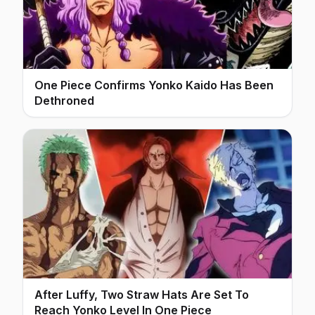
One Piece Confirms Yonko Kaido Has Been
Dethroned
After Luffy, Two Straw Hats Are Set To
Reach Yonko Level In One Piece