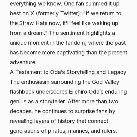
everything we know. One fan summed it up
best on X (formerly Twitter): “If we return to
the Straw Hats now, it’ll feel like waking up
from a dream.” The sentiment highlights a
unique moment in the fandom, where the past
has become more captivating than the present
adventure.
A Testament to Oda’s Storytelling and Legacy
The enthusiasm surrounding the God Valley
flashback underscores Eiichiro Oda’s enduring
genius as a storyteller. After more than two
decades, he continues to surprise fans by
revealing layers of history that connect
generations of pirates, marines, and rulers.