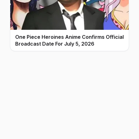
One Piece Heroines Anime Confirms Official
Broadcast Date For July 5, 2026