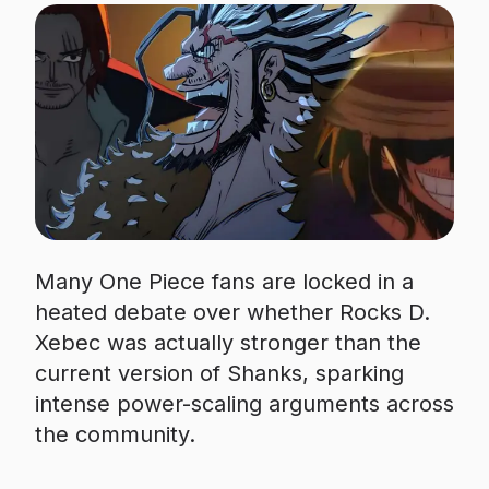
Many One Piece fans are locked in a
heated debate over whether Rocks D.
Xebec was actually stronger than the
current version of Shanks, sparking
intense power-scaling arguments across
the community.