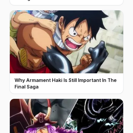
Why Armament Haki Is Still Important In The
Final Saga