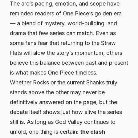
The arc’s pacing, emotion, and scope have
reminded readers of
One Piece
’s golden era
— a blend of mystery, world-building, and
drama that few series can match. Even as
some fans fear that returning to the Straw
Hats will slow the story’s momentum, others
believe this balance between past and present
is what makes
One Piece
timeless.
Whether Rocks or the current Shanks truly
stands above the other may never be
definitively answered on the page, but the
debate itself shows just how alive the series
still is. As long as God Valley continues to
unfold, one thing is certain:
the clash