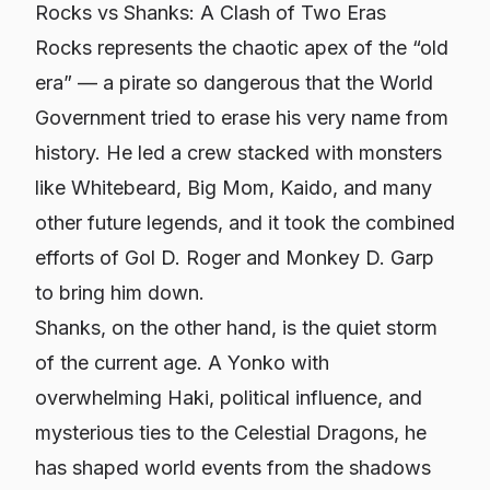
Rocks vs Shanks: A Clash of Two Eras
Rocks represents the chaotic apex of the “old
era” — a pirate so dangerous that the World
Government tried to erase his very name from
history. He led a crew stacked with monsters
like Whitebeard, Big Mom, Kaido, and many
other future legends, and it took the combined
efforts of Gol D. Roger and Monkey D. Garp
to bring him down.
Shanks, on the other hand, is the quiet storm
of the current age. A Yonko with
overwhelming Haki, political influence, and
mysterious ties to the Celestial Dragons, he
has shaped world events from the shadows