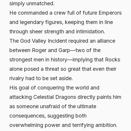
simply unmatched.
He commanded a crew full of future Emperors
and legendary figures, keeping them in line
through sheer strength and intimidation.
The God Valley Incident required an alliance
between Roger and Garp—two of the
strongest men in history—implying that Rocks
alone posed a threat so great that even their
rivalry had to be set aside.
His goal of conquering the world and
attacking Celestial Dragons directly paints him
as someone unafraid of the ultimate
consequences, suggesting both
overwhelming power and terrifying ambition.