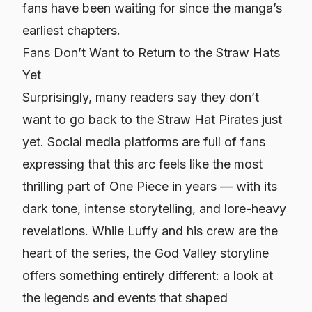
fans have been waiting for since the manga’s
earliest chapters.
Fans Don’t Want to Return to the Straw Hats
Yet
Surprisingly, many readers say they don’t
want to go back to the Straw Hat Pirates just
yet. Social media platforms are full of fans
expressing that this arc feels like the most
thrilling part of
One Piece
in years — with its
dark tone, intense storytelling, and lore-heavy
revelations. While Luffy and his crew are the
heart of the series, the God Valley storyline
offers something entirely different: a look at
the legends and events that shaped