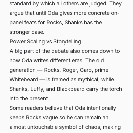
standard by which all others are judged. They
argue that until Oda gives more concrete on-
panel feats for Rocks, Shanks has the
stronger case.
Power Scaling vs Storytelling
A big part of the debate also comes down to
how Oda writes different eras. The old
generation — Rocks, Roger, Garp, prime
Whitebeard — is framed as mythical, while
Shanks, Luffy, and Blackbeard carry the torch
into the present.
Some readers believe that Oda intentionally
keeps Rocks vague so he can remain an
almost untouchable symbol of chaos, making