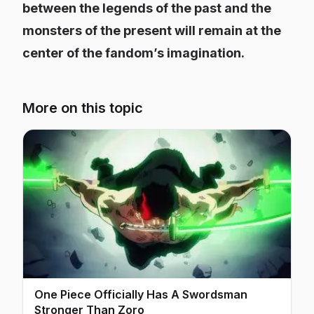
between the legends of the past and the
monsters of the present will remain at the
center of the fandom’s imagination.
More on this topic
One Piece Officially Has A Swordsman
Stronger Than Zoro