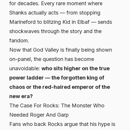
for decades. Every rare moment where
Shanks actually acts — from stopping
Marineford to blitzing Kid in Elbaf — sends
shockwaves through the story and the
fandom.
Now that God Valley is finally being shown
on-panel, the question has become
unavoidable:
who sits higher on the true
power ladder — the forgotten king of
chaos or the red-haired emperor of the
new era?
The Case For Rocks: The Monster Who
Needed Roger
And
Garp
Fans who back Rocks argue that his hype is