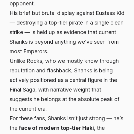
opponent.
His brief but brutal display against Eustass Kid
— destroying a top-tier pirate in a single clean
strike — is held up as evidence that current
Shanks is beyond anything we’ve seen from
most Emperors.
Unlike Rocks, who we mostly know through
reputation and flashback, Shanks is being
actively positioned as a central figure in the
Final Saga, with narrative weight that
suggests he belongs at the absolute peak of
the current era.
For these fans, Shanks isn’t just strong — he’s
the
face of modern top-tier Haki
, the