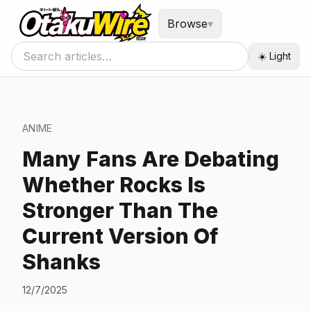
Browse
▾
☀️ Light
ANIME
Many Fans Are Debating
Whether Rocks Is
Stronger Than The
Current Version Of
Shanks
12/7/2025