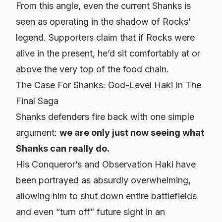
From this angle, even the current Shanks is
seen as operating in the shadow of Rocks’
legend. Supporters claim that if Rocks were
alive in the present, he’d sit comfortably at or
above the very top of the food chain.
The Case For Shanks: God-Level Haki In The
Final Saga
Shanks defenders fire back with one simple
argument:
we are only just now seeing what
Shanks can really do.
His Conqueror’s and Observation Haki have
been portrayed as absurdly overwhelming,
allowing him to shut down entire battlefields
and even “turn off” future sight in an