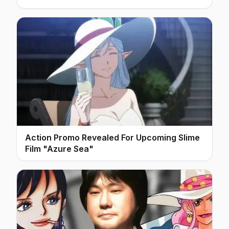
Action Promo Revealed For Upcoming Slime
Film "Azure Sea"