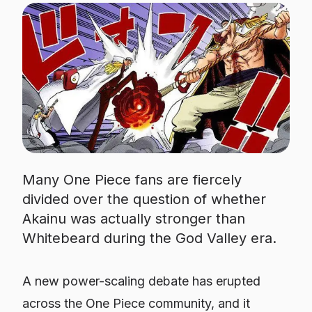
Many One Piece fans are fiercely
divided over the question of whether
Akainu was actually stronger than
Whitebeard during the God Valley era.
A new power-scaling debate has erupted
across the
One Piece
community, and it