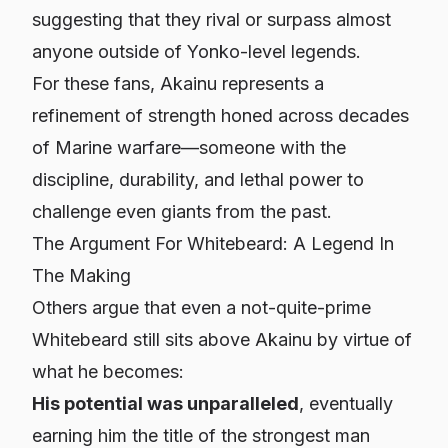
suggesting that they rival or surpass almost
anyone outside of Yonko-level legends.
For these fans, Akainu represents a
refinement of strength honed across decades
of Marine warfare—someone with the
discipline, durability, and lethal power to
challenge even giants from the past.
The Argument For Whitebeard: A Legend In
The Making
Others argue that even a not-quite-prime
Whitebeard still sits above Akainu by virtue of
what he becomes:
His potential was unparalleled
, eventually
earning him the title of the strongest man