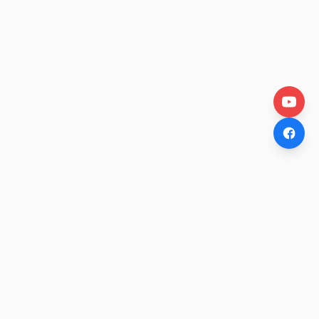
OtakuWire
Anime news, reviews, and features — fresh stories curated
daily for every fan.