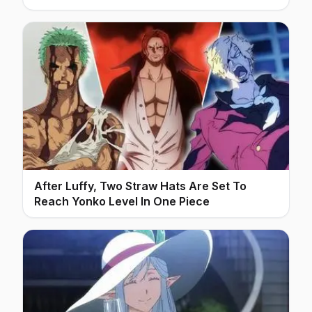
After Luffy, Two Straw Hats Are Set To
Reach Yonko Level In One Piece