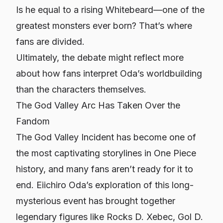
Is he equal to a rising Whitebeard—one of the
greatest monsters ever born? That’s where
fans are divided.
Ultimately, the debate might reflect more
about
how fans interpret Oda’s worldbuilding
than the characters themselves.
The God Valley Arc Has Taken Over the
Fandom
The God Valley Incident has become one of
the most captivating storylines in
One Piece
history, and many fans aren’t ready for it to
end. Eiichiro Oda’s exploration of this long-
mysterious event has brought together
legendary figures like Rocks D. Xebec, Gol D.