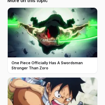
More on this topic
One Piece Officially Has A Swordsman
Stronger Than Zoro