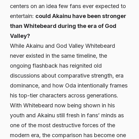
centers on an idea few fans ever expected to
entertain:
could Akainu have been stronger
than Whitebeard during the era of God
Valley?
While Akainu and God Valley Whitebeard
never existed in the same timeline, the
ongoing flashback has reignited old
discussions about comparative strength, era
dominance, and how Oda intentionally frames
his top-tier characters across generations.
With Whitebeard now being shown in his
youth and Akainu still fresh in fans’ minds as
one of the most destructive forces of the
modern era, the comparison has become one