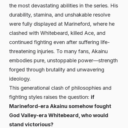
the most devastating abilities in the series. His
durability, stamina, and unshakable resolve
were fully displayed at Marineford, where he
clashed with Whitebeard, killed Ace, and
continued fighting even after suffering life-
threatening injuries. To many fans, Akainu
embodies pure, unstoppable power—strength
forged through brutality and unwavering
ideology.
This generational clash of philosophies and
fighting styles raises the question:
if
Marineford-era Akainu somehow fought
God Valley-era Whitebeard, who would
stand victorious?