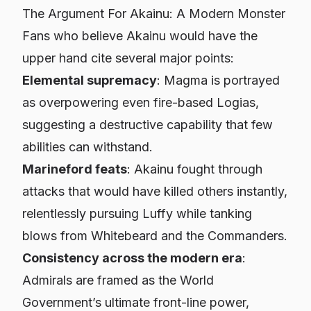
The Argument For Akainu: A Modern Monster
Fans who believe Akainu would have the
upper hand cite several major points:
Elemental supremacy
: Magma is portrayed
as overpowering even fire-based Logias,
suggesting a destructive capability that few
abilities can withstand.
Marineford feats
: Akainu fought through
attacks that would have killed others instantly,
relentlessly pursuing Luffy while tanking
blows from Whitebeard and the Commanders.
Consistency across the modern era
:
Admirals are framed as the World
Government’s ultimate front-line power,