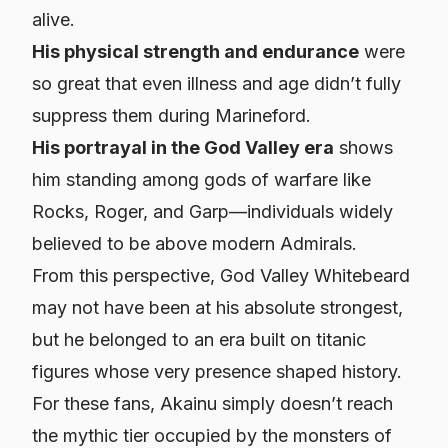
alive.
His physical strength and endurance
were
so great that even illness and age didn’t fully
suppress them during Marineford.
His portrayal in the God Valley era
shows
him standing among gods of warfare like
Rocks, Roger, and Garp—individuals widely
believed to be above modern Admirals.
From this perspective, God Valley Whitebeard
may not have been at his absolute strongest,
but he belonged to an era built on titanic
figures whose very presence shaped history.
For these fans, Akainu simply doesn’t reach
the mythic tier occupied by the monsters of