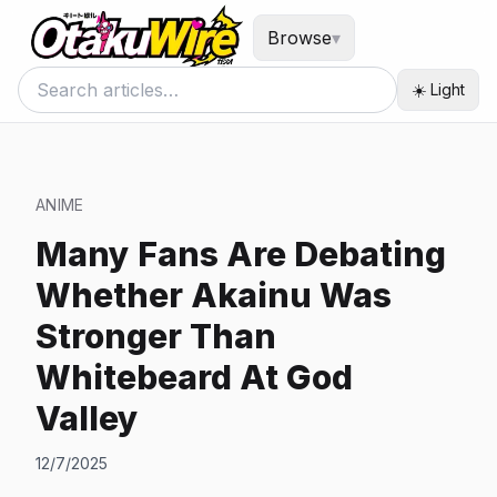
Browse
▾
☀️ Light
ANIME
Many Fans Are Debating
Whether Akainu Was
Stronger Than
Whitebeard At God
Valley
12/7/2025