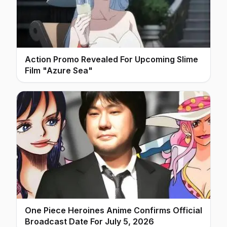
Action Promo Revealed For Upcoming Slime
Film "Azure Sea"
One Piece Heroines Anime Confirms Official
Broadcast Date For July 5, 2026