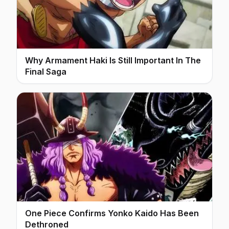
Why Armament Haki Is Still Important In The
Final Saga
One Piece Confirms Yonko Kaido Has Been
Dethroned