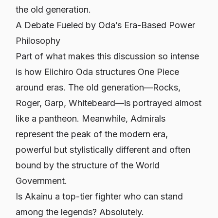
the old generation.
A Debate Fueled by Oda’s Era-Based Power
Philosophy
Part of what makes this discussion so intense
is how Eiichiro Oda structures
One Piece
around eras. The old generation—Rocks,
Roger, Garp, Whitebeard—is portrayed almost
like a pantheon. Meanwhile, Admirals
represent the peak of the modern era,
powerful but stylistically different and often
bound by the structure of the World
Government.
Is Akainu a top-tier fighter who can stand
among the legends? Absolutely.