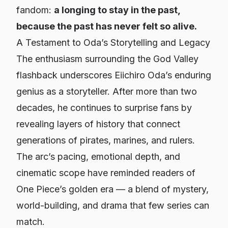
fandom:
a longing to stay in the past,
because the past has never felt so alive.
A Testament to Oda’s Storytelling and Legacy
The enthusiasm surrounding the God Valley
flashback underscores Eiichiro Oda’s enduring
genius as a storyteller. After more than two
decades, he continues to surprise fans by
revealing layers of history that connect
generations of pirates, marines, and rulers.
The arc’s pacing, emotional depth, and
cinematic scope have reminded readers of
One Piece
’s golden era — a blend of mystery,
world-building, and drama that few series can
match.