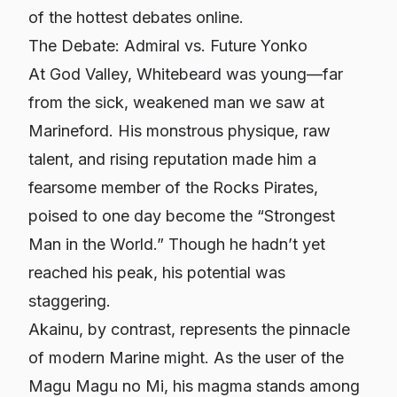
of the hottest debates online.
The Debate: Admiral vs. Future Yonko
At God Valley, Whitebeard was young—far
from the sick, weakened man we saw at
Marineford. His monstrous physique, raw
talent, and rising reputation made him a
fearsome member of the Rocks Pirates,
poised to one day become the “Strongest
Man in the World.” Though he hadn’t yet
reached his peak, his potential was
staggering.
Akainu, by contrast, represents the pinnacle
of modern Marine might. As the user of the
Magu Magu no Mi, his magma stands among