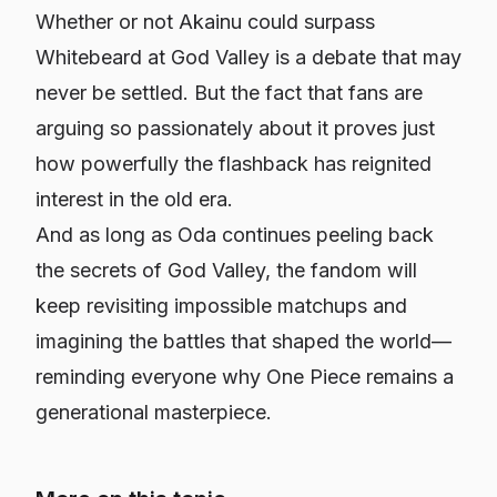
Whether or not Akainu could surpass
Whitebeard at God Valley is a debate that may
never be settled. But the fact that fans are
arguing so passionately about it proves just
how powerfully the flashback has reignited
interest in the old era.
And as long as Oda continues peeling back
the secrets of God Valley, the fandom will
keep revisiting impossible matchups and
imagining the battles that shaped the world—
reminding everyone why
One Piece
remains a
generational masterpiece.