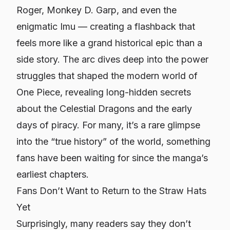
Roger, Monkey D. Garp, and even the
enigmatic Imu — creating a flashback that
feels more like a grand historical epic than a
side story. The arc dives deep into the power
struggles that shaped the modern world of
One Piece
, revealing long-hidden secrets
about the Celestial Dragons and the early
days of piracy. For many, it’s a rare glimpse
into the “true history” of the world, something
fans have been waiting for since the manga’s
earliest chapters.
Fans Don’t Want to Return to the Straw Hats
Yet
Surprisingly, many readers say they don’t