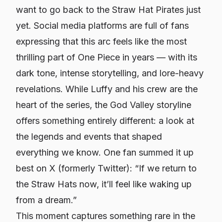
want to go back to the Straw Hat Pirates just
yet. Social media platforms are full of fans
expressing that this arc feels like the most
thrilling part of
One Piece
in years — with its
dark tone, intense storytelling, and lore-heavy
revelations. While Luffy and his crew are the
heart of the series, the God Valley storyline
offers something entirely different: a look at
the legends and events that shaped
everything we know. One fan summed it up
best on X (formerly Twitter): “If we return to
the Straw Hats now, it’ll feel like waking up
from a dream.”
This moment captures something rare in the