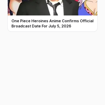
One Piece Heroines Anime Confirms Official
Broadcast Date For July 5, 2026