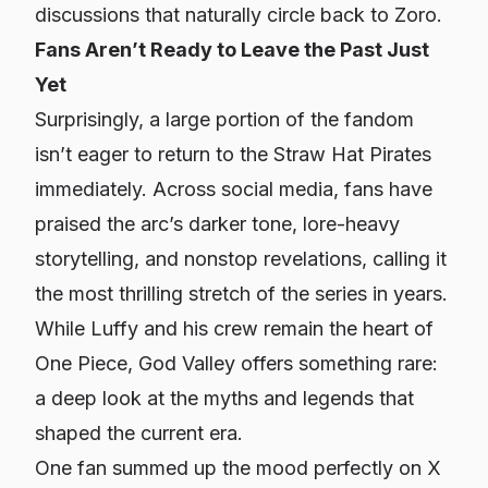
discussions that naturally circle back to Zoro.
Fans Aren’t Ready to Leave the Past Just
Yet
Surprisingly, a large portion of the fandom
isn’t eager to return to the Straw Hat Pirates
immediately. Across social media, fans have
praised the arc’s darker tone, lore-heavy
storytelling, and nonstop revelations, calling it
the most thrilling stretch of the series in years.
While Luffy and his crew remain the heart of
One Piece
, God Valley offers something rare:
a deep look at the myths and legends that
shaped the current era.
One fan summed up the mood perfectly on X