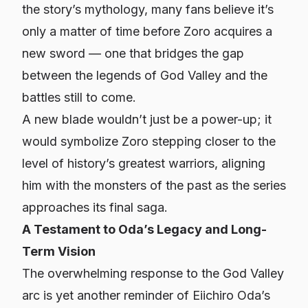
the story’s mythology, many fans believe it’s
only a matter of time before Zoro acquires a
new sword — one that bridges the gap
between the legends of God Valley and the
battles still to come.
A new blade wouldn’t just be a power-up; it
would symbolize Zoro stepping closer to the
level of history’s greatest warriors, aligning
him with the monsters of the past as the series
approaches its final saga.
A Testament to Oda’s Legacy and Long-
Term Vision
The overwhelming response to the God Valley
arc is yet another reminder of Eiichiro Oda’s