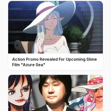
Action Promo Revealed For Upcoming Slime
Film "Azure Sea"