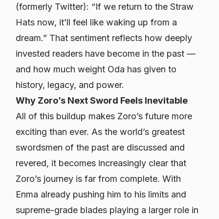
(formerly Twitter): “If we return to the Straw
Hats now, it’ll feel like waking up from a
dream.” That sentiment reflects how deeply
invested readers have become in the past —
and how much weight Oda has given to
history, legacy, and power.
Why Zoro’s Next Sword Feels Inevitable
All of this buildup makes Zoro’s future more
exciting than ever. As the world’s greatest
swordsmen of the past are discussed and
revered, it becomes increasingly clear that
Zoro’s journey is far from complete. With
Enma already pushing him to his limits and
supreme-grade blades playing a larger role in