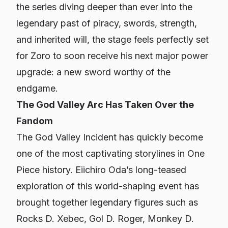
the series diving deeper than ever into the
legendary past of piracy, swords, strength,
and inherited will, the stage feels perfectly set
for Zoro to soon receive his next major power
upgrade: a new sword worthy of the
endgame.
The God Valley Arc Has Taken Over the
Fandom
The God Valley Incident has quickly become
one of the most captivating storylines in
One
Piece
history. Eiichiro Oda’s long-teased
exploration of this world-shaping event has
brought together legendary figures such as
Rocks D. Xebec, Gol D. Roger, Monkey D.