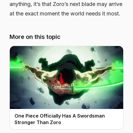
anything, it’s that Zoro’s next blade may arrive
at the exact moment the world needs it most.
More on this topic
One Piece Officially Has A Swordsman
Stronger Than Zoro