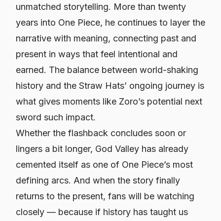
unmatched storytelling. More than twenty
years into
One Piece
, he continues to layer the
narrative with meaning, connecting past and
present in ways that feel intentional and
earned. The balance between world-shaking
history and the Straw Hats’ ongoing journey is
what gives moments like Zoro’s potential next
sword such impact.
Whether the flashback concludes soon or
lingers a bit longer, God Valley has already
cemented itself as one of
One Piece
’s most
defining arcs. And when the story finally
returns to the present, fans will be watching
closely — because if history has taught us