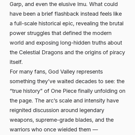
Garp, and even the elusive Imu. What could
have been a brief flashback instead feels like
a full-scale historical epic, revealing the brutal
power struggles that defined the modern
world and exposing long-hidden truths about
the Celestial Dragons and the origins of piracy
itself.
For many fans, God Valley represents
something they’ve waited decades to see: the
“true history” of
One Piece
finally unfolding on
the page. The arc’s scale and intensity have
reignited discussion around legendary
weapons, supreme-grade blades, and the
warriors who once wielded them —