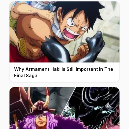
Why Armament Haki Is Still Important In The
Final Saga