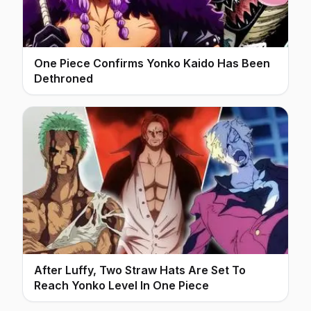
One Piece Confirms Yonko Kaido Has Been
Dethroned
After Luffy, Two Straw Hats Are Set To
Reach Yonko Level In One Piece