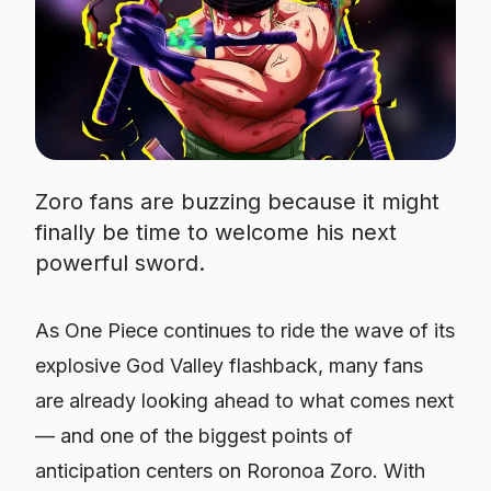
Zoro fans are buzzing because it might
finally be time to welcome his next
powerful sword.
As
One Piece
continues to ride the wave of its
explosive God Valley flashback, many fans
are already looking ahead to what comes next
— and one of the biggest points of
anticipation centers on Roronoa Zoro. With