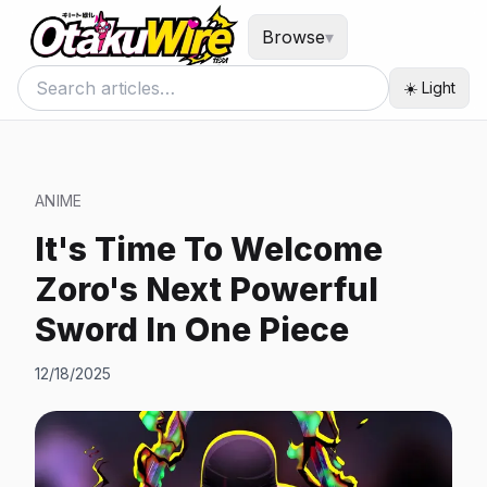
Browse
▾
☀️ Light
ANIME
It's Time To Welcome
Zoro's Next Powerful
Sword In One Piece
12/18/2025