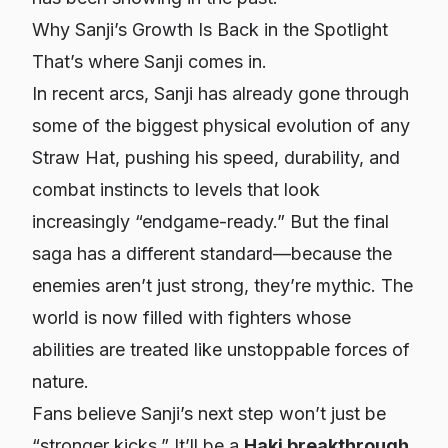
Why Sanji’s Growth Is Back in the Spotlight
That’s where Sanji comes in.
In recent arcs, Sanji has already gone through
some of the biggest physical evolution of any
Straw Hat, pushing his speed, durability, and
combat instincts to levels that look
increasingly “endgame-ready.” But the final
saga has a different standard—because the
enemies aren’t just strong, they’re
mythic
. The
world is now filled with fighters whose
abilities are treated like unstoppable forces of
nature.
Fans believe Sanji’s next step won’t just be
“stronger kicks.” It’ll be a
Haki breakthrough