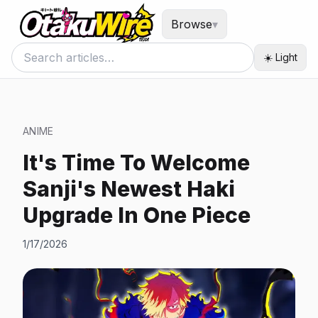
Browse
▾
☀️ Light
ANIME
It's Time To Welcome
Sanji's Newest Haki
Upgrade In One Piece
1/17/2026