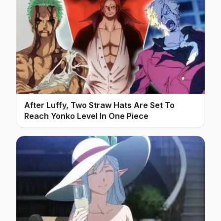
After Luffy, Two Straw Hats Are Set To
Reach Yonko Level In One Piece