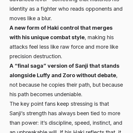
identity as a fighter who reads opponents and
moves like a blur.
A new form of Haki control that merges
with his unique combat style
, making his
attacks feel less like raw force and more like
precision destruction.
A “final saga” version of Sanji that stands
alongside Luffy and Zoro without debate
,
not because he copies their path, but because
his path becomes undeniable.
The key point fans keep stressing is that
Sanji’s strength has always been tied to more
than power: it’s discipline, speed, instinct, and
an unbreakable will. If his Haki reflects that, it