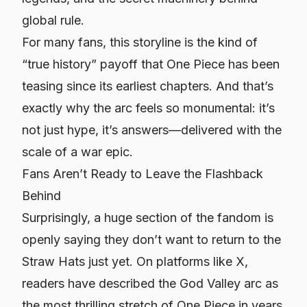
global rule.
For many fans, this storyline is the kind of
“true history” payoff that
One Piece
has been
teasing since its earliest chapters. And that’s
exactly why the arc feels so monumental: it’s
not just hype, it’s answers—delivered with the
scale of a war epic.
Fans Aren’t Ready to Leave the Flashback
Behind
Surprisingly, a huge section of the fandom is
openly saying they
don’t
want to return to the
Straw Hats just yet. On platforms like X,
readers have described the God Valley arc as
the most thrilling stretch of
One Piece
in years