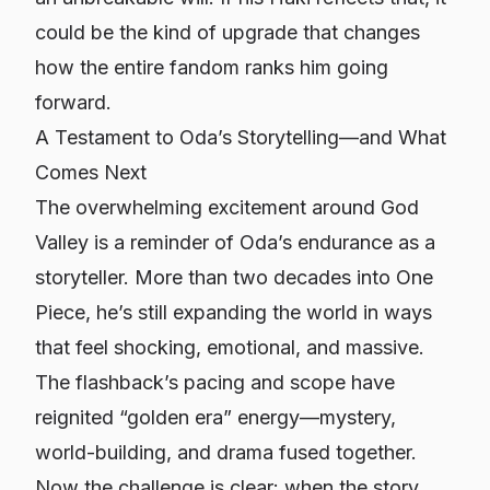
could be the kind of upgrade that changes
how the entire fandom ranks him going
forward.
A Testament to Oda’s Storytelling—and What
Comes Next
The overwhelming excitement around God
Valley is a reminder of Oda’s endurance as a
storyteller. More than two decades into
One
Piece
, he’s still expanding the world in ways
that feel shocking, emotional, and massive.
The flashback’s pacing and scope have
reignited “golden era” energy—mystery,
world-building, and drama fused together.
Now the challenge is clear: when the story