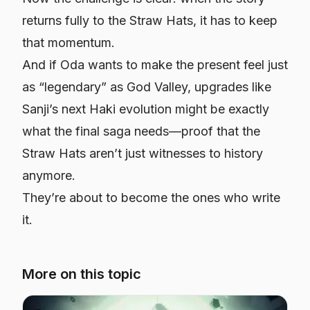
returns fully to the Straw Hats, it has to keep
that momentum.
And if Oda wants to make the present feel just
as “legendary” as God Valley, upgrades like
Sanji’s next Haki evolution might be exactly
what the final saga needs—proof that the
Straw Hats aren’t just witnesses to history
anymore.
They’re about to become the ones who write
it.
More on this topic