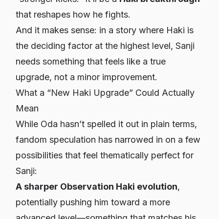
that reshapes how he fights.
And it makes sense: in a story where Haki is
the deciding factor at the highest level, Sanji
needs something that feels like a
true
upgrade
, not a minor improvement.
What a “New Haki Upgrade” Could Actually
Mean
While Oda hasn’t spelled it out in plain terms,
fandom speculation has narrowed in on a few
possibilities that feel thematically perfect for
Sanji:
A sharper Observation Haki evolution
,
potentially pushing him toward a more
advanced level—something that matches his