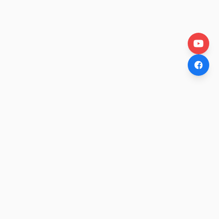
OtakuWire
Anime news, reviews, and features — fresh stories curated
daily for every fan.
COMPANY