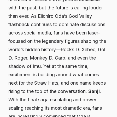
with the past, but the future is calling louder
than ever. As Eiichiro Oda’s God Valley
flashback continues to dominate discussions
across social media, fans have been laser-
focused on the legendary figures shaping the
world’s hidden history—Rocks D. Xebec, Gol
D. Roger, Monkey D. Garp, and even the
shadow of Imu. Yet at the same time,
excitement is building around what comes
next for the Straw Hats, and one name keeps
rising to the top of the conversation:
Sanji
.
With the final saga escalating and power
scaling reaching its most dramatic era, fans
are increasingly convinced that Oda is