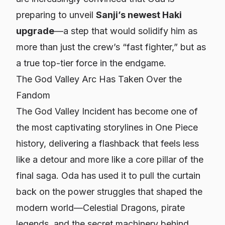
preparing to unveil
Sanji’s newest Haki
upgrade
—a step that would solidify him as
more than just the crew’s “fast fighter,” but as
a true top-tier force in the endgame.
The God Valley Arc Has Taken Over the
Fandom
The God Valley Incident has become one of
the most captivating storylines in
One Piece
history, delivering a flashback that feels less
like a detour and more like a core pillar of the
final saga. Oda has used it to pull the curtain
back on the power struggles that shaped the
modern world—Celestial Dragons, pirate
legends, and the secret machinery behind