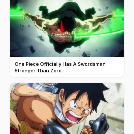
One Piece Officially Has A Swordsman
Stronger Than Zoro