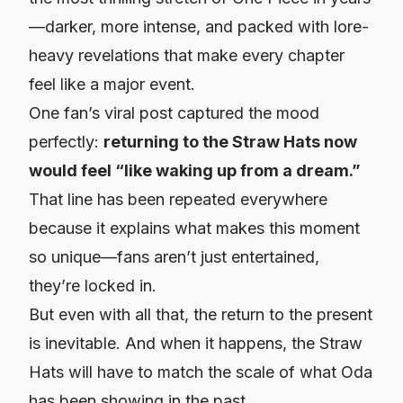
—darker, more intense, and packed with lore-
heavy revelations that make every chapter
feel like a major event.
One fan’s viral post captured the mood
perfectly:
returning to the Straw Hats now
would feel “like waking up from a dream.”
That line has been repeated everywhere
because it explains what makes this moment
so unique—fans aren’t just entertained,
they’re
locked in
.
But even with all that, the return to the present
is inevitable. And when it happens, the Straw
Hats will have to match the scale of what Oda
has been showing in the past.