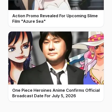
Action Promo Revealed For Upcoming Slime
Film "Azure Sea"
One Piece Heroines Anime Confirms Official
Broadcast Date For July 5, 2026