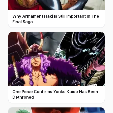
Why Armament Haki Is Still Important In The
Final Saga
One Piece Confirms Yonko Kaido Has Been
Dethroned