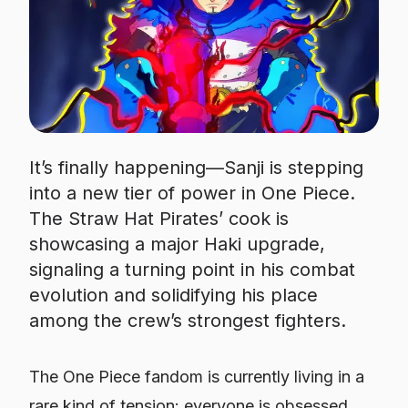
It’s finally happening—Sanji is stepping
into a new tier of power in One Piece.
The Straw Hat Pirates’ cook is
showcasing a major Haki upgrade,
signaling a turning point in his combat
evolution and solidifying his place
among the crew’s strongest fighters.
The
One Piece
fandom is currently living in a
rare kind of tension: everyone is obsessed