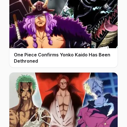
One Piece Confirms Yonko Kaido Has Been
Dethroned