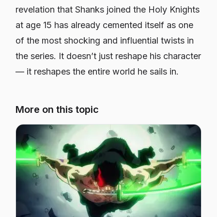
revelation that Shanks joined the Holy Knights
at age 15 has already cemented itself as one
of the most shocking and influential twists in
the series. It doesn’t just reshape his character
— it reshapes the entire world he sails in.
More on this topic