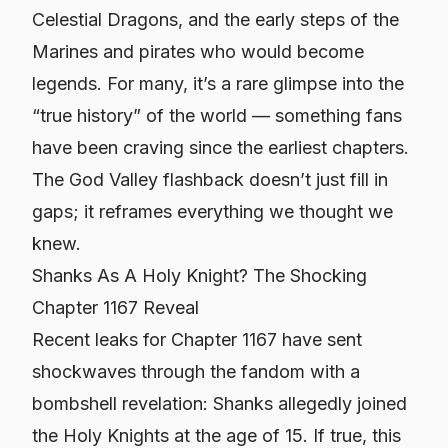
Celestial Dragons, and the early steps of the
Marines and pirates who would become
legends. For many, it’s a rare glimpse into the
“true history” of the world — something fans
have been craving since the earliest chapters.
The God Valley flashback doesn’t just fill in
gaps; it reframes everything we thought we
knew.
Shanks As A Holy Knight? The Shocking
Chapter 1167 Reveal
Recent leaks for Chapter 1167 have sent
shockwaves through the fandom with a
bombshell revelation: Shanks allegedly joined
the Holy Knights at the age of 15. If true, this