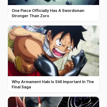
One Piece Officially Has A Swordsman
Stronger Than Zoro
Why Armament Haki Is Still Important In The
Final Saga