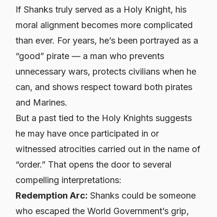
If Shanks truly served as a Holy Knight, his
moral alignment becomes more complicated
than ever. For years, he’s been portrayed as a
“good” pirate — a man who prevents
unnecessary wars, protects civilians when he
can, and shows respect toward both pirates
and Marines.
But a past tied to the Holy Knights suggests
he may have once participated in or
witnessed atrocities carried out in the name of
“order.” That opens the door to several
compelling interpretations:
Redemption Arc:
Shanks could be someone
who escaped the World Government’s grip,