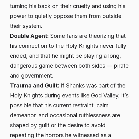
turning his back on their cruelty and using his
power to quietly oppose them from outside
their system.
Double Agent:
Some fans are theorizing that
his connection to the Holy Knights never fully
ended, and that he might be playing a long,
dangerous game between both sides — pirate
and government.
Trauma and Guilt:
If Shanks was part of the
Holy Knights during events like God Valley, it’s
possible that his current restraint, calm
demeanor, and occasional ruthlessness are
shaped by guilt or the desire to avoid
repeating the horrors he witnessed as a