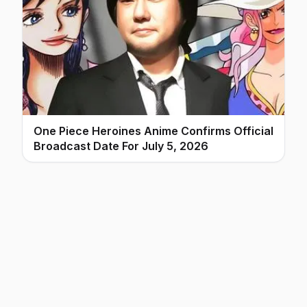
One Piece Heroines Anime Confirms Official
Broadcast Date For July 5, 2026