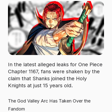
In the latest alleged leaks for One Piece
Chapter 1167, fans were shaken by the
claim that Shanks joined the Holy
Knights at just 15 years old.
The God Valley Arc Has Taken Over the
Fandom