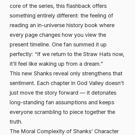
core of the series, this flashback offers
something entirely different: the feeling of
reading an in-universe history book where
every page changes how you view the
present timeline. One fan summed it up
perfectly: “If we return to the Straw Hats now,
it’ll feel like waking up from a dream.”
This new Shanks reveal only strengthens that
sentiment. Each chapter in God Valley doesn’t
just move the story forward — it detonates
long-standing fan assumptions and keeps
everyone scrambling to piece together the
truth.
The Moral Complexity of Shanks’ Character