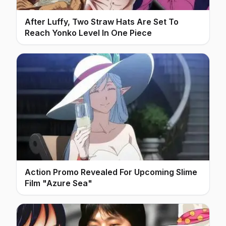
After Luffy, Two Straw Hats Are Set To
Reach Yonko Level In One Piece
Action Promo Revealed For Upcoming Slime
Film "Azure Sea"