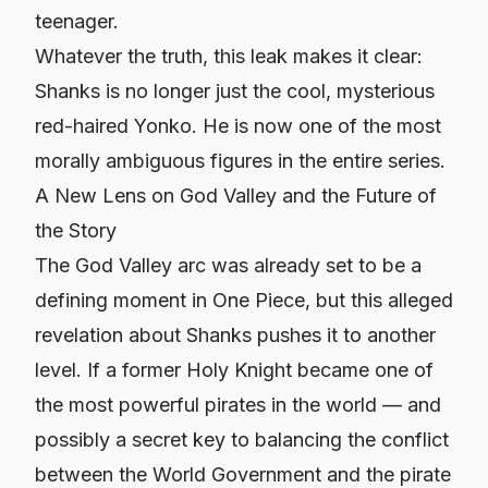
teenager.
Whatever the truth, this leak makes it clear:
Shanks is no longer just the cool, mysterious
red-haired Yonko. He is now one of the most
morally ambiguous figures in the entire series.
A New Lens on God Valley and the Future of
the Story
The God Valley arc was already set to be a
defining moment in
One Piece
, but this alleged
revelation about Shanks pushes it to another
level. If a former Holy Knight became one of
the most powerful pirates in the world — and
possibly a secret key to balancing the conflict
between the World Government and the pirate