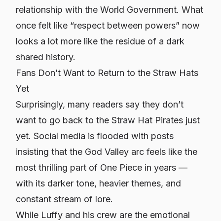
relationship with the World Government. What
once felt like “respect between powers” now
looks a lot more like the residue of a dark
shared history.
Fans Don’t Want to Return to the Straw Hats
Yet
Surprisingly, many readers say they don’t
want to go back to the Straw Hat Pirates just
yet. Social media is flooded with posts
insisting that the God Valley arc feels like the
most thrilling part of
One Piece
in years —
with its darker tone, heavier themes, and
constant stream of lore.
While Luffy and his crew are the emotional