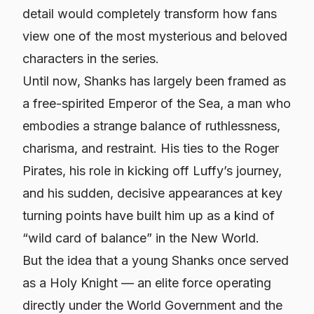
detail would completely transform how fans
view one of the most mysterious and beloved
characters in the series.
Until now, Shanks has largely been framed as
a free-spirited Emperor of the Sea, a man who
embodies a strange balance of ruthlessness,
charisma, and restraint. His ties to the Roger
Pirates, his role in kicking off Luffy’s journey,
and his sudden, decisive appearances at key
turning points have built him up as a kind of
“wild card of balance” in the New World.
But the idea that a young Shanks once served
as a Holy Knight — an elite force operating
directly under the World Government and the