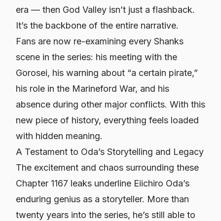
era — then God Valley isn’t just a flashback.
It’s the backbone of the entire narrative.
Fans are now re-examining every Shanks
scene in the series: his meeting with the
Gorosei, his warning about “a certain pirate,”
his role in the Marineford War, and his
absence during other major conflicts. With this
new piece of history, everything feels loaded
with hidden meaning.
A Testament to Oda’s Storytelling and Legacy
The excitement and chaos surrounding these
Chapter 1167 leaks underline Eiichiro Oda’s
enduring genius as a storyteller. More than
twenty years into the series, he’s still able to