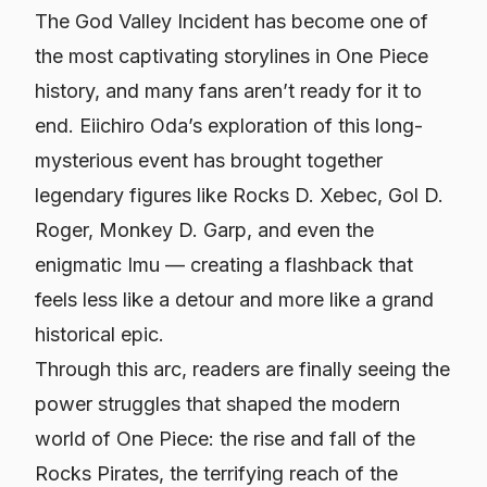
The God Valley Incident has become one of
the most captivating storylines in
One Piece
history, and many fans aren’t ready for it to
end. Eiichiro Oda’s exploration of this long-
mysterious event has brought together
legendary figures like Rocks D. Xebec, Gol D.
Roger, Monkey D. Garp, and even the
enigmatic Imu — creating a flashback that
feels less like a detour and more like a grand
historical epic.
Through this arc, readers are finally seeing the
power struggles that shaped the modern
world of
One Piece
: the rise and fall of the
Rocks Pirates, the terrifying reach of the