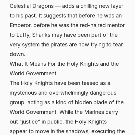
Celestial Dragons — adds a chilling new layer
to his past. It suggests that before he was an
Emperor, before he was the red-haired mentor
to Luffy, Shanks may have been part of the
very system the pirates are now trying to tear
down.
What It Means For the Holy Knights and the
World Government
The Holy Knights have been teased as a
mysterious and overwhelmingly dangerous
group, acting as a kind of hidden blade of the
World Government. While the Marines carry
out “justice” in public, the Holy Knights
appear to move in the shadows, executing the