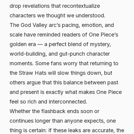
drop revelations that recontextualize
characters we thought we understood.
The God Valley arc’s pacing, emotion, and
scale have reminded readers of
One Piece
’s
golden era — a perfect blend of mystery,
world-building, and gut-punch character
moments. Some fans worry that returning to
the Straw Hats will slow things down, but
others argue that this balance between past
and present is exactly what makes
One Piece
feel so rich and interconnected.
Whether the flashback ends soon or
continues longer than anyone expects, one
thing is certain: if these leaks are accurate, the