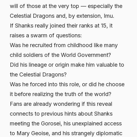
will of those at the very top — especially the
Celestial Dragons and, by extension, Imu.
If Shanks really joined their ranks at 15, it
raises a swarm of questions:
Was he recruited from childhood like many
child soldiers of the World Government?
Did his lineage or origin make him valuable to
the Celestial Dragons?
Was he forced into this role, or did he choose
it before realizing the truth of the world?
Fans are already wondering if this reveal
connects to previous hints about Shanks
meeting the Gorosei, his unexplained access
to Mary Geoise, and his strangely diplomatic