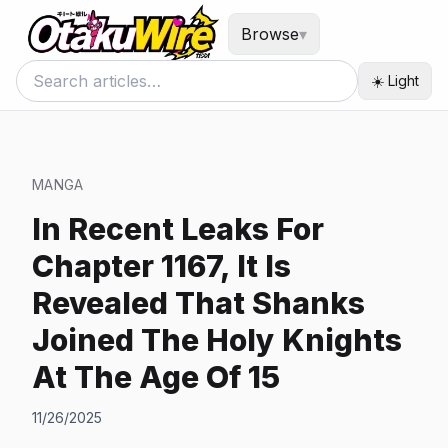
Browse
▾
☀️ Light
MANGA
In Recent Leaks For
Chapter 1167, It Is
Revealed That Shanks
Joined The Holy Knights
At The Age Of 15
11/26/2025