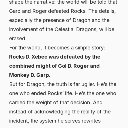
shape the narrative: the world will be told that
Garp and Roger defeated Rocks. The details,
especially the presence of Dragon and the
involvement of the Celestial Dragons, will be
erased.
For the world, it becomes a simple story:
Rocks D. Xebec was defeated by the
combined might of Gol D. Roger and
Monkey D. Garp.
But for Dragon, the truth is far uglier. He’s the
one who ended Rocks’ life. He’s the one who
carried the weight of that decision. And
instead of acknowledging the reality of the
incident, the system he serves rewrites