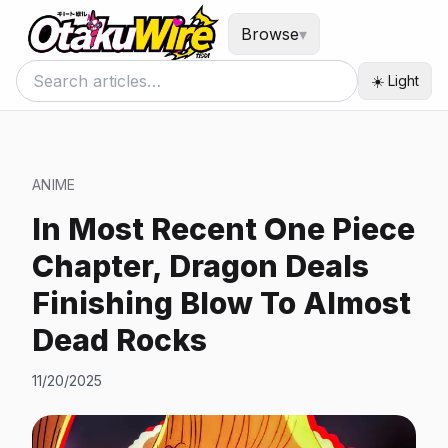
Browse
▾
☀️ Light
ANIME
In Most Recent One Piece
Chapter, Dragon Deals
Finishing Blow To Almost
Dead Rocks
11/20/2025