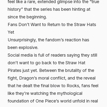
feel like a rare, extended glimpse into the “true
history” that the series has been hinting at
since the beginning.
Fans Don’t Want to Return to the Straw Hats
Yet
Unsurprisingly, the fandom’s reaction has
been explosive.
Social media is full of readers saying they still
don’t want to go back to the Straw Hat
Pirates just yet. Between the brutality of the
fight, Dragon’s moral conflict, and the reveal
that he dealt the final blow to Rocks, fans feel
like they’re watching the mythological
foundation of One Piece’s world unfold in real