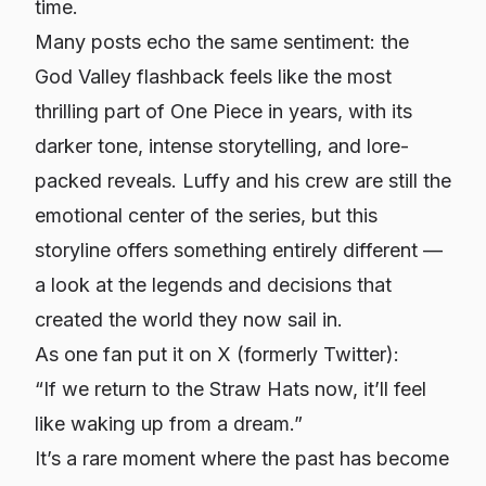
time.
Many posts echo the same sentiment: the
God Valley flashback feels like the most
thrilling part of One Piece in years, with its
darker tone, intense storytelling, and lore-
packed reveals. Luffy and his crew are still the
emotional center of the series, but this
storyline offers something entirely different —
a look at the legends and decisions that
created the world they now sail in.
As one fan put it on X (formerly Twitter):
“If we return to the Straw Hats now, it’ll feel
like waking up from a dream.”
It’s a rare moment where the past has become