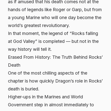
as if amused that his death comes not at the
hands of legends like Roger or Garp, but from
a young Marine who will one day become the
world’s greatest revolutionary.
In that moment, the legend of “Rocks falling
at God Valley” is completed — but not in the
way history will tell it.
Erased From History: The Truth Behind Rocks’
Death
One of the most chilling aspects of the
chapter is how quickly Dragon’s role in Rocks’
death is buried.
Higher-ups in the Marines and World
Government step in almost immediately to