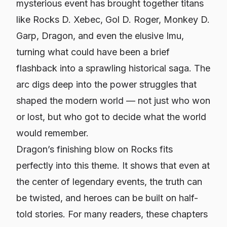
mysterious event has brought together titans
like Rocks D. Xebec, Gol D. Roger, Monkey D.
Garp, Dragon, and even the elusive Imu,
turning what could have been a brief
flashback into a sprawling historical saga. The
arc digs deep into the power struggles that
shaped the modern world — not just who won
or lost, but who got to decide what the world
would remember.
Dragon’s finishing blow on Rocks fits
perfectly into this theme. It shows that even at
the center of legendary events, the truth can
be twisted, and heroes can be built on half-
told stories. For many readers, these chapters