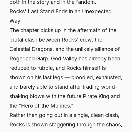
both in the story and in the fandom.
Rocks’ Last Stand Ends in an Unexpected
Way
The chapter picks up in the aftermath of the
brutal clash between Rocks’ crew, the
Celestial Dragons, and the unlikely alliance of
Roger and Garp. God Valley has already been
reduced to rubble, and Rocks himself is
shown on his last legs — bloodied, exhausted,
and barely able to stand after trading world-
shaking blows with the future Pirate King and
the “Hero of the Marines.”
Rather than going out in a single, clean clash,
Rocks is shown staggering through the chaos,