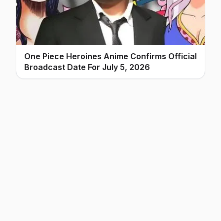
One Piece Heroines Anime Confirms Official
Broadcast Date For July 5, 2026