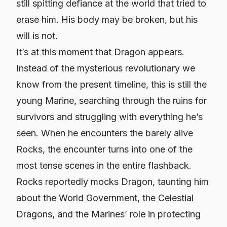
still spitting defiance at the world that tried to
erase him. His body may be broken, but his
will is not.
It’s at this moment that Dragon appears.
Instead of the mysterious revolutionary we
know from the present timeline, this is still the
young Marine, searching through the ruins for
survivors and struggling with everything he’s
seen. When he encounters the barely alive
Rocks, the encounter turns into one of the
most tense scenes in the entire flashback.
Rocks reportedly mocks Dragon, taunting him
about the World Government, the Celestial
Dragons, and the Marines’ role in protecting