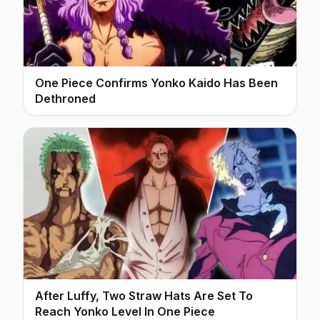
One Piece Confirms Yonko Kaido Has Been
Dethroned
After Luffy, Two Straw Hats Are Set To
Reach Yonko Level In One Piece