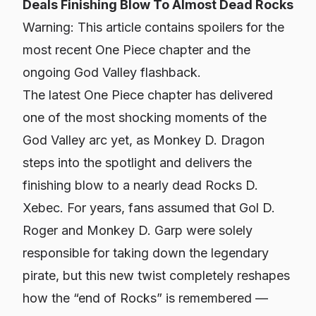
Deals Finishing Blow To Almost Dead Rocks
Warning: This article contains spoilers for the
most recent One Piece chapter and the
ongoing God Valley flashback.
The latest One Piece chapter has delivered
one of the most shocking moments of the
God Valley arc yet, as Monkey D. Dragon
steps into the spotlight and delivers the
finishing blow to a nearly dead Rocks D.
Xebec. For years, fans assumed that Gol D.
Roger and Monkey D. Garp were solely
responsible for taking down the legendary
pirate, but this new twist completely reshapes
how the “end of Rocks” is remembered —