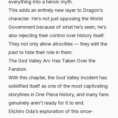
everything into a heroic myth.
This adds an entirely new layer to Dragon’s
character. He’s not just opposing the World
Government because of what he’s seen; he’s
also rejecting their control over history itself.
They not only allow atrocities — they edit the
past to hide their role in them.
The God Valley Arc Has Taken Over the
Fandom
With this chapter, the God Valley Incident has
solidified itself as one of the most captivating
storylines in One Piece history, and many fans
genuinely aren’t ready for it to end.
Eiichiro Oda’s exploration of this once-