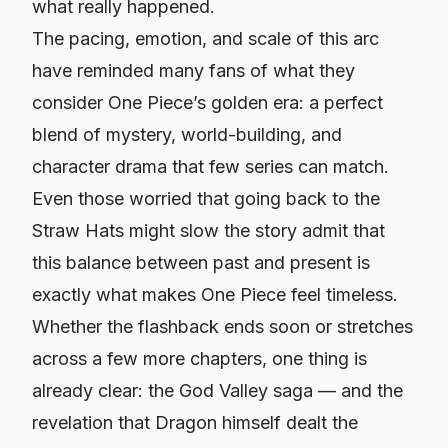
what really happened.
The pacing, emotion, and scale of this arc
have reminded many fans of what they
consider One Piece’s golden era: a perfect
blend of mystery, world-building, and
character drama that few series can match.
Even those worried that going back to the
Straw Hats might slow the story admit that
this balance between past and present is
exactly what makes One Piece feel timeless.
Whether the flashback ends soon or stretches
across a few more chapters, one thing is
already clear: the God Valley saga — and the
revelation that Dragon himself dealt the