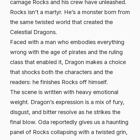
carnage Rocks and his crew have unleashed.
Rocks isn’t a martyr. He’s a monster born from
the same twisted world that created the
Celestial Dragons.
Faced with a man who embodies everything
wrong with the age of pirates and the ruling
class that enabled it, Dragon makes a choice
that shocks both the characters and the
readers: he finishes Rocks off himself.
The scene is written with heavy emotional
weight. Dragon’s expression is a mix of fury,
disgust, and bitter resolve as he strikes the
final blow. Oda reportedly gives us a haunting
panel of Rocks collapsing with a twisted grin,