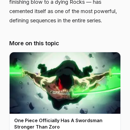
finishing blow to a dying Rocks — has
cemented itself as one of the most powerful,
defining sequences in the entire series.
More on this topic
One Piece Officially Has A Swordsman
Stronger Than Zoro