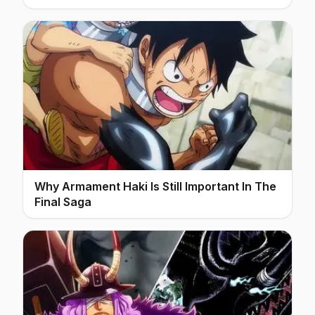
Why Armament Haki Is Still Important In The
Final Saga