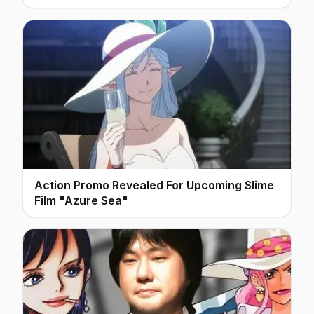
Action Promo Revealed For Upcoming Slime
Film "Azure Sea"