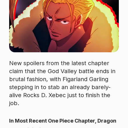
New spoilers from the latest chapter
claim that the God Valley battle ends in
brutal fashion, with Figarland Garling
stepping in to stab an already barely-
alive Rocks D. Xebec just to finish the
job.
In Most Recent One Piece Chapter, Dragon