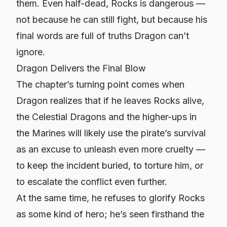
them. Even half-dead, Rocks is dangerous —
not because he can still fight, but because his
final words are full of truths Dragon can’t
ignore.
Dragon Delivers the Final Blow
The chapter’s turning point comes when
Dragon realizes that if he leaves Rocks alive,
the Celestial Dragons and the higher-ups in
the Marines will likely use the pirate’s survival
as an excuse to unleash even more cruelty —
to keep the incident buried, to torture him, or
to escalate the conflict even further.
At the same time, he refuses to glorify Rocks
as some kind of hero; he’s seen firsthand the