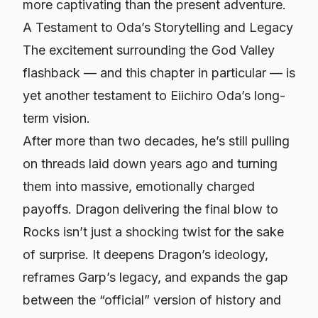
more captivating than the present adventure.
A Testament to Oda’s Storytelling and Legacy
The excitement surrounding the God Valley
flashback — and this chapter in particular — is
yet another testament to Eiichiro Oda’s long-
term vision.
After more than two decades, he’s still pulling
on threads laid down years ago and turning
them into massive, emotionally charged
payoffs. Dragon delivering the final blow to
Rocks isn’t just a shocking twist for the sake
of surprise. It deepens Dragon’s ideology,
reframes Garp’s legacy, and expands the gap
between the “official” version of history and