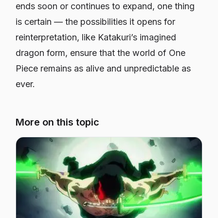
ends soon or continues to expand, one thing
is certain — the possibilities it opens for
reinterpretation, like Katakuri’s imagined
dragon form, ensure that the world of
One
Piece
remains as alive and unpredictable as
ever.
More on this topic