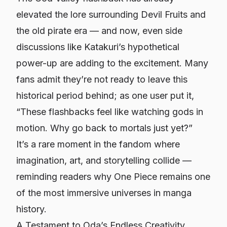
elevated the lore surrounding Devil Fruits and
the old pirate era — and now, even side
discussions like Katakuri’s hypothetical
power-up are adding to the excitement. Many
fans admit they’re not ready to leave this
historical period behind; as one user put it,
“These flashbacks feel like watching gods in
motion. Why go back to mortals just yet?”
It’s a rare moment in the fandom where
imagination, art, and storytelling collide —
reminding readers why
One Piece
remains one
of the most immersive universes in manga
history.
A Testament to Oda’s Endless Creativity