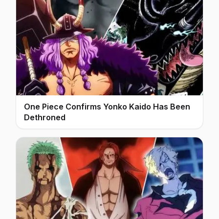
One Piece Confirms Yonko Kaido Has Been
Dethroned