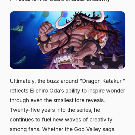
Ultimately, the buzz around “Dragon Katakuri”
reflects Eiichiro Oda’s ability to inspire wonder
through even the smallest lore reveals.
Twenty-five years into the series, he
continues to fuel new waves of creativity
among fans. Whether the God Valley saga