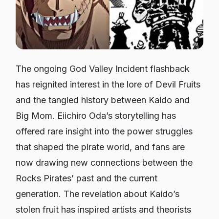
The ongoing
God Valley Incident
flashback
has reignited interest in the lore of Devil Fruits
and the tangled history between Kaido and
Big Mom. Eiichiro Oda’s storytelling has
offered rare insight into the power struggles
that shaped the pirate world, and fans are
now drawing new connections between the
Rocks Pirates’ past and the current
generation. The revelation about Kaido’s
stolen fruit has inspired artists and theorists