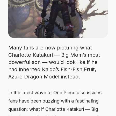
Many fans are now picturing what
Charlotte Katakuri — Big Mom’s most
powerful son — would look like if he
had inherited Kaido’s Fish-Fish Fruit,
Azure Dragon Model instead.
In the latest wave of One Piece discussions,
fans have been buzzing with a fascinating
question: what if Charlotte Katakuri — Big