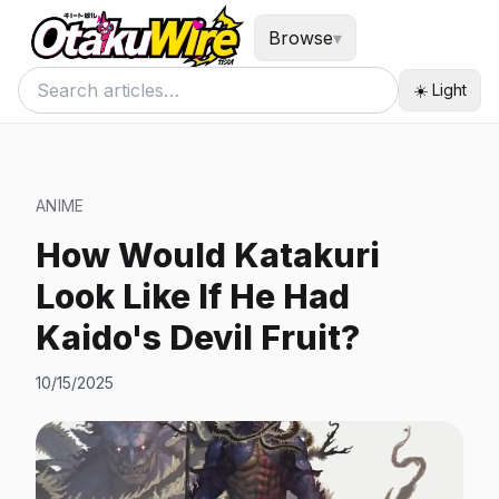
Browse
▾
☀️ Light
ANIME
How Would Katakuri
Look Like If He Had
Kaido's Devil Fruit?
10/15/2025