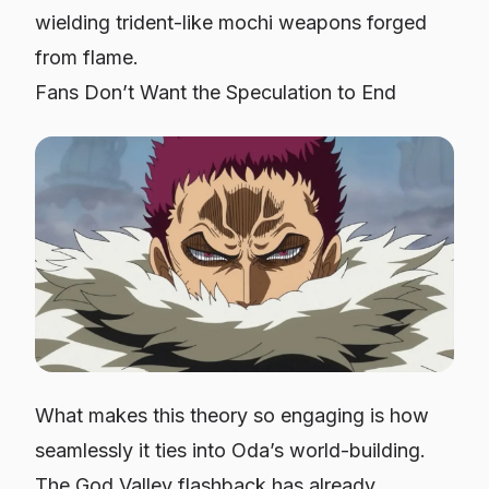
wielding trident-like mochi weapons forged
from flame.
Fans Don’t Want the Speculation to End
What makes this theory so engaging is how
seamlessly it ties into Oda’s world-building.
The God Valley flashback has already