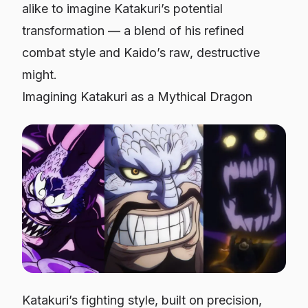
alike to imagine Katakuri’s potential
transformation — a blend of his refined
combat style and Kaido’s raw, destructive
might.
Imagining Katakuri as a Mythical Dragon
Katakuri’s fighting style, built on precision,