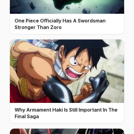
One Piece Officially Has A Swordsman
Stronger Than Zoro
Why Armament Haki Is Still Important In The
Final Saga