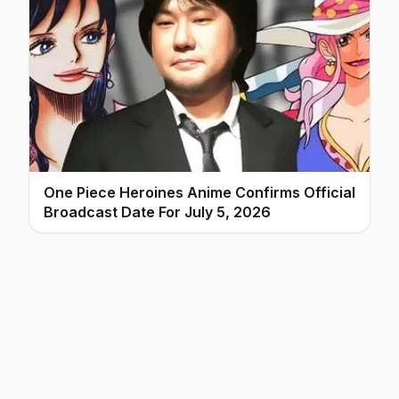
One Piece Heroines Anime Confirms Official
Broadcast Date For July 5, 2026