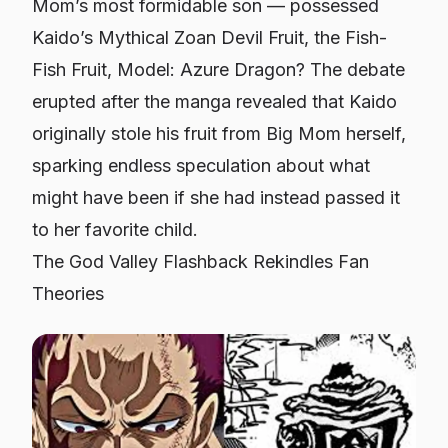
Mom’s most formidable son — possessed
Kaido’s Mythical Zoan Devil Fruit, the
Fish-
Fish Fruit, Model: Azure Dragon
? The debate
erupted after the manga revealed that Kaido
originally stole his fruit from Big Mom herself,
sparking endless speculation about what
might have been if she had instead passed it
to her favorite child.
The God Valley Flashback Rekindles Fan
Theories