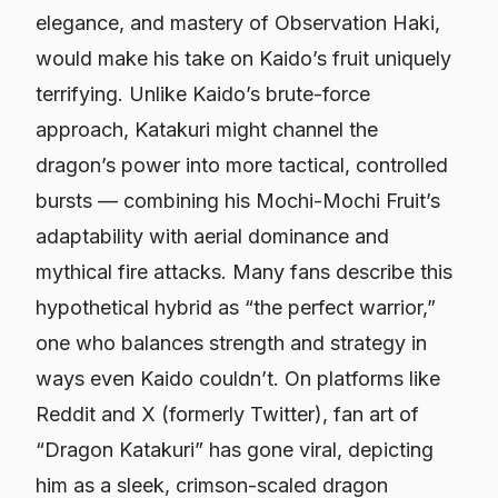
elegance, and mastery of Observation Haki,
would make his take on Kaido’s fruit uniquely
terrifying. Unlike Kaido’s brute-force
approach, Katakuri might channel the
dragon’s power into more tactical, controlled
bursts — combining his Mochi-Mochi Fruit’s
adaptability with aerial dominance and
mythical fire attacks. Many fans describe this
hypothetical hybrid as “the perfect warrior,”
one who balances strength and strategy in
ways even Kaido couldn’t. On platforms like
Reddit and X (formerly Twitter), fan art of
“Dragon Katakuri” has gone viral, depicting
him as a sleek, crimson-scaled dragon