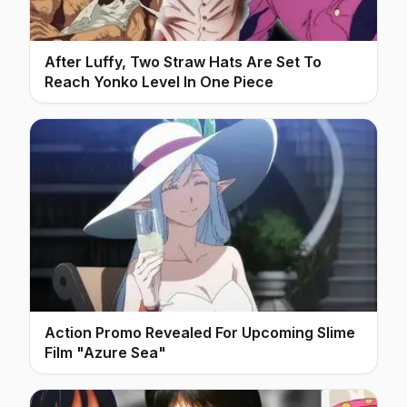
After Luffy, Two Straw Hats Are Set To
Reach Yonko Level In One Piece
Action Promo Revealed For Upcoming Slime
Film "Azure Sea"