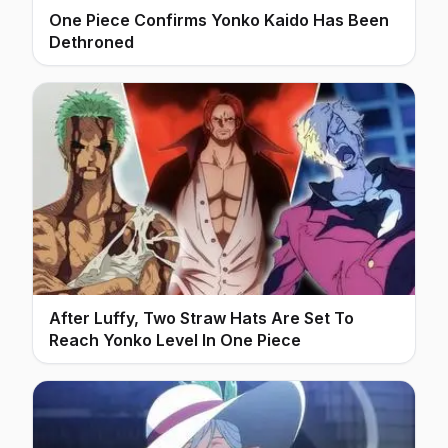
One Piece Confirms Yonko Kaido Has Been
Dethroned
After Luffy, Two Straw Hats Are Set To
Reach Yonko Level In One Piece