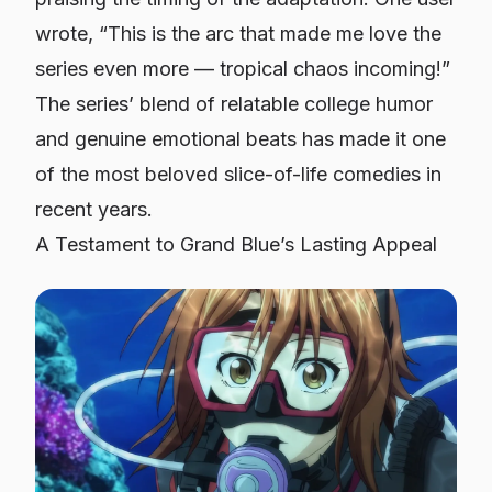
wrote,
“This is the arc that made me love the
series even more — tropical chaos incoming!”
The series’ blend of relatable college humor
and genuine emotional beats has made it one
of the most beloved slice-of-life comedies in
recent years.
A Testament to Grand Blue’s Lasting Appeal