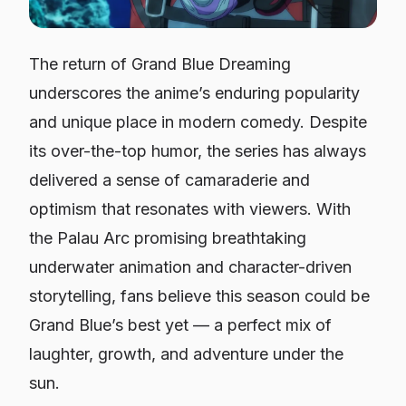
The return of
Grand Blue Dreaming
underscores the anime’s enduring popularity
and unique place in modern comedy. Despite
its over-the-top humor, the series has always
delivered a sense of camaraderie and
optimism that resonates with viewers. With
the Palau Arc promising breathtaking
underwater animation and character-driven
storytelling, fans believe this season could be
Grand Blue’s
best yet — a perfect mix of
laughter, growth, and adventure under the
sun.