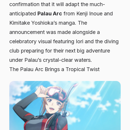
confirmation that it will adapt the much-
anticipated
Palau Arc
from Kenji Inoue and
Kimitake Yoshioka’s manga. The
announcement was made alongside a
celebratory visual featuring Iori and the diving
club preparing for their next big adventure
under Palau’s crystal-clear waters.
The Palau Arc Brings a Tropical Twist