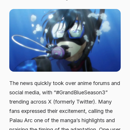
The news quickly took over anime forums and
social media, with “#GrandBlueSeason3”
trending across X (formerly Twitter). Many
fans expressed their excitement, calling the
Palau Arc one of the manga’s highlights and
praising the timing of the adaptation. One user