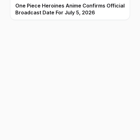
One Piece Heroines Anime Confirms Official
Broadcast Date For July 5, 2026