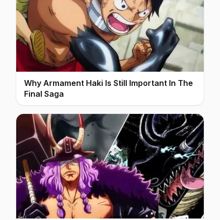
Why Armament Haki Is Still Important In The
Final Saga