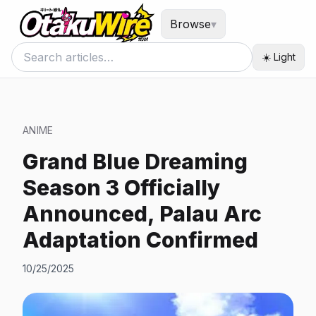
Browse
▾
☀️ Light
ANIME
Grand Blue Dreaming
Season 3 Officially
Announced, Palau Arc
Adaptation Confirmed
10/25/2025