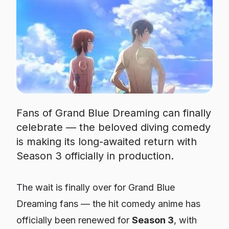
Fans of Grand Blue Dreaming can finally
celebrate — the beloved diving comedy
is making its long-awaited return with
Season 3 officially in production.
The wait is finally over for
Grand Blue
Dreaming
fans — the hit comedy anime has
officially been renewed for
Season 3
, with