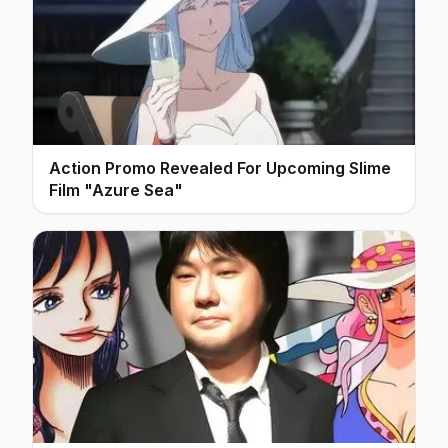
Action Promo Revealed For Upcoming Slime
Film "Azure Sea"