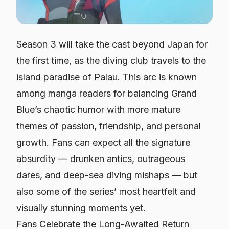
Season 3 will take the cast beyond Japan for
the first time, as the diving club travels to the
island paradise of Palau. This arc is known
among manga readers for balancing
Grand
Blue’s
chaotic humor with more mature
themes of passion, friendship, and personal
growth. Fans can expect all the signature
absurdity — drunken antics, outrageous
dares, and deep-sea diving mishaps — but
also some of the series’ most heartfelt and
visually stunning moments yet.
Fans Celebrate the Long-Awaited Return