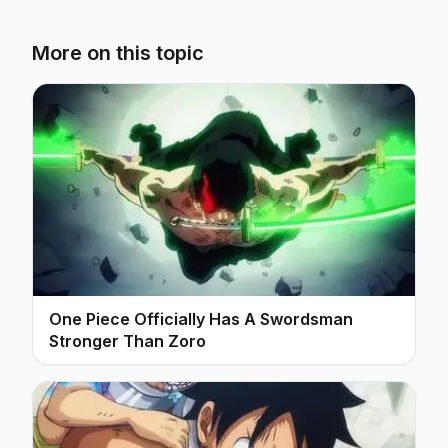
More on this topic
One Piece Officially Has A Swordsman
Stronger Than Zoro