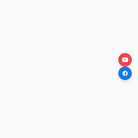
OtakuWire
Anime news, reviews, and features — fresh stories curated