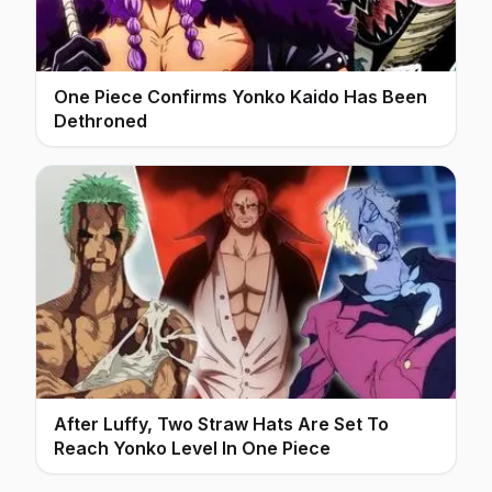
One Piece Confirms Yonko Kaido Has Been
Dethroned
After Luffy, Two Straw Hats Are Set To
Reach Yonko Level In One Piece