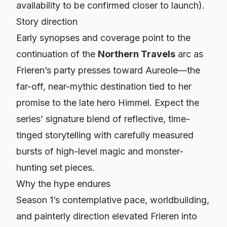
availability to be confirmed closer to launch).
Story direction
Early synopses and coverage point to the
continuation of the
Northern Travels
arc as
Frieren’s party presses toward Aureole—the
far-off, near-mythic destination tied to her
promise to the late hero Himmel. Expect the
series’ signature blend of reflective, time-
tinged storytelling with carefully measured
bursts of high-level magic and monster-
hunting set pieces.
Why the hype endures
Season 1’s contemplative pace, worldbuilding,
and painterly direction elevated
Frieren
into