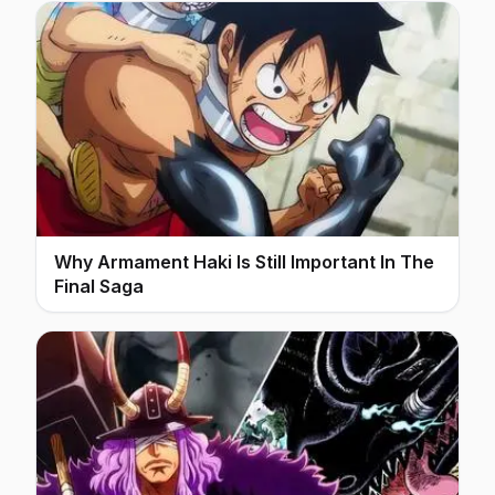
Why Armament Haki Is Still Important In The
Final Saga