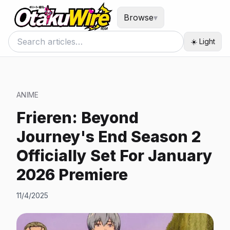
Browse
▾
☀️ Light
ANIME
Frieren: Beyond
Journey's End Season 2
Officially Set For January
2026 Premiere
11/4/2025