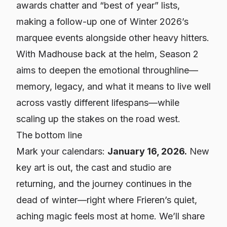
awards chatter and “best of year” lists,
making a follow-up one of Winter 2026’s
marquee events alongside other heavy hitters.
With Madhouse back at the helm, Season 2
aims to deepen the emotional throughline—
memory, legacy, and what it means to live well
across vastly different lifespans—while
scaling up the stakes on the road west.
The bottom line
Mark your calendars:
January 16, 2026.
New
key art is out, the cast and studio are
returning, and the journey continues in the
dead of winter—right where
Frieren
’s quiet,
aching magic feels most at home. We’ll share