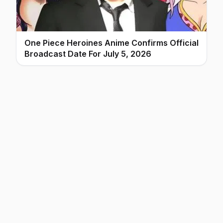
One Piece Heroines Anime Confirms Official
Broadcast Date For July 5, 2026