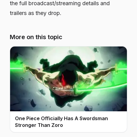
the full broadcast/streaming details and
trailers as they drop.
More on this topic
One Piece Officially Has A Swordsman
Stronger Than Zoro