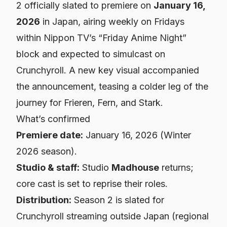
2 officially slated to premiere on
January 16,
2026
in Japan, airing weekly on Fridays
within Nippon TV’s “Friday Anime Night”
block and expected to simulcast on
Crunchyroll. A new key visual accompanied
the announcement, teasing a colder leg of the
journey for Frieren, Fern, and Stark.
What’s confirmed
Premiere date:
January 16, 2026 (Winter
2026 season).
Studio & staff:
Studio
Madhouse
returns;
core cast is set to reprise their roles.
Distribution:
Season 2 is slated for
Crunchyroll streaming outside Japan (regional