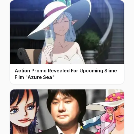
Action Promo Revealed For Upcoming Slime
Film "Azure Sea"