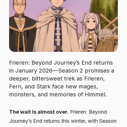
Frieren: Beyond Journey’s End returns
in January 2026—Season 2 promises a
deeper, bittersweet trek as Frieren,
Fern, and Stark face new mages,
monsters, and memories of Himmel.
The wait is almost over.
Frieren: Beyond
Journey’s End
returns this winter, with Season