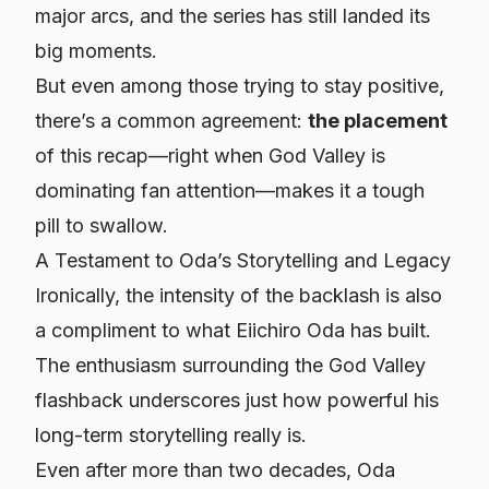
major arcs, and the series has still landed its
big moments.
But even among those trying to stay positive,
there’s a common agreement:
the placement
of this recap—right when God Valley is
dominating fan attention—makes it a tough
pill to swallow.
A Testament to Oda’s Storytelling and Legacy
Ironically, the intensity of the backlash is also
a compliment to what Eiichiro Oda has built.
The enthusiasm surrounding the God Valley
flashback underscores just how powerful his
long-term storytelling really is.
Even after more than two decades, Oda