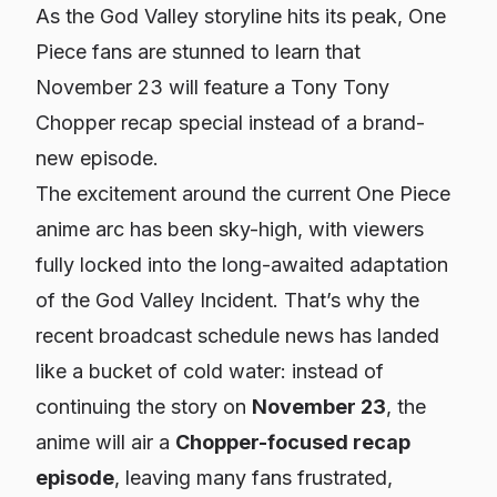
As the God Valley storyline hits its peak, One
Piece fans are stunned to learn that
November 23 will feature a Tony Tony
Chopper recap special instead of a brand-
new episode.
The excitement around the current One Piece
anime arc has been sky-high, with viewers
fully locked into the long-awaited adaptation
of the God Valley Incident. That’s why the
recent broadcast schedule news has landed
like a bucket of cold water: instead of
continuing the story on
November 23
, the
anime will air a
Chopper-focused recap
episode
, leaving many fans frustrated,