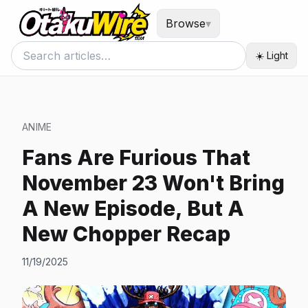
Browse
▾
☀️ Light
ANIME
Fans Are Furious That
November 23 Won't Bring
A New Episode, But A
New Chopper Recap
11/19/2025