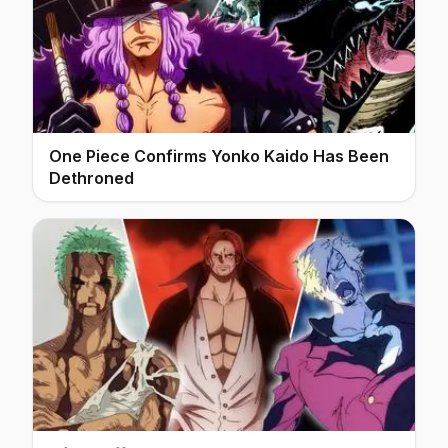
One Piece Confirms Yonko Kaido Has Been
Dethroned