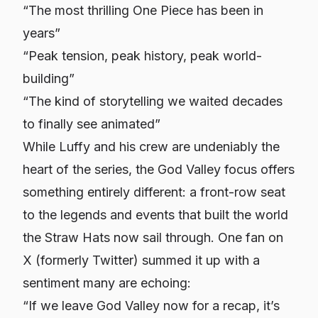
“The most thrilling One Piece has been in
years”
“Peak tension, peak history, peak world-
building”
“The kind of storytelling we waited decades
to finally see animated”
While Luffy and his crew are undeniably the
heart of the series, the God Valley focus offers
something entirely different: a front-row seat
to the legends and events that built the world
the Straw Hats now sail through. One fan on
X (formerly Twitter) summed it up with a
sentiment many are echoing:
“If we leave God Valley now for a recap, it’s