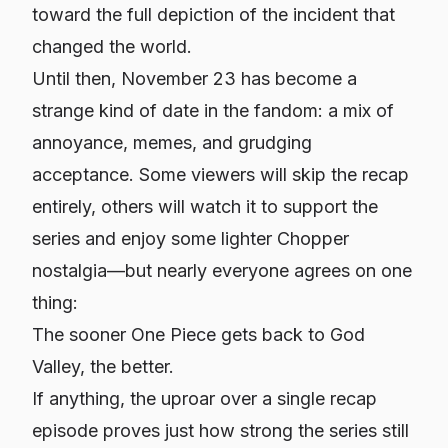
toward the full depiction of the incident that
changed the world.
Until then, November 23 has become a
strange kind of date in the fandom: a mix of
annoyance, memes, and grudging
acceptance. Some viewers will skip the recap
entirely, others will watch it to support the
series and enjoy some lighter Chopper
nostalgia—but nearly everyone agrees on one
thing:
The sooner One Piece gets back to God
Valley, the better.
If anything, the uproar over a single recap
episode proves just how strong the series still