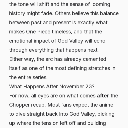
the tone will shift and the sense of looming
history might fade. Others believe this balance
between past and present is exactly what
makes One Piece timeless, and that the
emotional impact of God Valley will echo
through everything that happens next.
Either way, the arc has already cemented
itself as one of the most defining stretches in
the entire series.
What Happens After November 23?
For now, all eyes are on what comes
after
the
Chopper recap. Most fans expect the anime
to dive straight back into God Valley, picking
up where the tension left off and building