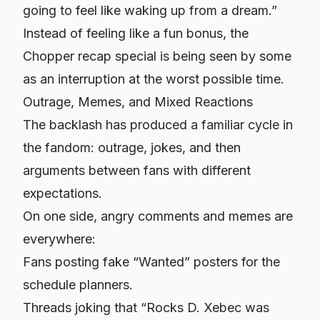
going to feel like waking up from a dream.”
Instead of feeling like a fun bonus, the
Chopper recap special is being seen by some
as an interruption at the worst possible time.
Outrage, Memes, and Mixed Reactions
The backlash has produced a familiar cycle in
the fandom: outrage, jokes, and then
arguments between fans with different
expectations.
On one side, angry comments and memes are
everywhere:
Fans posting fake “Wanted” posters for the
schedule planners.
Threads joking that “Rocks D. Xebec was