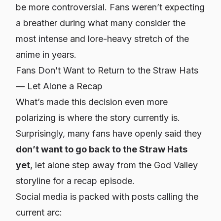
be more controversial. Fans weren’t expecting
a breather during what many consider the
most intense and lore-heavy stretch of the
anime in years.
Fans Don’t Want to Return to the Straw Hats
— Let Alone a Recap
What’s made this decision even more
polarizing is
where
the story currently is.
Surprisingly, many fans have openly said they
don’t want to go back to the Straw Hats
yet
, let alone step away from the God Valley
storyline for a recap episode.
Social media is packed with posts calling the
current arc: