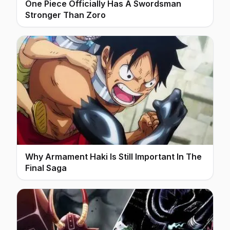
One Piece Officially Has A Swordsman
Stronger Than Zoro
Why Armament Haki Is Still Important In The
Final Saga