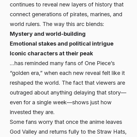
continues to reveal new layers of history that
connect generations of pirates, marines, and
world rulers. The way this arc blends:
Mystery and world-building
Emotional stakes and political intrigue
Iconic characters at their peak
…has reminded many fans of One Piece’s
“golden era,” when each new reveal felt like it
reshaped the world. The fact that viewers are
outraged about anything delaying that story—
even for a single week—shows just how
invested they are.
Some fans worry that once the anime leaves
God Valley and returns fully to the Straw Hats,