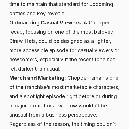
time to maintain that standard for upcoming
battles and key reveals.
Onboarding Casual Viewers:
A Chopper
recap, focusing on one of the most beloved
Straw Hats, could be designed as a lighter,
more accessible episode for casual viewers or
newcomers, especially if the recent tone has
felt darker than usual.
Merch and Marketing:
Chopper remains one
of the franchise’s most marketable characters,
and a spotlight episode right before or during
a major promotional window wouldn’t be
unusual from a business perspective.
Regardless of the reason, the timing couldn’t