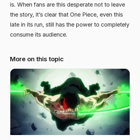
is. When fans are this desperate
not
to leave
the story, it’s clear that One Piece, even this
late in its run, still has the power to completely
consume its audience.
More on this topic