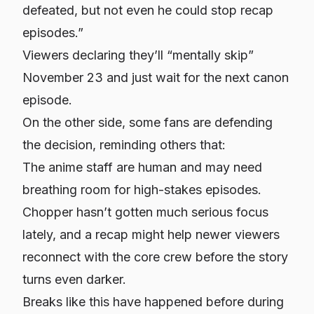
defeated, but not even he could stop recap
episodes.”
Viewers declaring they’ll “mentally skip”
November 23 and just wait for the next canon
episode.
On the other side, some fans are defending
the decision, reminding others that:
The anime staff are human and may need
breathing room for high-stakes episodes.
Chopper hasn’t gotten much serious focus
lately, and a recap might help newer viewers
reconnect with the core crew before the story
turns even darker.
Breaks like this have happened before during