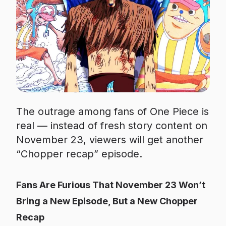
The outrage among fans of One Piece is
real — instead of fresh story content on
November 23, viewers will get another
“Chopper recap” episode.
Fans Are Furious That November 23 Won’t
Bring a New Episode, But a New Chopper
Recap