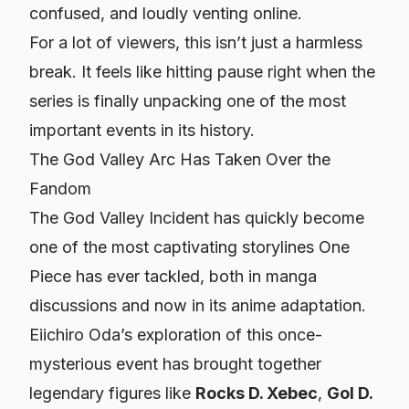
confused, and loudly venting online.
For a lot of viewers, this isn’t just a harmless
break. It feels like hitting pause right when the
series is finally unpacking one of the most
important events in its history.
The God Valley Arc Has Taken Over the
Fandom
The God Valley Incident has quickly become
one of the most captivating storylines One
Piece has ever tackled, both in manga
discussions and now in its anime adaptation.
Eiichiro Oda’s exploration of this once-
mysterious event has brought together
legendary figures like
Rocks D. Xebec
,
Gol D.