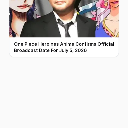
One Piece Heroines Anime Confirms Official
Broadcast Date For July 5, 2026