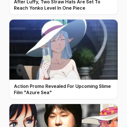
After Luffy, Two Straw Hats Are Set To
Reach Yonko Level In One Piece
Action Promo Revealed For Upcoming Slime
Film "Azure Sea"