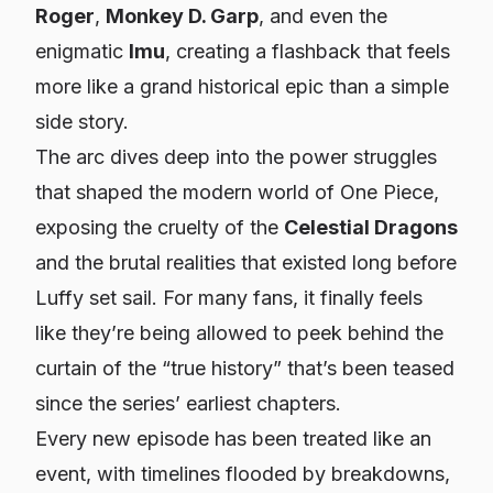
Roger
,
Monkey D. Garp
, and even the
enigmatic
Imu
, creating a flashback that feels
more like a grand historical epic than a simple
side story.
The arc dives deep into the power struggles
that shaped the modern world of One Piece,
exposing the cruelty of the
Celestial Dragons
and the brutal realities that existed long before
Luffy set sail. For many fans, it finally feels
like they’re being allowed to peek behind the
curtain of the “true history” that’s been teased
since the series’ earliest chapters.
Every new episode has been treated like an
event, with timelines flooded by breakdowns,