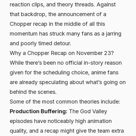
reaction clips, and theory threads. Against
that backdrop, the announcement of a
Chopper recap in the middle of all this
momentum has struck many fans as a jarring
and poorly timed detour.
Why a Chopper Recap on November 23?
While there’s been no official in-story reason
given for the scheduling choice, anime fans
are already speculating about what’s going on
behind the scenes.
Some of the most common theories include:
Production Buffering:
The God Valley
episodes have noticeably high animation
quality, and a recap might give the team extra