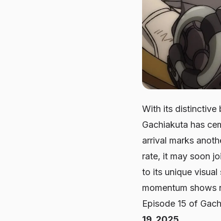
With its distinctiv
Gachiakuta has cem
arrival marks anothe
rate, it may soon j
to its unique visual
momentum shows no
Episode 15 of
Gach
19, 2025
.