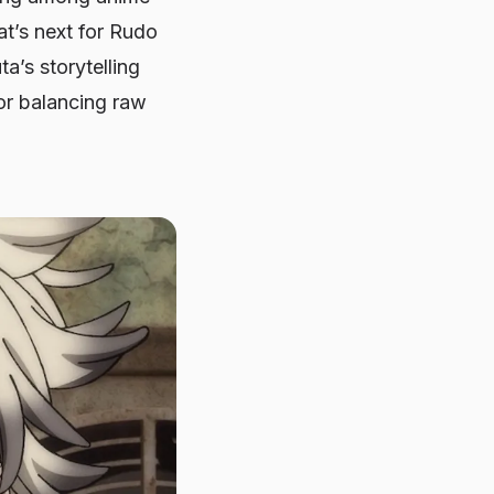
at’s next for Rudo
a’s storytelling
 for balancing raw