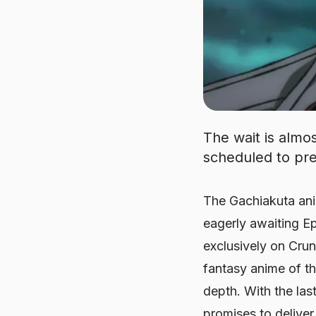
The wait is almos
scheduled to pre
The Gachiakuta ani
eagerly awaiting Ep
exclusively on Crun
fantasy anime of the
depth. With the las
promises to deliver