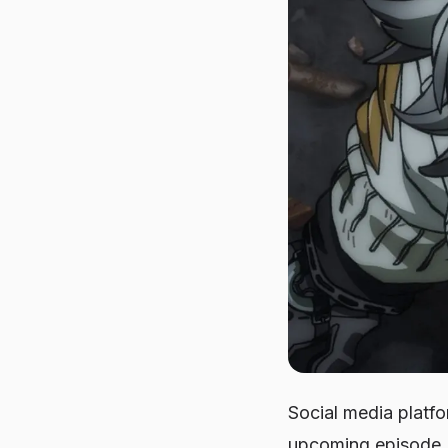
Social media platf
upcoming episode. 