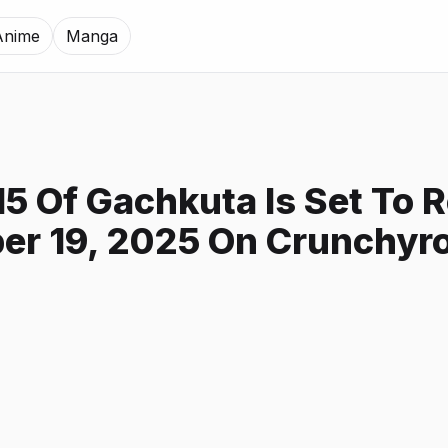
Anime
Manga
15 Of Gachkuta Is Set To 
er 19, 2025 On Crunchyro