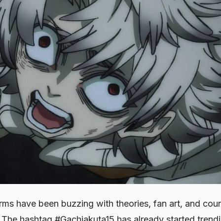
orms have been buzzing with theories, fan art, and cou
The hashtag #Gachiakuta15 has already started tren