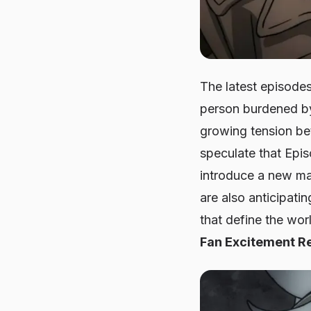
The latest episode
person burdened by
growing tension bet
speculate that Epis
introduce a new maj
are also anticipati
that define the wor
Fan Excitement R