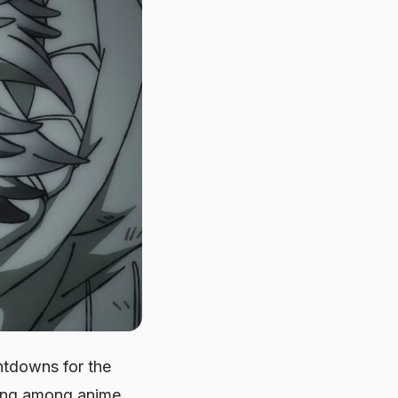
ntdowns for the
ding among anime