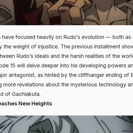
s have focused heavily on Rudo’s evolution — both as a
 the weight of injustice. The previous installment sh
ween Rudo’s ideals and the harsh realities of the worl
ode 15 will delve deeper into his developing powers a
or antagonist, as hinted by the cliffhanger ending of
ng more revelations about the mysterious technology an
ld of Gachiakuta.
eaches New Heights