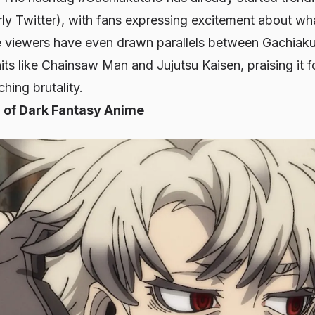
rly Twitter), with fans expressing excitement about wh
e viewers have even drawn parallels between Gachiakut
its like
Chainsaw Man
and
Jujutsu Kaisen
, praising it
hing brutality.
 of Dark Fantasy Anime