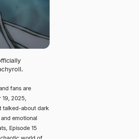
ficially
chyroll.
and fans are
r 19, 2025,
st talked-about dark
g, and emotional
ats, Episode 15
 chaotic world of