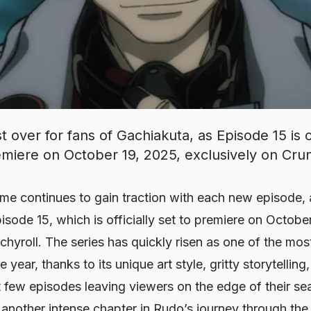
t over for fans of Gachiakuta, as Episode 15 is of
miere on October 19, 2025, exclusively on Crun
me continues to gain traction with each new episode, 
isode 15, which is officially set to premiere on Octobe
chyroll. The series has quickly risen as one of the mo
 year, thanks to its unique art style, gritty storytellin
t few episodes leaving viewers on the edge of their se
 another intense chapter in Rudo’s journey through the