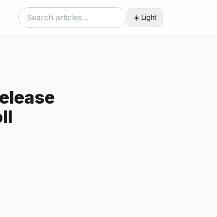
☀️ Light
Release
ll