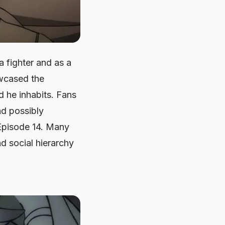
 fighter and as a
owcased the
d he inhabits. Fans
nd possibly
 Episode 14. Many
d social hierarchy