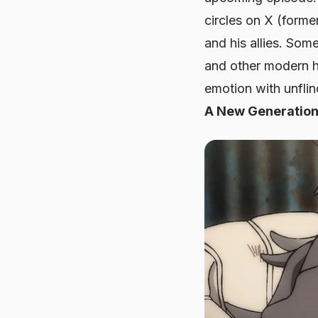
circles on X (forme
and his allies. Som
and other modern h
emotion with unflinc
A New Generation