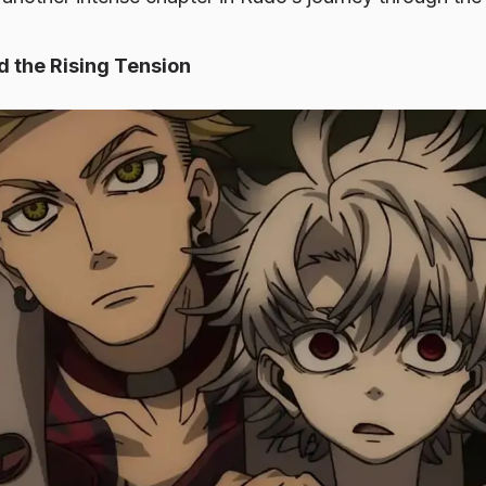
 the Rising Tension