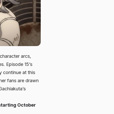
character arcs,
s. Episode 15’s
y continue at this
ther fans are drawn
 Gachiakuta’s
starting October