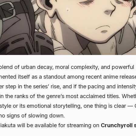
e blend of urban decay, moral complexity, and powerful 
ented itself as a standout among recent anime release
r step in the series’ rise, and if the pacing and intensit
oin the ranks of the genre’s most acclaimed titles. Whe
 style or its emotional storytelling, one thing is clear —
 signs of slowing down.
iakuta
will be available for streaming on
Crunchyroll 