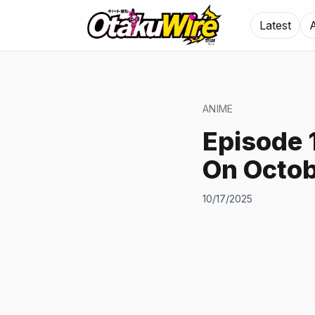
Latest
ANIME
Episode 
On Octob
10/17/2025