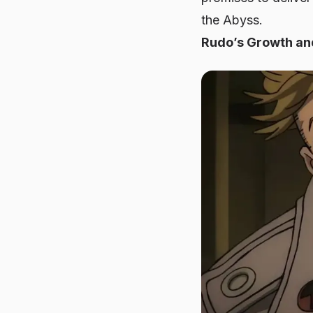
the Abyss.
Rudo’s Growth and