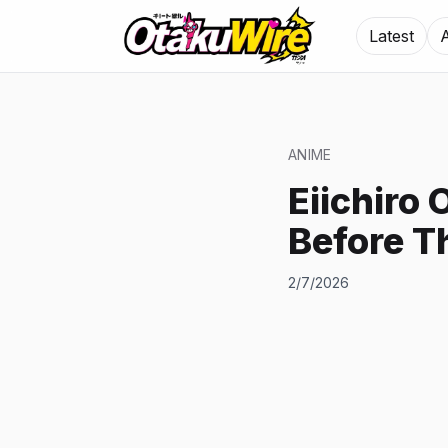
Latest
ANIME
Eiichiro 
Before T
2/7/2026