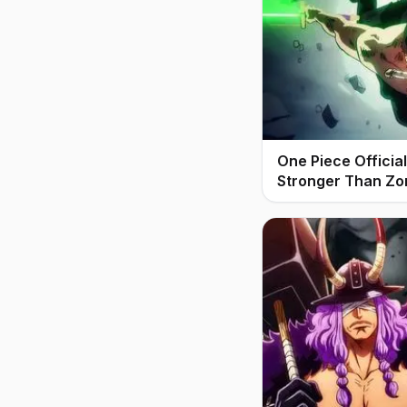
One Piece Offici
Stronger Than Zo