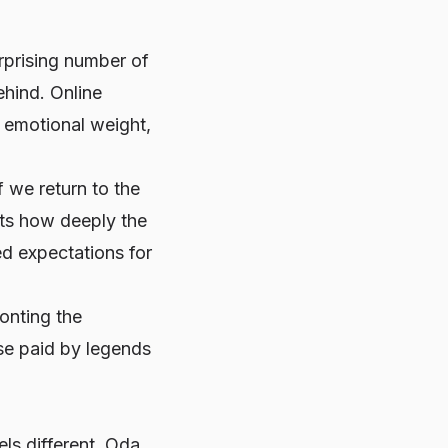
urprising number of
ehind. Online
d emotional weight,
f we return to the
ects how deeply the
d expectations for
onting the
ose paid by legends
els different. Oda