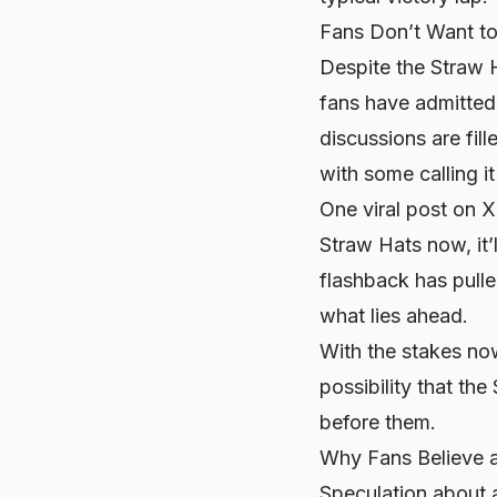
Fans Don’t Want to
Despite the Straw H
fans have admitted 
discussions are fill
with some calling i
One viral post on X
Straw Hats now, it’
flashback has pull
what lies ahead.
With the stakes now
possibility that th
before them.
Why Fans Believe 
Speculation about a