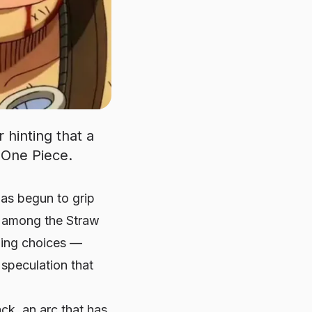
 hinting that a
 One Piece.
 has begun to grip
s among the Straw
lling choices —
speculation that
k, an arc that has