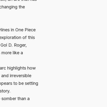
 changing the
lines in
One Piece
xploration of this
 Gol D. Roger,
 more like a
arc highlights how
 and irreversible
pears to be setting
story.
e somber than a