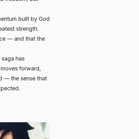
mentum built by God
eatest strength.
ice — and that the
y saga has
y moves forward,
ad — the sense that
xpected.