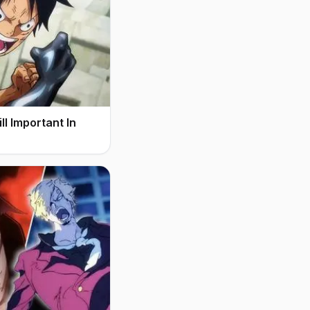
l Important In