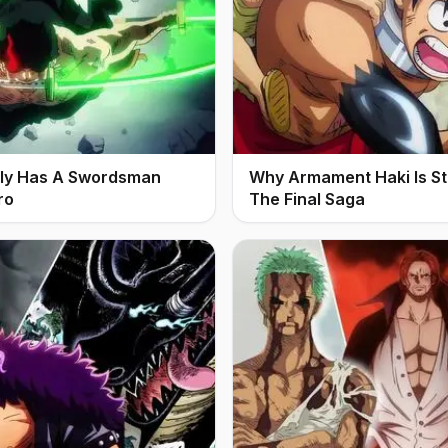
ally Has A Swordsman
Why Armament Haki Is Stil
ro
The Final Saga