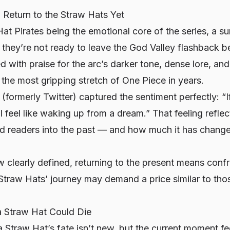
 Return to the Straw Hats Yet
at Pirates being the emotional core of the series, a s
they’re not ready to leave the God Valley flashback b
ed with praise for the arc’s darker tone, dense lore, an
t the most gripping stretch of
One Piece
in years.
 (formerly Twitter) captured the sentiment perfectly: “I
ll feel like waking up from a dream.” That feeling refl
ed readers into the past — and how much it has change
 clearly defined, returning to the present means confr
e Straw Hats’ journey may demand a price similar to th
a Straw Hat Could Die
 Straw Hat’s fate isn’t new, but the current moment fe