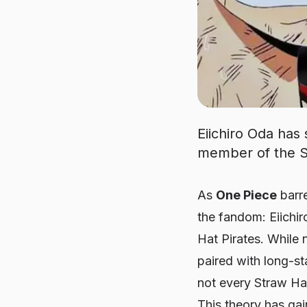
Eiichiro Oda has
member of the St
As
One Piece
barre
the fandom: Eiichi
Hat Pirates. While 
paired with long-
not every Straw Hat
This theory has ga