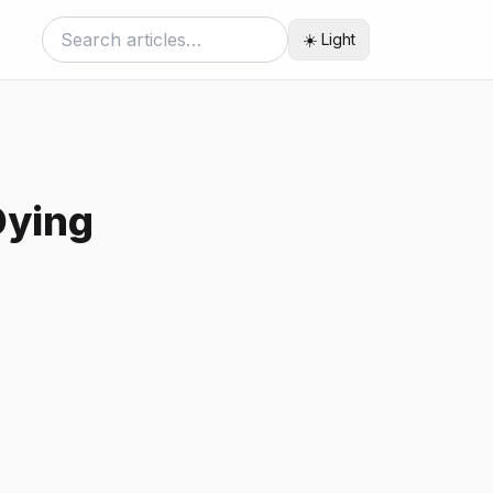
☀️ Light
Dying