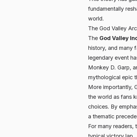
fundamentally resh
world.
The God Valley Ar
The
God Valley In
history, and many f
legendary event has
Monkey D. Garp, and
mythological epic t
More importantly, 
the world as fans k
choices. By emphas
a thematic precede
For many readers, 
typical victory lap.