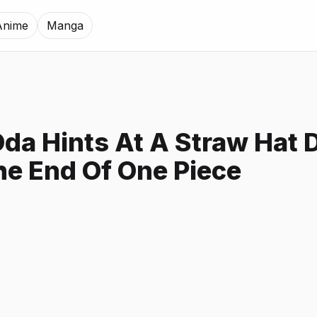
Anime
Manga
Oda Hints At A Straw Hat 
he End Of One Piece