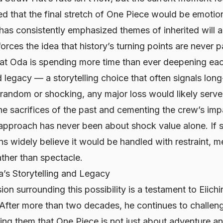
d that the final stretch of
One Piece
would be emotiona
has consistently emphasized themes of inherited will a
orces the idea that history’s turning points are never p
at Oda is spending more time than ever deepening ea
legacy — a storytelling choice that often signals long
 random or shocking, any major loss would likely serve
e sacrifices of the past and cementing the crew’s imp
 approach has never been about shock value alone. If
s widely believe it would be handled with restraint, 
ther than spectacle.
’s Storytelling and Legacy
ion surrounding this possibility is a testament to Eiich
 After more than two decades, he continues to challen
ding them that
One Piece
is not just about adventure a