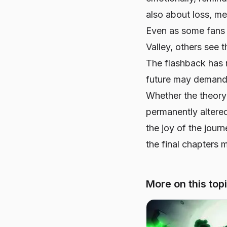
also about loss, me
Even as some fans 
Valley, others see 
The flashback has 
future may demand
Whether the theory 
permanently altere
the joy of the jour
the final chapters
More on this top