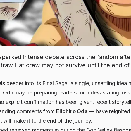
 sparked intense debate across the fandom after
raw Hat crew may not survive until the end of
ls deeper into its Final Saga, a single, unsettling idea
ro Oda may be preparing readers for a devastating los
no explicit confirmation has been given, recent storyte
standing comments from
Eiichiro Oda
— have reignited 
 will make it to the end of the journey.
ined renewed momentum during the God Valley flashbac