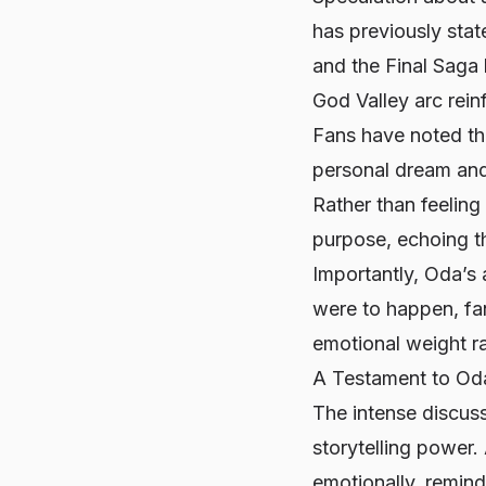
has previously state
and the Final Saga 
God Valley arc reinf
Fans have noted th
personal dream and 
Rather than feeling
purpose, echoing th
Importantly, Oda’s
were to happen, fan
emotional weight ra
A Testament to Oda
The intense discuss
storytelling power.
emotionally, remin