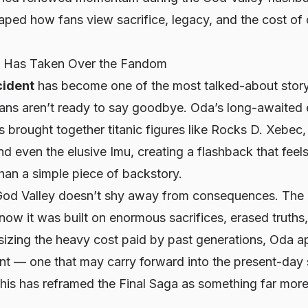
aped how fans view sacrifice, legacy, and the cost of
c Has Taken Over the Fandom
cident
has become one of the most talked-about story
ans aren’t ready to say goodbye. Oda’s long-awaited e
 brought together titanic figures like Rocks D. Xebec,
 even the elusive Imu, creating a flashback that feels
han a simple piece of backstory.
God Valley doesn’t shy away from consequences. The 
now it was built on enormous sacrifices, erased truths,
izing the heavy cost paid by past generations, Oda ap
nt — one that may carry forward into the present-day 
this has reframed the Final Saga as something far mor