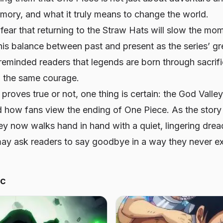
mory, and what it truly means to change the world.
fear that returning to the Straw Hats will slow the mo
this balance between past and present as the series’ gr
reminded readers that legends are born through sacrif
 the same courage.
proves true or not, one thing is certain: the God Valle
d how fans view the ending of
One Piece
. As the stor
ney now walks hand in hand with a quiet, lingering dre
 may ask readers to say goodbye in a way they never e
ic