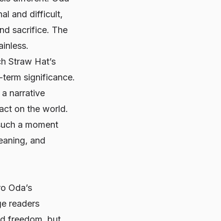
l and difficult,
nd sacrifice. The
ainless.
ch Straw Hat’s
-term significance.
 a narrative
act on the world.
 such a moment
meaning, and
iro Oda’s
ge readers
nd freedom, but