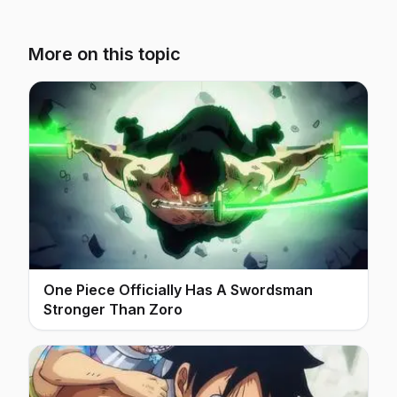
More on this topic
One Piece Officially Has A Swordsman
Stronger Than Zoro