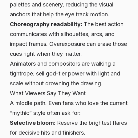
palettes and scenery, reducing the visual
anchors that help the eye track motion.
Choreography readability:
The best action
communicates with silhouettes, arcs, and
impact frames. Overexposure can erase those
cues right when they matter.
Animators and compositors are walking a
tightrope: sell god-tier power with light and
scale without drowning the drawing.
What Viewers Say They Want
A middle path. Even fans who love the current
“mythic” style often ask for:
Selective bloom:
Reserve the brightest flares
for decisive hits and finishers.