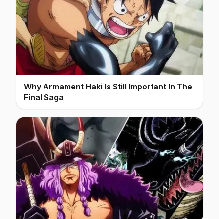
Why Armament Haki Is Still Important In The
Final Saga