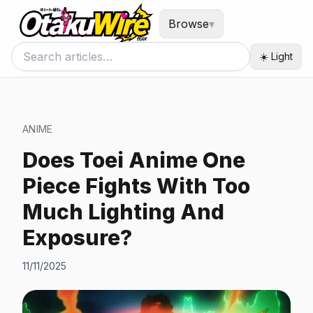
Browse
▾
☀️ Light
ANIME
Does Toei Anime One
Piece Fights With Too
Much Lighting And
Exposure?
11/11/2025