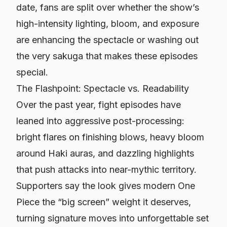
date, fans are split over whether the show’s
high-intensity lighting, bloom, and exposure
are enhancing the spectacle or washing out
the very sakuga that makes these episodes
special.
The Flashpoint: Spectacle vs. Readability
Over the past year, fight episodes have
leaned into aggressive post-processing:
bright flares on finishing blows, heavy bloom
around Haki auras, and dazzling highlights
that push attacks into near-mythic territory.
Supporters say the look gives modern
One
Piece
the “big screen” weight it deserves,
turning signature moves into unforgettable set