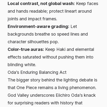
Local contrast, not global wash:
Keep faces
and hands readable; protect lineart around
joints and impact frames.
Environment-aware grading:
Let
backgrounds breathe so speed lines and
character silhouettes pop.
Color-true auras:
Keep Haki and elemental
effects saturated without pushing them into
blinding white.
Oda’s Enduring Balancing Act
The bigger story behind the lighting debate is
that
One Piece
remains a living phenomenon.
God Valley underscores Eiichiro Oda’s knack
for surprising readers with history that