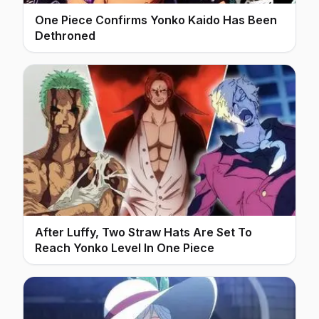
One Piece Confirms Yonko Kaido Has Been
Dethroned
After Luffy, Two Straw Hats Are Set To
Reach Yonko Level In One Piece