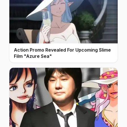
Action Promo Revealed For Upcoming Slime
Film "Azure Sea"