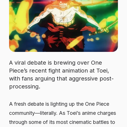
A viral debate is brewing over One
Piece’s recent fight animation at Toei,
with fans arguing that aggressive post-
processing.
A fresh debate is lighting up the
One Piece
community—literally. As Toei’s anime charges
through some of its most cinematic battles to