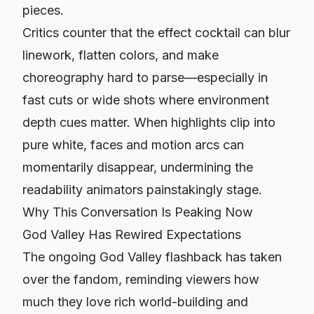
pieces.
Critics counter that the effect cocktail can blur
linework, flatten colors, and make
choreography hard to parse—especially in
fast cuts or wide shots where environment
depth cues matter. When highlights clip into
pure white, faces and motion arcs can
momentarily disappear, undermining the
readability animators painstakingly stage.
Why This Conversation Is Peaking Now
God Valley Has Rewired Expectations
The ongoing God Valley flashback has taken
over the fandom, reminding viewers how
much they love rich world-building and