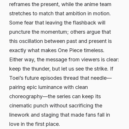
reframes the present, while the anime team
stretches to match that ambition in motion.
Some fear that leaving the flashback will
puncture the momentum; others argue that
this oscillation between past and present is
exactly what makes
One Piece
timeless.
Either way, the message from viewers is clear:
keep the thunder, but let us see the strike. If
Toei’s future episodes thread that needle—
pairing epic luminance with clean
choreography—the series can keep its
cinematic punch without sacrificing the
linework and staging that made fans fall in
love in the first place.