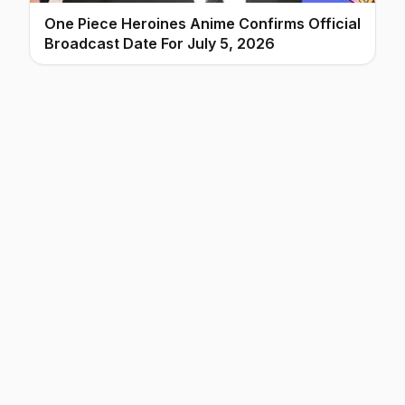
One Piece Heroines Anime Confirms Official
Broadcast Date For July 5, 2026