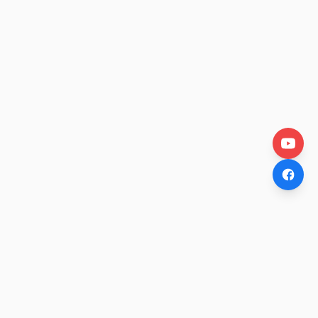
OtakuWire