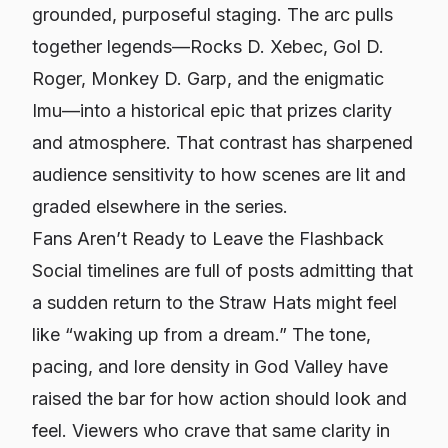
grounded, purposeful staging. The arc pulls
together legends—Rocks D. Xebec, Gol D.
Roger, Monkey D. Garp, and the enigmatic
Imu—into a historical epic that prizes clarity
and atmosphere. That contrast has sharpened
audience sensitivity to how scenes are lit and
graded elsewhere in the series.
Fans Aren’t Ready to Leave the Flashback
Social timelines are full of posts admitting that
a sudden return to the Straw Hats might feel
like “waking up from a dream.” The tone,
pacing, and lore density in God Valley have
raised the bar for how action should look and
feel. Viewers who crave that same clarity in