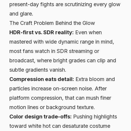
present-day fights are scrutinizing every glow
and glare.
The Craft Problem Behind the Glow
HDR-first vs. SDR reality:
Even when
mastered with wide dynamic range in mind,
most fans watch in SDR streaming or
broadcast, where bright grades can clip and
subtle gradients vanish.
Compression eats detail:
Extra bloom and
particles increase on-screen noise. After
platform compression, that can mush finer
motion lines or background texture.
Color design trade-offs:
Pushing highlights
toward white hot can desaturate costume