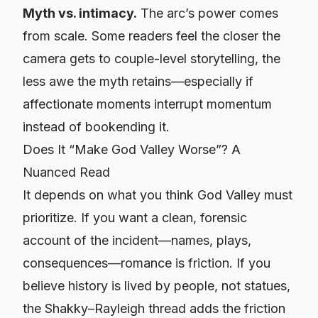
Myth vs. intimacy.
The arc’s power comes
from scale. Some readers feel the closer the
camera gets to couple-level storytelling, the
less awe the myth retains—especially if
affectionate moments interrupt momentum
instead of
bookending
it.
Does It “Make God Valley Worse”? A
Nuanced Read
It depends on what you think God Valley must
prioritize
. If you want a clean, forensic
account of the incident—names, plays,
consequences—romance is friction. If you
believe history is lived by people, not statues,
the Shakky–Rayleigh thread adds the friction