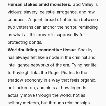
Human stakes amid monsters.
God Valley is
vicious: slavery, celestial arrogance, and raw
conquest. A quiet thread of affection between
two veterans can anchor the horror, reminding
us what all this power is supposedly for—
protecting bonds.
Worldbuilding connective tissue.
Shakky
has always felt like a node in the criminal and
intelligence networks of the era. Tying her life
to Rayleigh links the Roger Pirates to the
shadow economy in a way that feels organic,
not tacked on, and hints at how legends
actually move through the world: not as
solitary meteors, but through relationships.