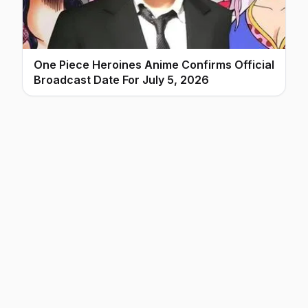
One Piece Heroines Anime Confirms Official
Broadcast Date For July 5, 2026