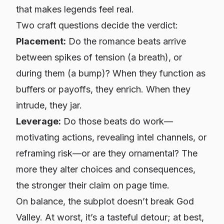
that makes legends feel real.
Two craft questions decide the verdict:
Placement:
Do the romance beats arrive
between spikes of tension (a breath), or
during
them (a bump)? When they function as
buffers or payoffs, they enrich. When they
intrude, they jar.
Leverage:
Do those beats
do work
—
motivating actions, revealing intel channels, or
reframing risk—or are they ornamental? The
more they alter choices and consequences,
the stronger their claim on page time.
On balance, the subplot doesn’t break God
Valley. At worst, it’s a tasteful detour; at best,