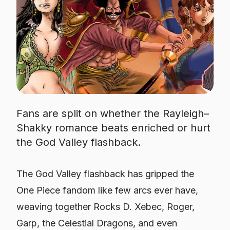
Fans are split on whether the Rayleigh–
Shakky romance beats enriched or hurt
the God Valley flashback.
The God Valley flashback has gripped the
One Piece fandom like few arcs ever have,
weaving together Rocks D. Xebec, Roger,
Garp, the Celestial Dragons, and even