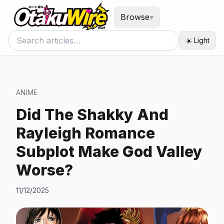
Browse
▾
☀️ Light
ANIME
Did The Shakky And
Rayleigh Romance
Subplot Make God Valley
Worse?
11/12/2025