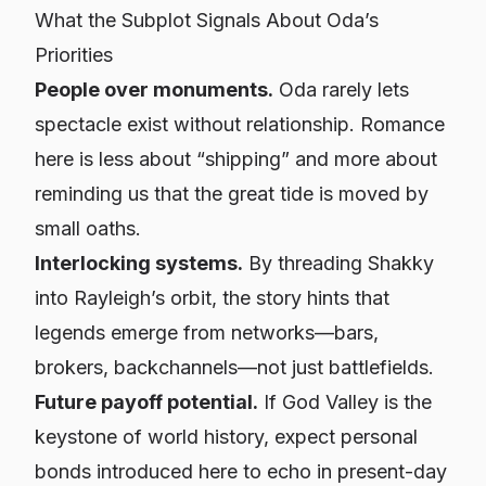
What the Subplot Signals About Oda’s
Priorities
People over monuments.
Oda rarely lets
spectacle exist without relationship. Romance
here is less about “shipping” and more about
reminding us that the great tide is moved by
small oaths.
Interlocking systems.
By threading Shakky
into Rayleigh’s orbit, the story hints that
legends emerge from networks—bars,
brokers, backchannels—not just battlefields.
Future payoff potential.
If God Valley is the
keystone of world history, expect personal
bonds introduced here to echo in present-day