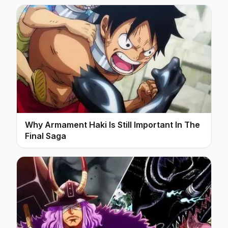
Why Armament Haki Is Still Important In The
Final Saga