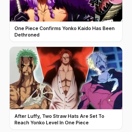
One Piece Confirms Yonko Kaido Has Been
Dethroned
After Luffy, Two Straw Hats Are Set To
Reach Yonko Level In One Piece