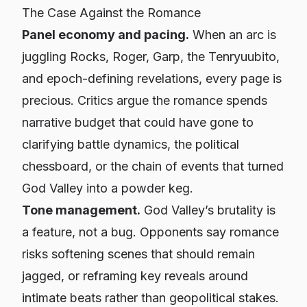
The Case
Against
the Romance
Panel economy and pacing.
When an arc is
juggling Rocks, Roger, Garp, the Tenryuubito,
and epoch-defining revelations,
every
page is
precious. Critics argue the romance spends
narrative budget that could have gone to
clarifying battle dynamics, the political
chessboard, or the chain of events that turned
God Valley into a powder keg.
Tone management.
God Valley’s brutality is
a feature, not a bug. Opponents say romance
risks softening scenes that should remain
jagged, or reframing key reveals around
intimate beats rather than geopolitical stakes.