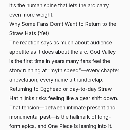
it’s the human spine that lets the arc carry
even more weight.
Why Some Fans Don’t Want to Return to the
Straw Hats (Yet)
The reaction says as much about audience
appetite as it does about the arc. God Valley
is the first time in years many fans feel the
story running at “myth speed”—every chapter
a revelation, every name a thunderclap.
Returning to Egghead or day-to-day Straw
Hat hijinks risks feeling like a gear shift down.
That tension—between intimate present and
monumental past—is the hallmark of long-
form epics, and One Piece is leaning into it.