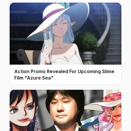
Action Promo Revealed For Upcoming Slime
Film "Azure Sea"