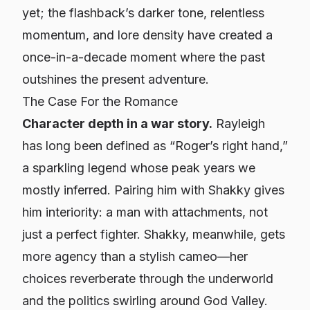
yet; the flashback’s darker tone, relentless
momentum, and lore density have created a
once-in-a-decade moment where the past
outshines the present adventure.
The Case
For
the Romance
Character depth in a war story.
Rayleigh
has long been defined as “Roger’s right hand,”
a sparkling legend whose peak years we
mostly inferred. Pairing him with Shakky gives
him interiority: a man with attachments, not
just a perfect fighter. Shakky, meanwhile, gets
more agency than a stylish cameo—her
choices reverberate through the underworld
and the politics swirling around God Valley.