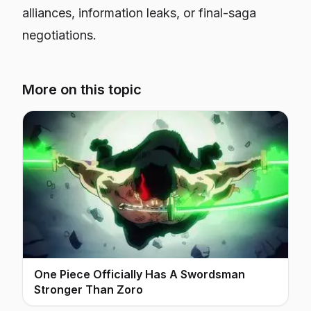
alliances, information leaks, or final-saga
negotiations.
More on this topic
One Piece Officially Has A Swordsman
Stronger Than Zoro