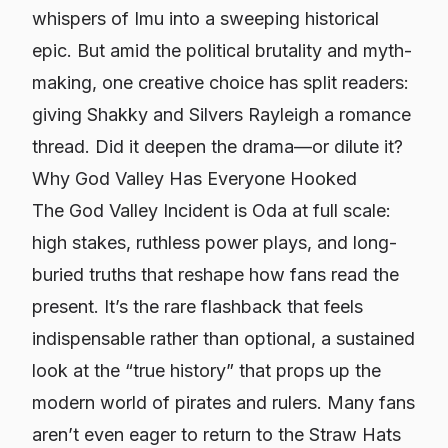
whispers of Imu into a sweeping historical
epic. But amid the political brutality and myth-
making, one creative choice has split readers:
giving Shakky and Silvers Rayleigh a romance
thread. Did it deepen the drama—or dilute it?
Why God Valley Has Everyone Hooked
The God Valley Incident is Oda at full scale:
high stakes, ruthless power plays, and long-
buried truths that reshape how fans read the
present. It’s the rare flashback that feels
indispensable rather than optional, a sustained
look at the “true history” that props up the
modern world of pirates and rulers. Many fans
aren’t even eager to return to the Straw Hats