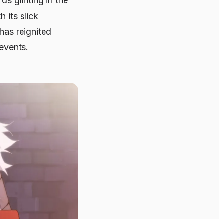
ds glinting in the
 its slick
has reignited
 events.