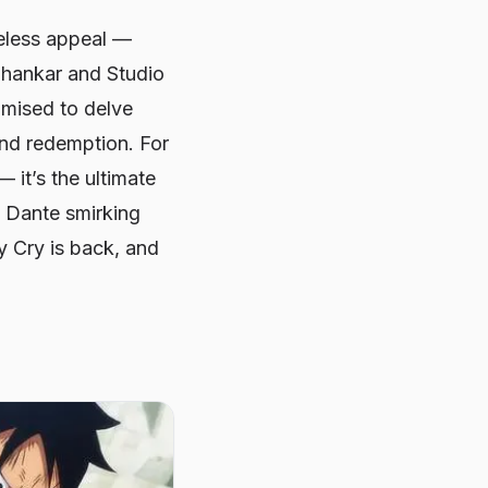
meless appeal —
 Shankar and Studio
omised to delve
 and redemption. For
 it’s the ultimate
h Dante smirking
y Cry
is back, and