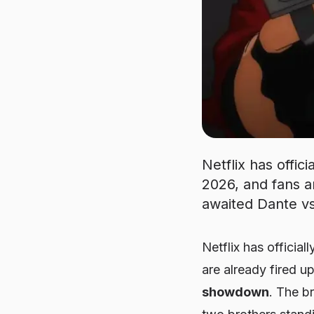
Netflix has offic
2026, and fans ar
awaited Dante v
Netflix has official
are already fired u
showdown
. The br