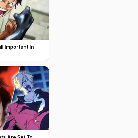
l Important In
ats Are Set To