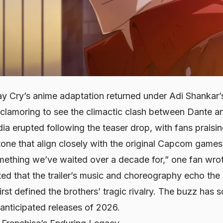
ay Cry
’s anime adaptation returned under Adi Shankar’
lamoring to see the climactic clash between Dante and
dia erupted following the teaser drop, with fans praisi
tone that align closely with the original Capcom games.
omething we’ve waited over a decade for,” one fan wro
ted that the trailer’s music and choreography echo the 
irst defined the brothers’ tragic rivalry. The buzz has 
anticipated releases of 2026.