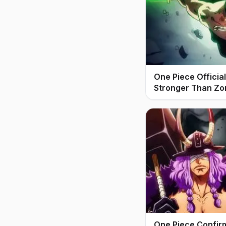
One Piece Offici
Stronger Than Zo
One Piece Confir