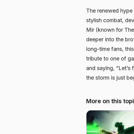
The renewed hype
stylish combat, dev
Mir (known for
The
deeper into the bro
long-time fans, thi
tribute to one of g
and saying, “Let’s 
the storm is just be
More on this top