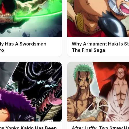
ally Has A Swordsman
Why Armament Haki Is Stil
ro
The Final Saga
ms Yonko Kaido Has Been
After Luffy, Two Straw H