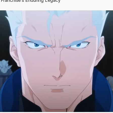
 Franchise’s Enduring Legacy