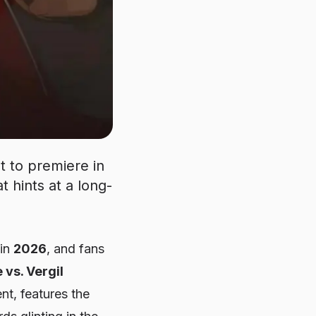
et to premiere in
t hints at a long-
 in
2026
, and fans
 vs. Vergil
ent, features the