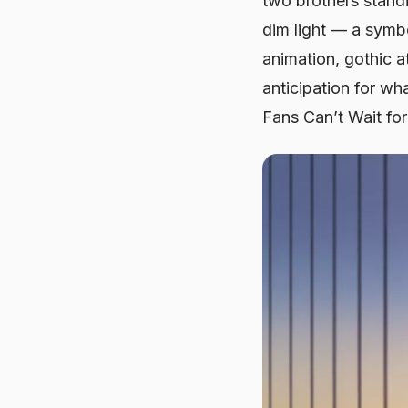
two brothers standi
dim light — a symbol
animation, gothic a
anticipation for wh
Fans Can’t Wait fo