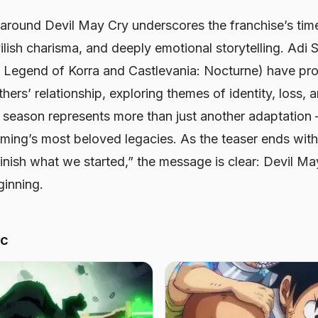
 around
Devil May Cry
underscores the franchise’s ti
ilish charisma, and deeply emotional storytelling. Adi
 Legend of Korra
and
Castlevania: Nocturne
) have pr
thers’ relationship, exploring themes of identity, loss,
s season represents more than just another adaptation —
aming’s most beloved legacies. As the teaser ends wit
finish what we started,” the message is clear:
Devil Ma
ginning.
ic