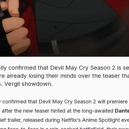
ially confirmed that Devil May Cry Season 2 is s
e already losing their minds over the teaser tha
s. Vergil showdown.
ly confirmed that
Devil May Cry Season 2
will premiere
p after the new teaser hinted at the long-awaited
Dante
ief trailer, released during Netflix’s Anime Spotlight ev