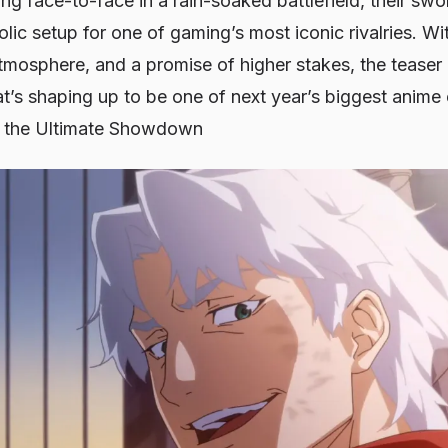
ng face-to-face in a rain-soaked battlefield, their swor
ic setup for one of gaming’s most iconic rivalries. With
tmosphere, and a promise of higher stakes, the teaser 
at’s shaping up to be one of next year’s biggest anime
r the Ultimate Showdown