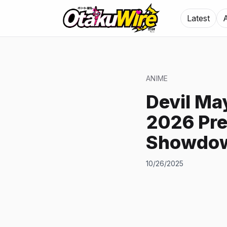
Latest
ANIME
Devil Ma
2026 Pre
Showdow
10/26/2025