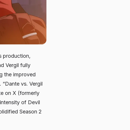
s production,
 Vergil fully
ng the improved
 “Dante vs. Vergil
te on X (formerly
intensity of
Devil
solidified Season 2