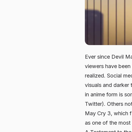
Ever since
Devil M
viewers have been c
realized. Social me
visuals and darker 
in anime form is s
Twitter). Others no
May Cry 3
, which f
as one of the most 