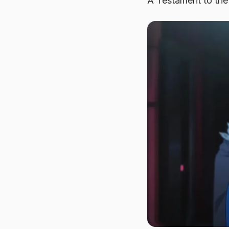
A Testament to the