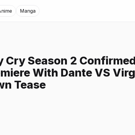
Anime
Manga
y Cry Season 2 Confirmed
miere With Dante VS Virg
n Tease