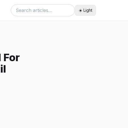
☀️ Light
 For
il