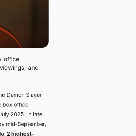
 office
viewings, and
the
Demon Slayer
e box office
uly 2025. In late
; by mid-September,
o. 2 highest-