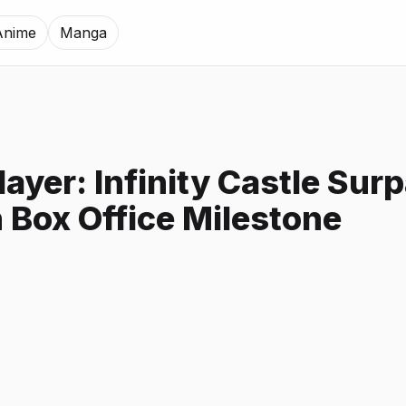
Anime
Manga
ayer: Infinity Castle Sur
n Box Office Milestone