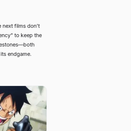
e next films don’t
gency” to keep the
milestones—both
 its endgame.