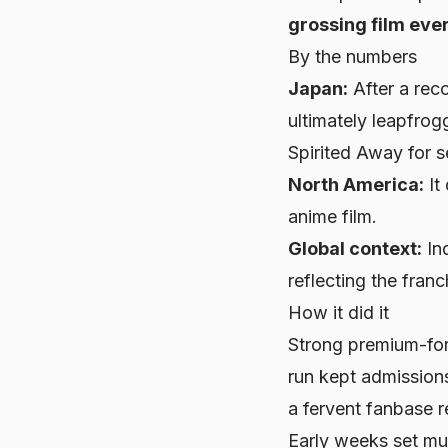
grossing film eve
By the numbers
Japan:
After a reco
ultimately leapfro
Spirited Away
for s
North America:
It
anime film.
Global context:
Ind
reflecting the fra
How it did it
Strong premium-for
run kept admissions
a fervent fanbase r
Early weeks set mu