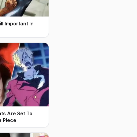
l Important In
ats Are Set To
e Piece