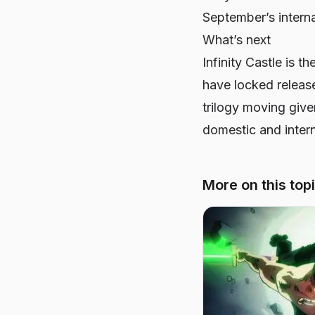
September’s intern
What’s next
Infinity Castle
is the
have locked release
trilogy moving give
domestic and inter
More on this top