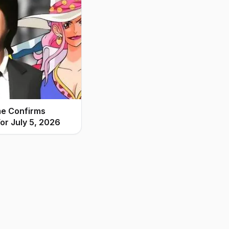
me Confirms
or July 5, 2026