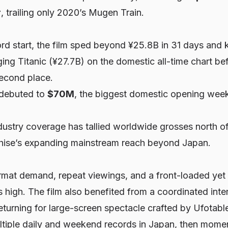
r
, trailing only 2020’s
Mugen Train
.
rd start, the film sped beyond ¥25.8B in 31 days and 
gging
Titanic
(¥27.7B) on the domestic all-time chart be
econd place.
 debuted to
$70M
, the biggest domestic opening week
ustry coverage has tallied worldwide grosses north o
nchise’s expanding mainstream reach beyond Japan.
mat demand, repeat viewings, and a front-loaded yet
 high. The film also benefited from a coordinated inter
eturning for large-screen spectacle crafted by Ufotabl
ltiple daily and weekend records in Japan, then momen