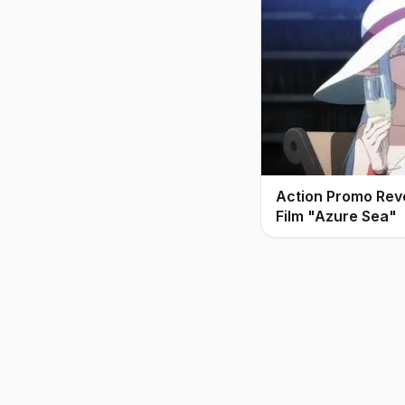
Action Promo Rev
Film "Azure Sea"