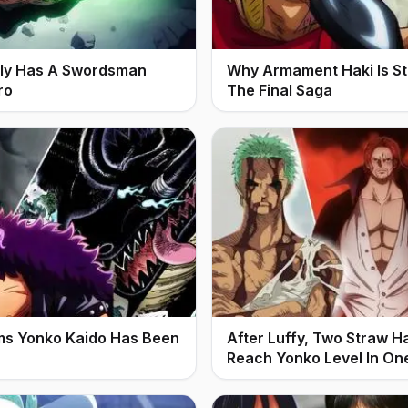
ally Has A Swordsman
Why Armament Haki Is Stil
ro
The Final Saga
ms Yonko Kaido Has Been
After Luffy, Two Straw H
Reach Yonko Level In On