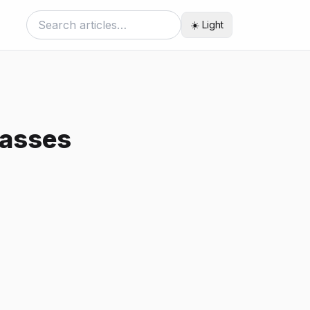
☀️ Light
passes