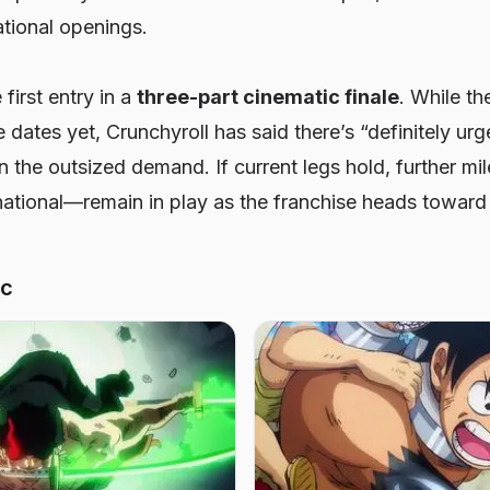
ational openings.
 first entry in a
three-part cinematic finale
. While th
 dates yet, Crunchyroll has said there’s “definitely ur
n the outsized demand. If current legs hold, further 
national—remain in play as the franchise heads toward
ic