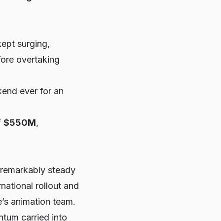
kept surging,
fore overtaking
end ever for an
f
$550M
,
 remarkably steady
national rollout and
e’s animation team.
tum carried into