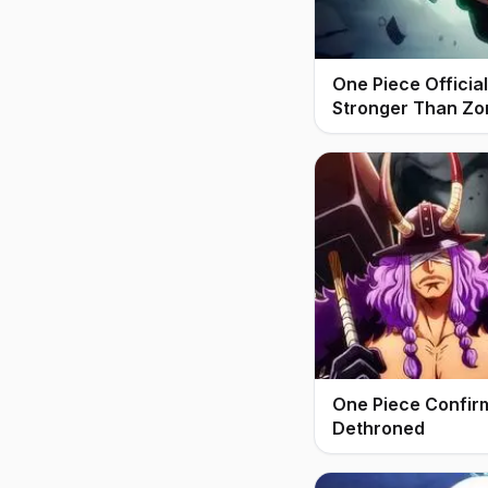
One Piece Offici
Stronger Than Zo
One Piece Confir
Dethroned