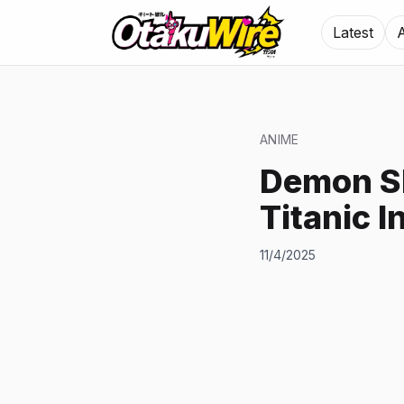
Latest
ANIME
Demon Sl
Titanic I
11/4/2025