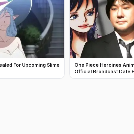
ealed For Upcoming Slime
One Piece Heroines Ani
Official Broadcast Date F