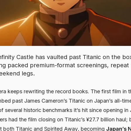
inity Castle has vaulted past Titanic on the box
ing packed premium-format screenings, repeat 
eekend legs.
era keeps rewriting the record books. The first film in 
limbed past James Cameron’s
Titanic
on Japan’s all-tim
several historic benchmarks it’s hit since opening in J
ers had the film closing on
Titanic
’s ¥27.7 billion haul
st both
Titanic
and
Spirited Away
, becoming
Japan’s N