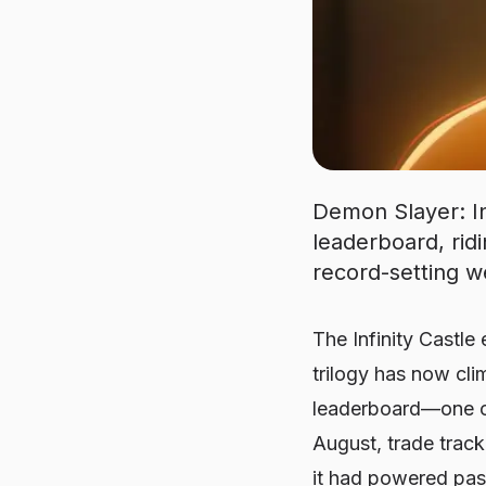
Demon Slayer: Inf
leaderboard, rid
record-setting w
The Infinity Castle 
trilogy has now c
leaderboard—one of 
August, trade track
it had powered pa