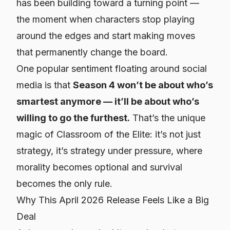
has been building toward a turning point —
the moment when characters stop playing
around the edges and start making moves
that permanently change the board.
One popular sentiment floating around social
media is that
Season 4 won’t be about who’s
smartest anymore — it’ll be about who’s
willing to go the furthest.
That’s the unique
magic of Classroom of the Elite: it’s not just
strategy, it’s strategy under pressure, where
morality becomes optional and survival
becomes the only rule.
Why This April 2026 Release Feels Like a Big
Deal