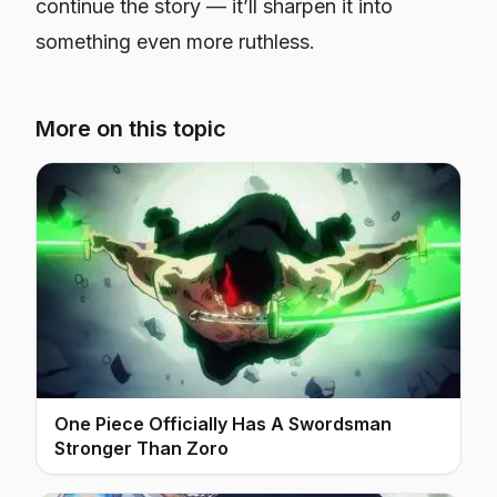
continue the story — it’ll sharpen it into
something even more ruthless.
More on this topic
One Piece Officially Has A Swordsman
Stronger Than Zoro