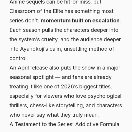
Anime sequels can be hit-or-miss, but
Classroom of the Elite has something most
series don’t:
momentum built on escalation
.
Each season pulls the characters deeper into
the system’s cruelty, and the audience deeper
into Ayanokoji’s calm, unsettling method of
control.
An April release also puts the show in a major
seasonal spotlight — and fans are already
treating it like one of 2026’s biggest titles,
especially for viewers who love psychological
thrillers, chess-like storytelling, and characters
who never say what they truly mean.
A Testament to the Series’ Addictive Formula