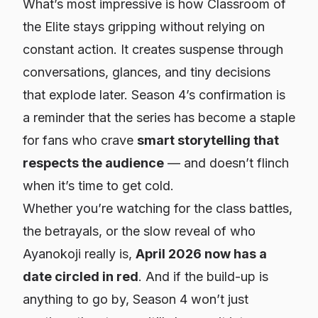
What’s most impressive is how Classroom of
the Elite stays gripping without relying on
constant action. It creates suspense through
conversations, glances, and tiny decisions
that explode later. Season 4’s confirmation is
a reminder that the series has become a staple
for fans who crave
smart storytelling that
respects the audience
— and doesn’t flinch
when it’s time to get cold.
Whether you’re watching for the class battles,
the betrayals, or the slow reveal of who
Ayanokoji really is,
April 2026 now has a
date circled in red
. And if the build-up is
anything to go by, Season 4 won’t just