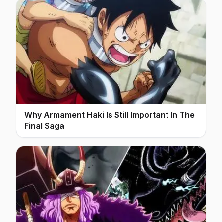
Why Armament Haki Is Still Important In The
Final Saga