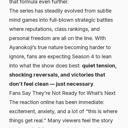
that formula even further.
The series has steadily evolved from subtle
mind games into full-blown strategic battles
where reputations, class rankings, and
personal freedom are all on the line. With
Ayanokoji’s true nature becoming harder to
ignore, fans are expecting Season 4 to lean
into what the show does best:
quiet tension,
shocking reversals, and victories that
don’t feel clean — just necessary
.
Fans Say They’re Not Ready for What’s Next
The reaction online has been immediate:
excitement, anxiety, and a lot of “this is where
things get real.” Many viewers feel the story