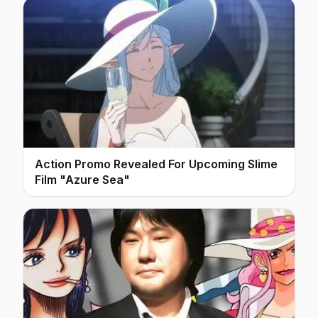
Action Promo Revealed For Upcoming Slime
Film "Azure Sea"