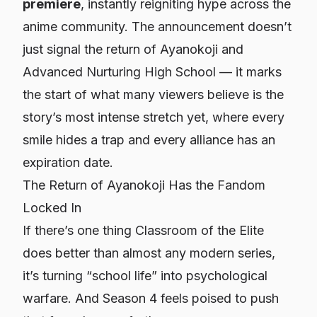
premiere
, instantly reigniting hype across the
anime community. The announcement doesn’t
just signal the return of Ayanokoji and
Advanced Nurturing High School — it marks
the start of what many viewers believe is the
story’s most intense stretch yet, where every
smile hides a trap and every alliance has an
expiration date.
The Return of Ayanokoji Has the Fandom
Locked In
If there’s one thing Classroom of the Elite
does better than almost any modern series,
it’s turning “school life” into psychological
warfare. And Season 4 feels poised to push