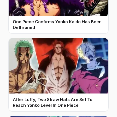
One Piece Confirms Yonko Kaido Has Been
Dethroned
After Luffy, Two Straw Hats Are Set To
Reach Yonko Level In One Piece