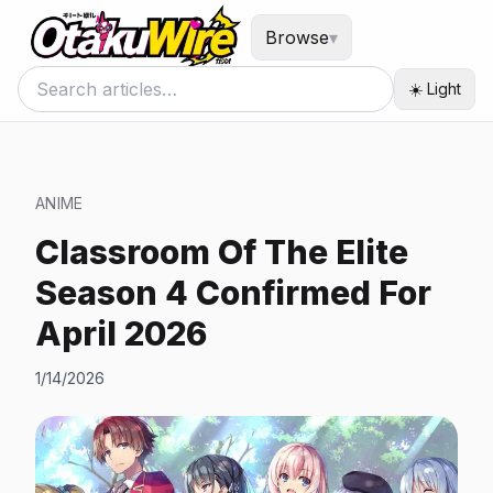
Browse
▾
☀️ Light
ANIME
Classroom Of The Elite
Season 4 Confirmed For
April 2026
1/14/2026