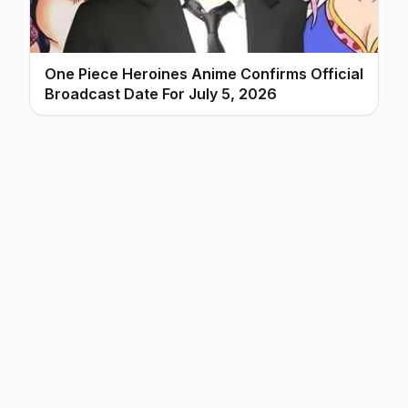
One Piece Heroines Anime Confirms Official
Broadcast Date For July 5, 2026