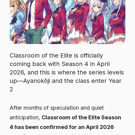
Classroom of the Elite is officially
coming back with Season 4 in April
2026, and this is where the series levels
up—Ayanokōji and the class enter Year
2
After months of speculation and quiet
anticipation,
Classroom of the Elite Season
4 has been confirmed for an April 2026