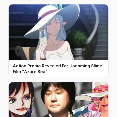
Action Promo Revealed For Upcoming Slime
Film "Azure Sea"