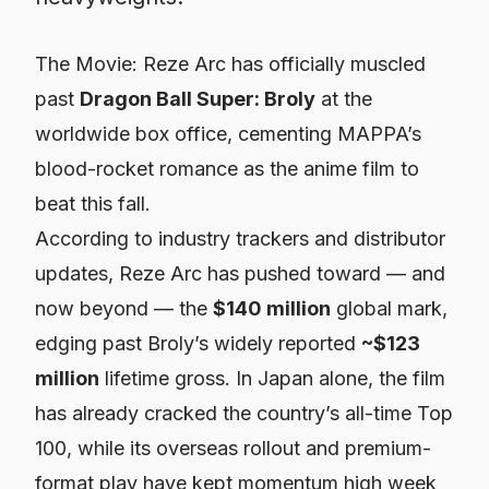
The Movie: Reze Arc
has officially muscled
past
Dragon Ball Super: Broly
at the
worldwide box office, cementing MAPPA’s
blood-rocket romance as the anime film to
beat this fall.
According to industry trackers and distributor
updates,
Reze Arc
has pushed toward — and
now beyond — the
$140 million
global mark,
edging past
Broly
’s widely reported
~$123
million
lifetime gross. In Japan alone, the film
has already cracked the country’s all-time Top
100, while its overseas rollout and premium-
format play have kept momentum high week