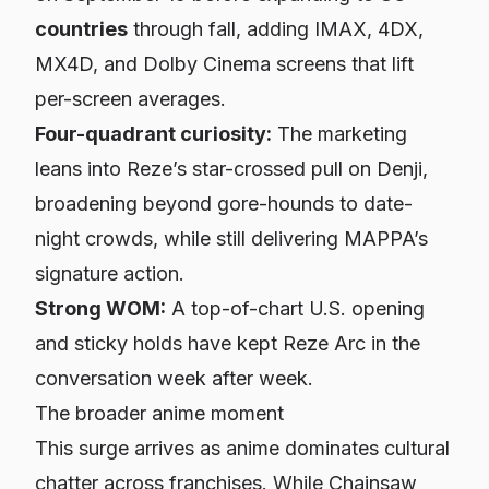
countries
through fall, adding IMAX, 4DX,
MX4D, and Dolby Cinema screens that lift
per-screen averages.
Four-quadrant curiosity:
The marketing
leans into Reze’s star-crossed pull on Denji,
broadening beyond gore-hounds to date-
night crowds, while still delivering MAPPA’s
signature action.
Strong WOM:
A top-of-chart U.S. opening
and sticky holds have kept
Reze Arc
in the
conversation week after week.
The broader anime moment
This surge arrives as anime dominates cultural
chatter across franchises. While
Chainsaw