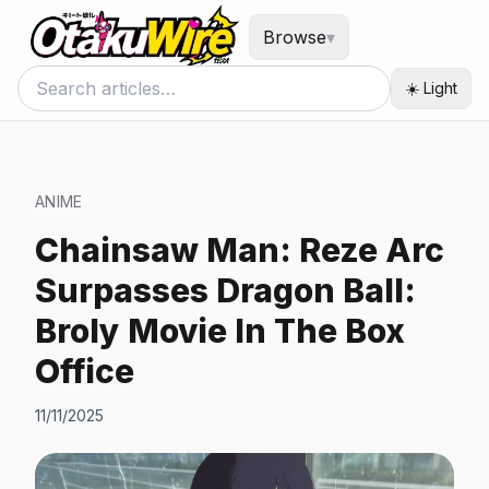
Browse
▾
☀️ Light
ANIME
Chainsaw Man: Reze Arc
Surpasses Dragon Ball:
Broly Movie In The Box
Office
11/11/2025