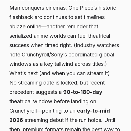
Man
conquers cinemas,
One Piece
’s historic
flashback arc continues to set timelines
ablaze online—another reminder that
serialized anime worlds can fuel theatrical
success when timed right. (Industry watchers
note Crunchyroll/Sony’s coordinated global
windows as a key tailwind across titles.)
What’s next (and when you can stream it)
No streaming date is locked, but recent
precedent suggests a
90-to-180-day
theatrical window before landing on
Crunchyroll—pointing to an
early-to-mid
2026
streaming debut if the run holds. Until
then, premium formats remain the best way to