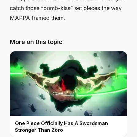
catch those “bomb-kiss” set pieces the way
MAPPA framed them.
More on this topic
One Piece Officially Has A Swordsman
Stronger Than Zoro