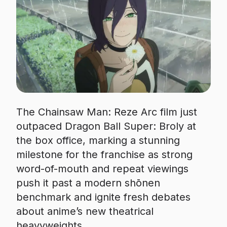
The Chainsaw Man: Reze Arc film just
outpaced Dragon Ball Super: Broly at
the box office, marking a stunning
milestone for the franchise as strong
word-of-mouth and repeat viewings
push it past a modern shōnen
benchmark and ignite fresh debates
about anime’s new theatrical
heavyweights.