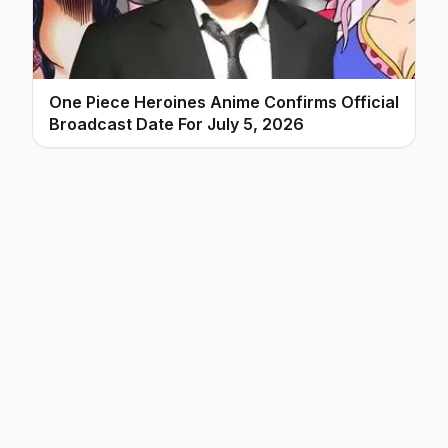
One Piece Heroines Anime Confirms Official
Broadcast Date For July 5, 2026