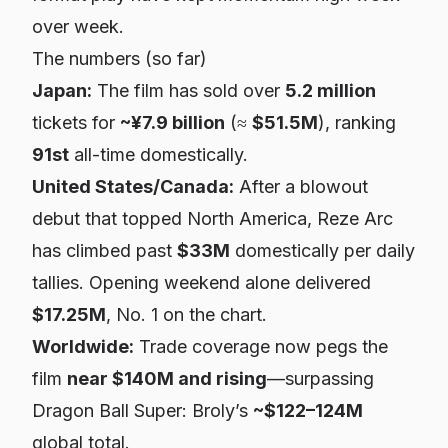
over week.
The numbers (so far)
Japan:
The film has sold over
5.2 million
tickets for
~¥7.9 billion
(≈
$51.5M
), ranking
91st
all-time domestically.
United States/Canada:
After a blowout
debut that topped North America,
Reze Arc
has climbed past
$33M
domestically per daily
tallies. Opening weekend alone delivered
$17.25M
, No. 1 on the chart.
Worldwide:
Trade coverage now pegs the
film
near $140M and rising
—surpassing
Dragon Ball Super: Broly
’s
~$122–124M
global total.