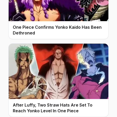
One Piece Confirms Yonko Kaido Has Been
Dethroned
After Luffy, Two Straw Hats Are Set To
Reach Yonko Level In One Piece