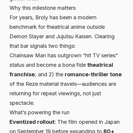
Why this milestone matters
For years,
Broly
has been a modern
benchmark for theatrical anime outside
Demon Slayer
and
Jujutsu Kaisen
. Clearing
that bar signals two things:
Chainsaw Man
has outgrown “hit TV series”
status and become a bona fide
theatrical
franchise
; and 2) the
romance-thriller tone
of the Reze material travels—audiences are
returning for repeat viewings, not just
spectacle.
What’s powering the run
Eventized rollout:
The film opened in Japan
on September 19 before expanding to
80+