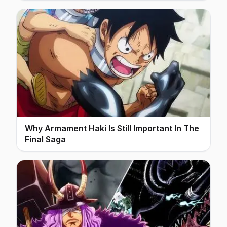
Why Armament Haki Is Still Important In The
Final Saga