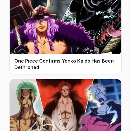
One Piece Confirms Yonko Kaido Has Been
Dethroned