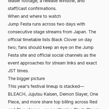
teaser footage, a release window, and
staff/cast confirmations.
When and where to watch
Jump Festa runs across two days with
consecutive stage streams from Japan. The
official timetable lists Black Clover on day
two; fans should keep an eye on the Jump
Festa site and official social channels as the
event approaches for stream links and exact
JST times.
The bigger picture
This year’s festival lineup is stacked—
BLEACH, Jujutsu Kaisen, Demon Slayer, One
Piece, and more share top billing across Red