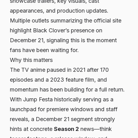
showcase trailers, key visuals, cast
appearances, and production updates.
Multiple outlets summarizing the official site
highlight Black Clover’s presence on
December 21, signaling this is the moment
fans have been waiting for.
Why this matters
The TV anime paused in 2021 after 170
episodes and a 2023 feature film, and
momentum has been building for a full return.
With Jump Festa historically serving as a
launchpad for premiere windows and staff
reveals, a December 21 segment strongly
hints at concrete
Season 2
news—think