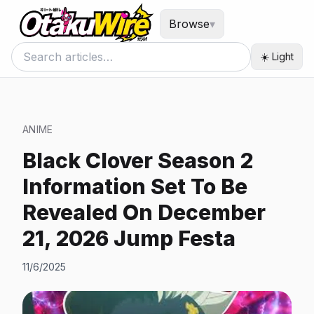
Browse
▾
☀️ Light
ANIME
Black Clover Season 2
Information Set To Be
Revealed On December
21, 2026 Jump Festa
11/6/2025