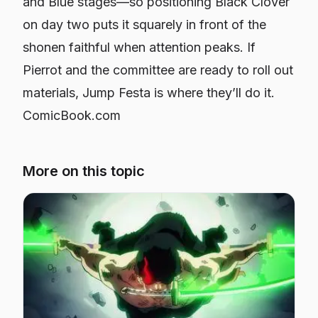
and Blue stages—so positioning Black Clover
on day two puts it squarely in front of the
shonen faithful when attention peaks. If
Pierrot and the committee are ready to roll out
materials, Jump Festa is where they’ll do it.
ComicBook.com
More on this topic