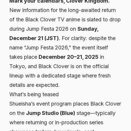
Mark your calendars, Clover Kingdom.
New information for the long-awaited return
of the Black Clover TV anime is slated to drop
during Jump Festa 2026 on
Sunday,
December 21 (JST)
. For clarity: despite the
name “Jump Festa 2026,” the event itself
takes place
December 20–21, 2025
in
Tokyo, and Black Clover is on the official
lineup with a dedicated stage where fresh
details are expected.
What’s being teased
Shueisha’s event program places Black Clover
on the
Jump Studio (Blue)
stage—typically
where returning or in-production series