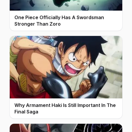
One Piece Officially Has A Swordsman
Stronger Than Zoro
Why Armament Haki Is Still Important In The
Final Saga