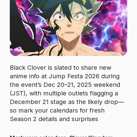
Black Clover is slated to share new
anime info at Jump Festa 2026 during
the event’s Dec 20–21, 2025 weekend
(JST), with multiple outlets flagging a
December 21 stage as the likely drop—
so mark your calendars for fresh
Season 2 details and surprises