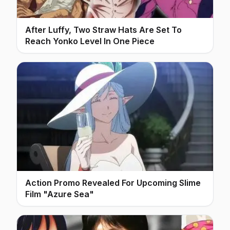
After Luffy, Two Straw Hats Are Set To
Reach Yonko Level In One Piece
Action Promo Revealed For Upcoming Slime
Film "Azure Sea"