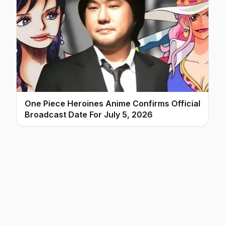
One Piece Heroines Anime Confirms Official
Broadcast Date For July 5, 2026