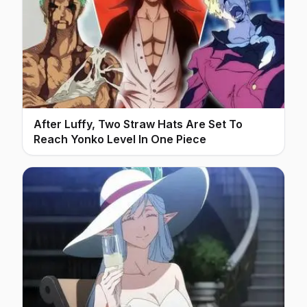
After Luffy, Two Straw Hats Are Set To
Reach Yonko Level In One Piece