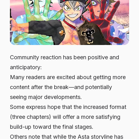
Community reaction has been positive and
anticipatory:
Many readers are excited about getting more
content after the break—and potentially
seeing major developments.
Some express hope that the increased format
(three chapters) will offer a more satisfying
build-up toward the final stages.
Others note that while the Asta storyline has