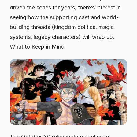
driven the series for years, there’s interest in
seeing how the supporting cast and world-
building threads (kingdom politics, magic
systems, legacy characters) will wrap up.
What to Keep in Mind
The October 30 release date applies to