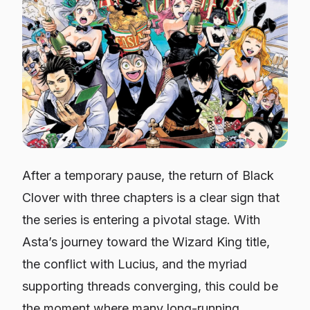
After a temporary pause, the return of Black
Clover with three chapters is a clear sign that
the series is entering a pivotal stage. With
Asta’s journey toward the Wizard King title,
the conflict with Lucius, and the myriad
supporting threads converging, this could be
the moment where many long-running