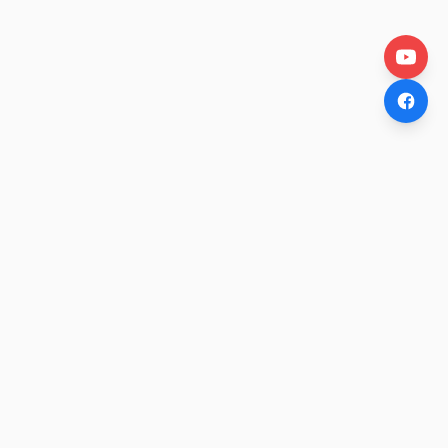
OtakuWire
Anime news, reviews, and features — fresh stories curated
daily for every fan.
COMPANY
About