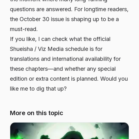
questions are answered. For longtime readers,
the October 30 issue is shaping up to be a
must-read.
If you like, I can check what the official
Shueisha / Viz Media schedule is for
translations and international availability for
these chapters—and whether any special
edition or extra content is planned. Would you
like me to dig that up?
More on this topic