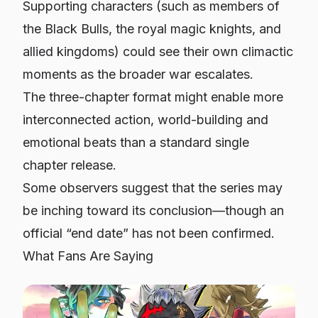
Supporting characters (such as members of
the Black Bulls, the royal magic knights, and
allied kingdoms) could see their own climactic
moments as the broader war escalates.
The three-chapter format might enable more
interconnected action, world-building and
emotional beats than a standard single
chapter release.
Some observers suggest that the series may
be inching toward its conclusion—though an
official “end date” has not been confirmed.
What Fans Are Saying