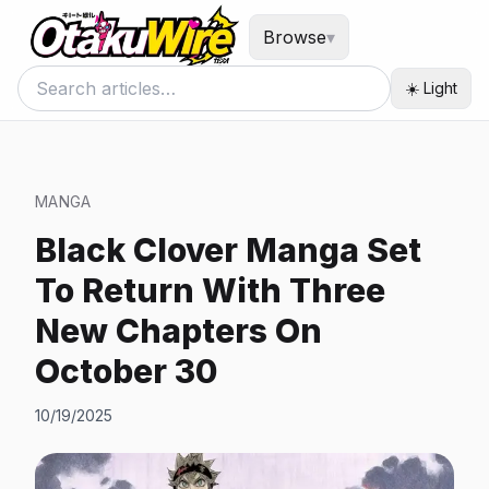
Browse
▾
☀️ Light
MANGA
Black Clover Manga Set
To Return With Three
New Chapters On
October 30
10/19/2025