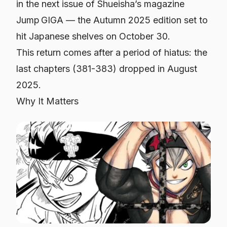
in the next issue of Shueisha’s magazine
Jump GIGA — the Autumn 2025 edition set to
hit Japanese shelves on October 30.
This return comes after a period of hiatus: the
last chapters (381-383) dropped in August
2025.
Why It Matters