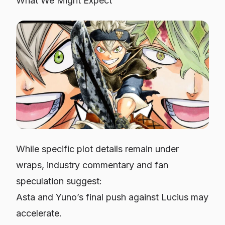
What We Might Expect
While specific plot details remain under
wraps, industry commentary and fan
speculation suggest:
Asta and Yuno’s final push against Lucius may
accelerate.