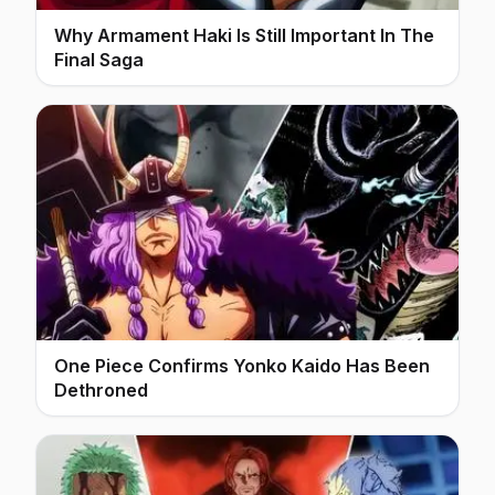
Why Armament Haki Is Still Important In The
Final Saga
One Piece Confirms Yonko Kaido Has Been
Dethroned