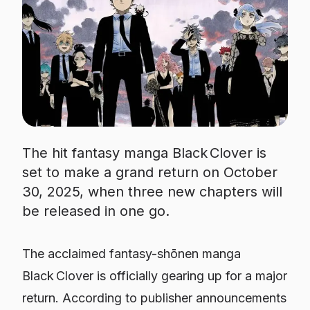
The hit fantasy manga Black Clover is
set to make a grand return on October
30, 2025, when three new chapters will
be released in one go.
The acclaimed fantasy-shōnen manga
Black Clover is officially gearing up for a major
return. According to publisher announcements