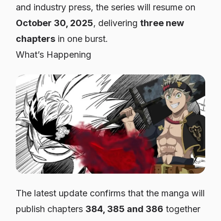
and industry press, the series will resume on
October 30, 2025
, delivering
three new
chapters
in one burst.
What’s Happening
The latest update confirms that the manga will
publish chapters
384, 385 and 386
together