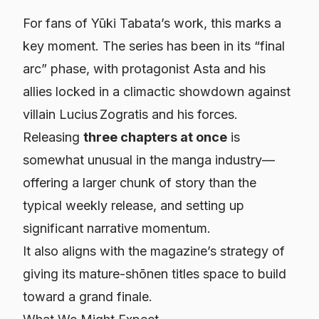
For fans of Yūki Tabata’s work, this marks a
key moment. The series has been in its “final
arc” phase, with protagonist Asta and his
allies locked in a climactic showdown against
villain Lucius Zogratis and his forces.
Releasing
three chapters at once
is
somewhat unusual in the manga industry—
offering a larger chunk of story than the
typical weekly release, and setting up
significant narrative momentum.
It also aligns with the magazine’s strategy of
giving its mature-shōnen titles space to build
toward a grand finale.