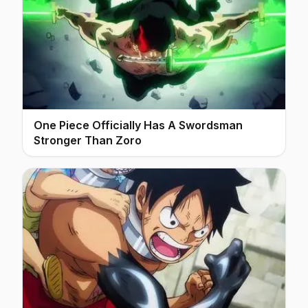
One Piece Officially Has A Swordsman
Stronger Than Zoro