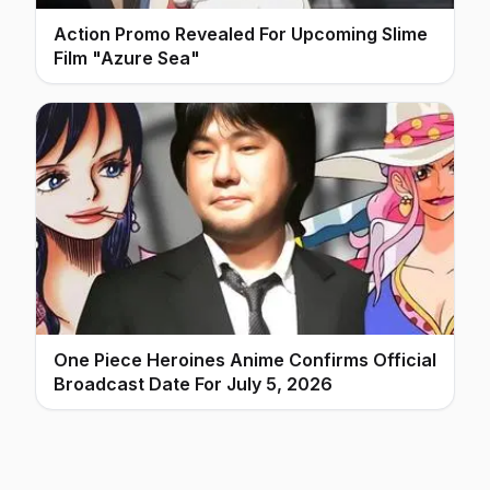
Action Promo Revealed For Upcoming Slime
Film "Azure Sea"
One Piece Heroines Anime Confirms Official
Broadcast Date For July 5, 2026