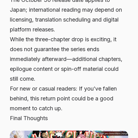
Japan; international reading may depend on
licensing, translation scheduling and digital
platform releases.
While the three-chapter drop is exciting, it
does
not
guarantee the series ends
immediately afterward—additional chapters,
epilogue content or spin-off material could
still come.
For new or casual readers: If you’ve fallen
behind, this return point could be a good
moment to catch up.
Final Thoughts