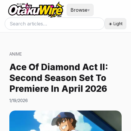
Browse
▾
☀️ Light
ANIME
Ace Of Diamond Act II:
Second Season Set To
Premiere In April 2026
1/19/2026