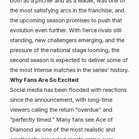
both as a pitcher and as a leader, was one of
the most satisfying arcs in the franchise, and
the upcoming season promises to push that
evolution even further. With fierce rivals still
standing, new challengers emerging, and the
pressure of the national stage looming, the
second season is expected to deliver some of
the most intense matches in the series’ history.
Why Fans Are So Excited
Social media has been flooded with reactions
since the announcement, with long-time
viewers calling the return “overdue” and
“perfectly timed.” Many fans see
Ace of
Diamond
as one of the most realistic and