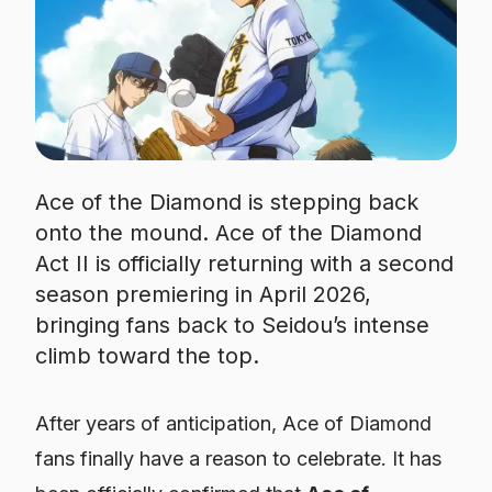
Ace of the Diamond is stepping back
onto the mound. Ace of the Diamond
Act II is officially returning with a second
season premiering in April 2026,
bringing fans back to Seidou’s intense
climb toward the top.
After years of anticipation,
Ace of Diamond
fans finally have a reason to celebrate. It has