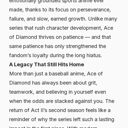
emotionally grounded sports anime ever
made, thanks to its focus on perseverance,
failure, and slow, earned growth. Unlike many
series that rush character development,
Ace
of Diamond
thrives on patience — and that
same patience has only strengthened the
fandom’s loyalty during the long hiatus.
A Legacy That Still Hits Home
More than just a baseball anime,
Ace of
Diamond
has always been about grit,
teamwork, and believing in yourself even
when the odds are stacked against you. The
return of Act II’s second season feels like a
reminder of why the series left such a lasting