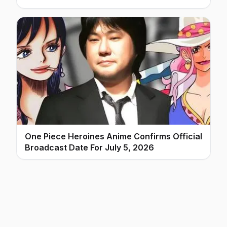
One Piece Heroines Anime Confirms Official
Broadcast Date For July 5, 2026