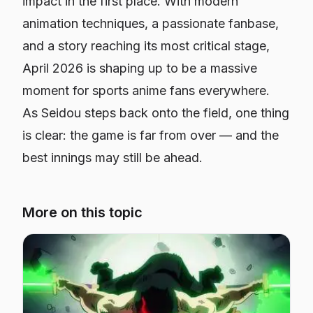
impact in the first place. With modern
animation techniques, a passionate fanbase,
and a story reaching its most critical stage,
April 2026 is shaping up to be a massive
moment for sports anime fans everywhere.
As Seidou steps back onto the field, one thing
is clear: the game is far from over — and the
best innings may still be ahead.
More on this topic