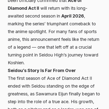
been officially confirmed that
Ace of
Diamond Act II
will return with its long-
awaited second season in
April 2026
,
marking the series’ triumphant comeback to
the anime spotlight. For many fans of sports
anime, this announcement feels like the return
of a legend — one that left off at a crucial
turning point in Seidou High’s journey toward
Koshien.
Seidou’s Story Is Far From Over
The first season of
Ace of Diamond Act II
ended with Seidou standing on the edge of
greatness, as Sawamura Eijun finally began to
step into the role of a true ace. His growth,