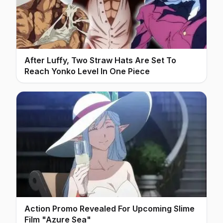
After Luffy, Two Straw Hats Are Set To
Reach Yonko Level In One Piece
Action Promo Revealed For Upcoming Slime
Film "Azure Sea"