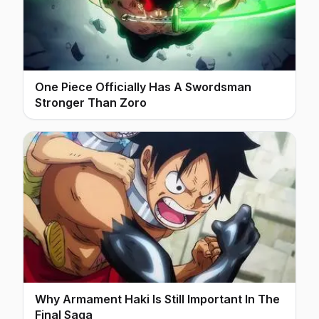
One Piece Officially Has A Swordsman
Stronger Than Zoro
Why Armament Haki Is Still Important In The
Final Saga