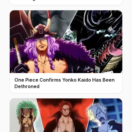
One Piece Confirms Yonko Kaido Has Been
Dethroned