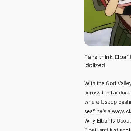
Fans think Elbaf 
idolized.
With the God Valley
across the fandom: 
where Usopp cashes
sea” he’s always c
Why Elbaf Is Usop
Elbaf isn’t just an