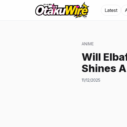
Latest
ANIME
Will Elb
Shines A
11/12/2025