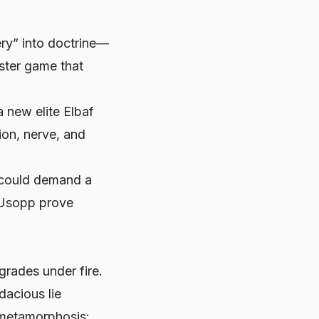
ery” into doctrine—
ster game that
 new elite Elbaf
ion, nerve, and
s could demand a
s Usopp prove
grades under fire.
acious lie
t metamorphosis: