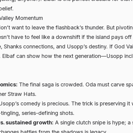
elief.
 Valley Momentum
don’t want to leave the flashback’s thunder. But pivoti
esn’t have to feel like a downshift if the island pays o
re, Shanks connections, and Usopp’s destiny. If God Va
t, Elbaf can show how the next generation—Usopp inc
omics:
The final saga is crowded. Oda must carve s
her Straw Hats.
sopp’s comedy is precious. The trick is preserving it w
tingling, series-defining shots.
s. sustained growth:
A single clutch snipe is hype; a
hanges battles from the shadows is legacy.