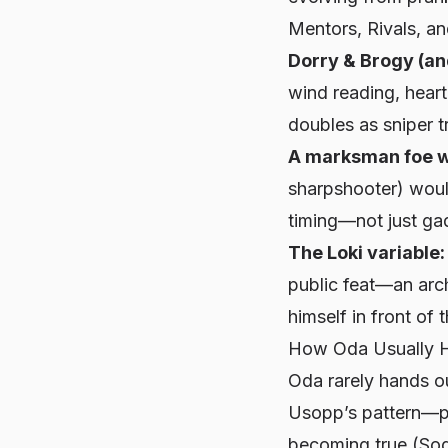
Mentors, Rivals, an
Dorry & Brogy (an
wind reading, hear
doubles as sniper tr
A marksman foe w
sharpshooter) would
timing—not just ga
The Loki variable:
public feat—an arch
himself in front of 
How Oda Usually 
Oda rarely hands ou
Usopp’s pattern—pa
becoming true (Soge