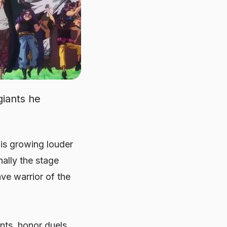
giants he
 is growing louder
nally the stage
e warrior of the
nts, honor duels,