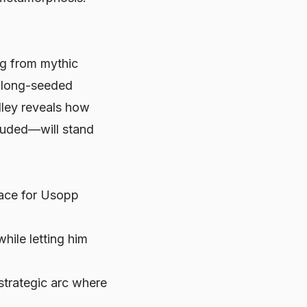
ng from mythic
ff long-seeded
lley reveals how
luded—will stand
pace for Usopp
hile letting him
 strategic arc where