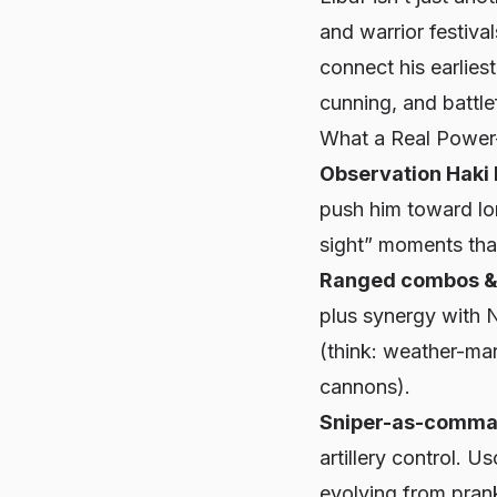
and warrior festiva
connect his earlies
cunning, and battlef
What a Real Power
Observation Haki 
push him toward lon
sight” moments tha
Ranged combos & 
plus synergy with N
(think: weather-mar
cannons).
Sniper-as-comma
artillery control. U
evolving from prank