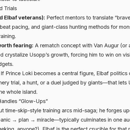
d Trials
d Elbaf veterans):
Perfect mentors to translate “brav
tbeat pacing, and giant-class hunting methods for mon
aining.
orth fearing:
A rematch concept with Van Augur (or a
 crystalize Usopp’s growth, forcing him to win on vis
dgets.
If Prince Loki becomes a central figure, Elbaf politic
ery trial, a hunt, or a duel judged by giants—that let
the whole island.
Handles “Glow-Ups”
t time-skip-style training arcs mid-saga; he forges up
nic → plan → miracle—typically culminates in one aud
king, anyone?). Elbaf is the perfect crucible for tha