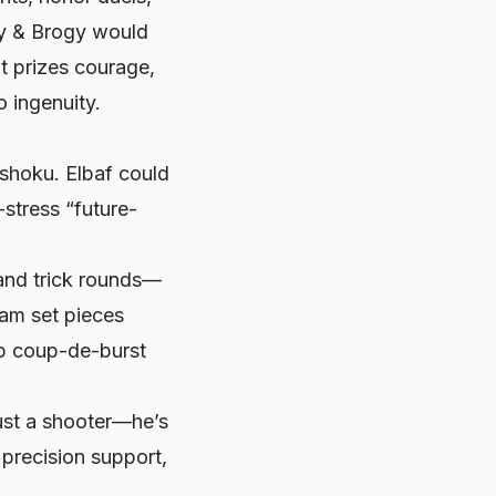
rry & Brogy would
at prizes courage,
o ingenuity.
hoku. Elbaf could
-stress “future-
 and trick rounds—
eam set pieces
 up coup-de-burst
just a shooter—he’s
h precision support,