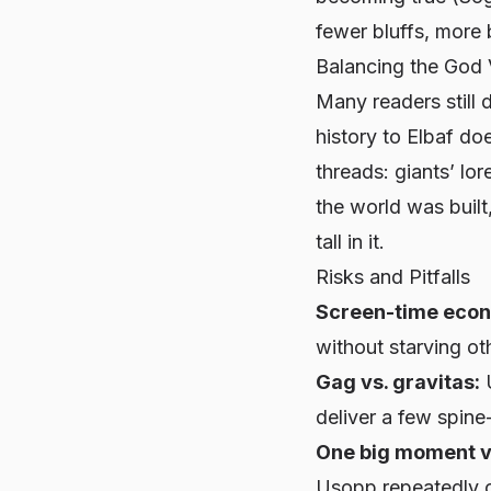
fewer bluffs, more b
Balancing the God
Many readers still 
history to Elbaf do
threads: giants’ lo
the world
was
buil
tall in it.
Risks and Pitfalls
Screen-time econ
without starving ot
Gag vs. gravitas:
U
deliver a few spine-
One big moment v
Usopp repeatedly c