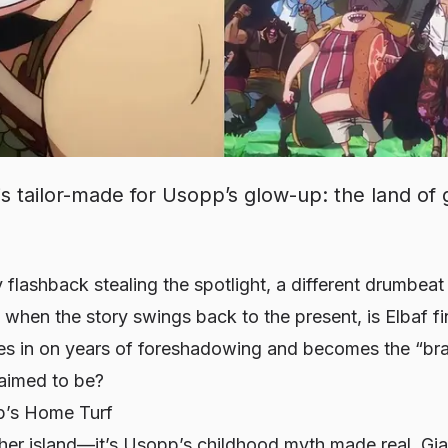
is tailor-made for Usopp’s glow-up: the land of 
 flashback stealing the spotlight, a different drumbeat
when the story swings back to the present, is Elbaf fi
 in on years of foreshadowing and becomes the “brav
laimed to be?
p’s Home Turf
other island—it’s Usopp’s childhood myth made real. Gia