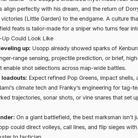
ls align perfectly with his dream, and the return of Do
t victories (Little Garden) to the endgame. A culture th
ield feats is tailor-made for a sniper who turns fear int
-Up Could Look Like
leveling up:
Usopp already showed sparks of Kenbuns
ger-range sensing, projectile prediction, or brief, high
t enable shot selections across map-wide battles.
loadouts:
Expect refined Pop Greens, impact shells,
ami’s climate tech and Franky’s engineering for tag-t
ked trajectories, sonar shots, or vine snares that set
nder:
On a giant battlefield, the best marksman isn’t 
sopp could direct volleys, call lines, and flip sieges wit
ster to tactician.