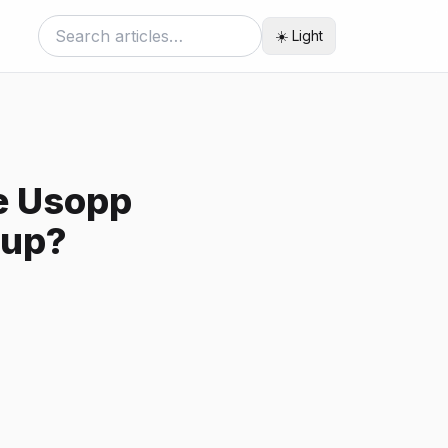
☀️ Light
re Usopp
rup?