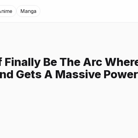
Anime
Manga
af Finally Be The Arc Whe
nd Gets A Massive Powe