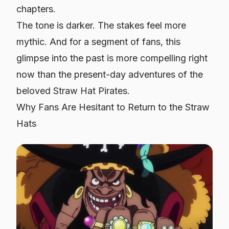
chapters.
The tone is darker. The stakes feel more
mythic. And for a segment of fans, this
glimpse into the past is more compelling right
now than the present-day adventures of the
beloved Straw Hat Pirates.
Why Fans Are Hesitant to Return to the Straw
Hats