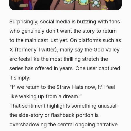
Surprisingly, social media is buzzing with fans
who genuinely don’t want the story to return
to the main cast just yet. On platforms such as
X (formerly Twitter), many say the God Valley
arc feels like the most thrilling stretch the
series has offered in years. One user captured
it simply:
“If we return to the Straw Hats now, it’ll feel
like waking up from a dream.”
That sentiment highlights something unusual:
the side-story or flashback portion is
overshadowing the central ongoing narrative.