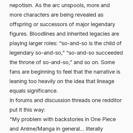
nepotism. As the arc unspools, more and
more characters are being revealed as
offspring
or
successors
of major legendary
figures. Bloodlines and inherited legacies are
playing larger roles: “so-and-so is the child of
legendary so-and-so,” “so-and-so succeeded
the throne of so-and-so,” and so on. Some
fans are beginning to feel that the narrative is
leaning too heavily on the idea that lineage
equals significance.
In forums and discussion threads one redditor
put it this way:
“My problem with backstories in One Piece
and Anime/Manga in general… literally