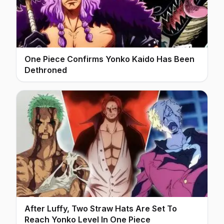
One Piece Confirms Yonko Kaido Has Been
Dethroned
After Luffy, Two Straw Hats Are Set To
Reach Yonko Level In One Piece