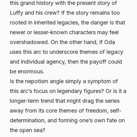
this grand history with the present story of
Luffy and his crew? If the story remains too
rooted in inherited legacies, the danger is that
newer or lesser-known characters may feel
overshadowed. On the other hand, if Oda
uses this arc to underscore themes of legacy
and
individual agency, then the payoff could
be enormous.
Is the nepotism angle simply a symptom of
this arc’s focus on legendary figures? Or is it a
longer-term trend that might drag the series
away from its core themes of freedom, self-
determination, and forming one’s own fate on
the open sea?