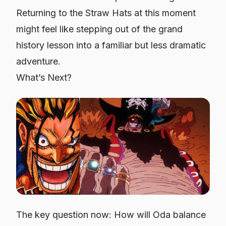
Returning to the Straw Hats at this moment
might feel like stepping out of the grand
history lesson into a familiar but less dramatic
adventure.
What’s Next?
The key question now: How will Oda balance