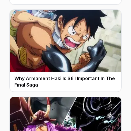
Why Armament Haki Is Still Important In The
Final Saga