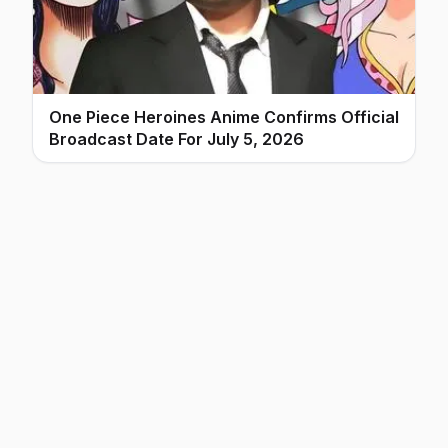
One Piece Heroines Anime Confirms Official
Broadcast Date For July 5, 2026