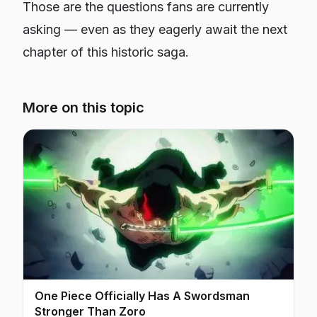
Those are the questions fans are currently
asking — even as they eagerly await the next
chapter of this historic saga.
More on this topic
One Piece Officially Has A Swordsman
Stronger Than Zoro