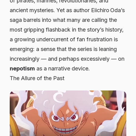
of pirates, marines, revolutionaries, and
ancient mysteries. Yet as author Eiichiro Oda’s
saga barrels into what many are calling the
most gripping flashback in the story’s history,
a growing undercurrent of fan frustration is
emerging: a sense that the series is leaning
increasingly — and perhaps excessively — on
nepotism
as a narrative device.
The Allure of the Past