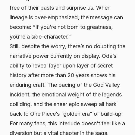
free of their pasts and surprise us. When
lineage is over-emphasized, the message can
become: “If you’re not born to greatness,
you’re a side-character.”
Still, despite the worry, there’s no doubting the
narrative power currently on display. Oda’s
ability to reveal layer upon layer of secret
history after more than 20 years shows his
enduring craft. The pacing of the God Valley
incident, the emotional weight of the legends
colliding, and the sheer epic sweep all hark
back to One Piece’s “golden era” of build-up.
For many fans, this interlude doesn’t feel like a
diversion but a vital chapter in the saga.