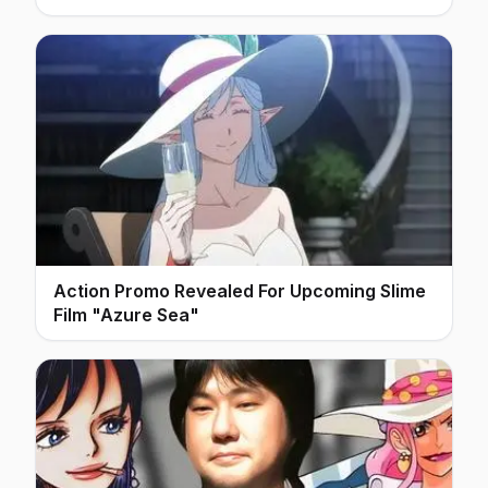
Action Promo Revealed For Upcoming Slime
Film "Azure Sea"