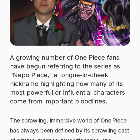
A growing number of One Piece fans
have begun referring to the series as
“Nepo Piece,” a tongue-in-cheek
nickname highlighting how many of its
most powerful or influential characters
come from important bloodlines.
The sprawling, immersive world of One Piece
has always been defined by its sprawling cast