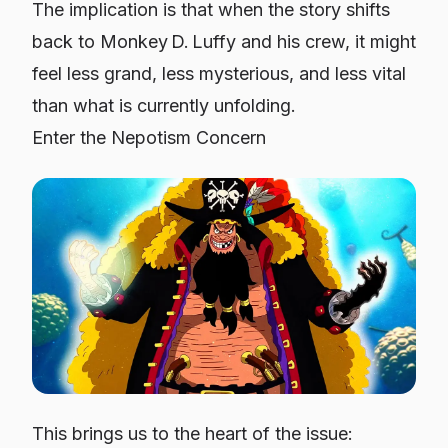
The implication is that when the story shifts
back to Monkey D. Luffy and his crew, it might
feel less grand, less mysterious, and less vital
than what is currently unfolding.
Enter the Nepotism Concern
This brings us to the heart of the issue: