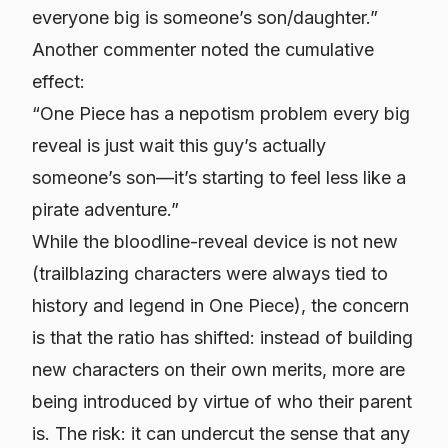
everyone big is someone’s son/daughter.”
Another commenter noted the cumulative
effect:
“One Piece has a nepotism problem every big
reveal is just wait this guy’s actually
someone’s son—it’s starting to feel less like a
pirate adventure.”
While the bloodline-reveal device is not new
(trailblazing characters were always tied to
history and legend in One Piece), the concern
is that the ratio has shifted: instead of building
new characters on their own merits, more are
being introduced by virtue of
who their parent
is
. The risk: it can undercut the sense that any