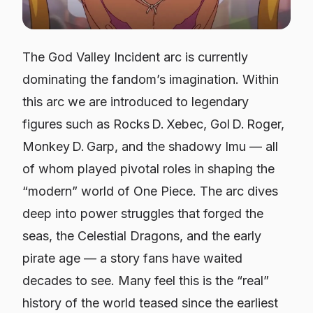
The God Valley Incident arc is currently
dominating the fandom’s imagination. Within
this arc we are introduced to legendary
figures such as Rocks D. Xebec, Gol D. Roger,
Monkey D. Garp, and the shadowy Imu — all
of whom played pivotal roles in shaping the
“modern” world of One Piece. The arc dives
deep into power struggles that forged the
seas, the Celestial Dragons, and the early
pirate age — a story fans have waited
decades to see. Many feel this is the “real”
history of the world teased since the earliest