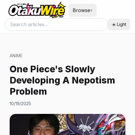
Browse
▾
☀️ Light
ANIME
One Piece's Slowly
Developing A Nepotism
Problem
10/19/2025