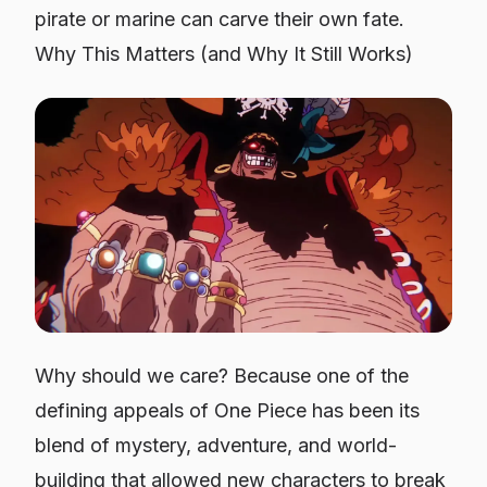
pirate or marine can carve their own fate.
Why This Matters (and Why It Still Works)
Why should we care? Because one of the
defining appeals of One Piece has been its
blend of mystery, adventure, and world-
building that allowed new characters to break