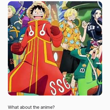
What about the anime?