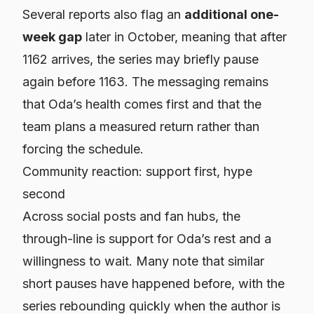
Several reports also flag an
additional one-
week gap
later in October, meaning that after
1162 arrives, the series may briefly pause
again before 1163. The messaging remains
that Oda’s health comes first and that the
team plans a measured return rather than
forcing the schedule.
Community reaction: support first, hype
second
Across social posts and fan hubs, the
through-line is support for Oda’s rest and a
willingness to wait. Many note that similar
short pauses have happened before, with the
series rebounding quickly when the author is