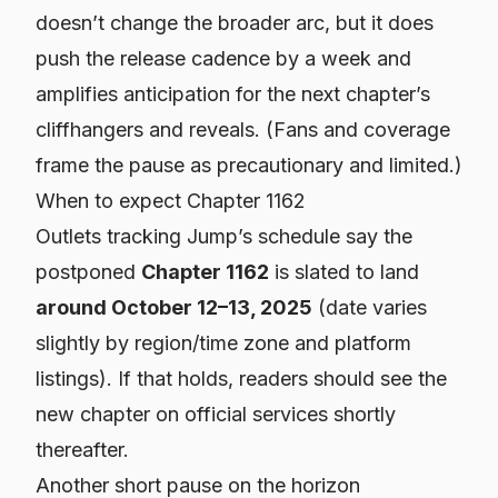
doesn’t change the broader arc, but it does
push the release cadence by a week and
amplifies anticipation for the next chapter’s
cliffhangers and reveals. (Fans and coverage
frame the pause as precautionary and limited.)
When to expect Chapter 1162
Outlets tracking Jump’s schedule say the
postponed
Chapter 1162
is slated to land
around October 12–13, 2025
(date varies
slightly by region/time zone and platform
listings). If that holds, readers should see the
new chapter on official services shortly
thereafter.
Another short pause on the horizon