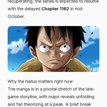
recuperating; the series is expected to resume
with the delayed
Chapter 1162
in mid-
October.
Why the hiatus matters right now
The manga is in a pivotal stretch of the late-
game storyline, with major reveals unfolding
and fan theorizing at a peak. A brief break