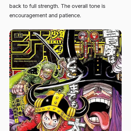
back to full strength. The overall tone is
encouragement and patience.