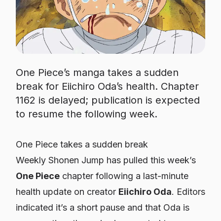
One Piece’s manga takes a sudden
break for Eiichiro Oda’s health. Chapter
1162 is delayed; publication is expected
to resume the following week.
One Piece takes a sudden break
Weekly Shonen Jump has pulled this week’s
One Piece
chapter following a last-minute
health update on creator
Eiichiro Oda
. Editors
indicated it’s a short pause and that Oda is