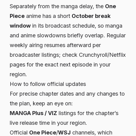
Separately from the manga delay, the
One
Piece
anime has a short
October break
window
in its broadcast schedule, so manga
and anime slowdowns briefly overlap. Regular
weekly airing resumes afterward per
broadcaster listings; check Crunchyroll/Netflix
pages for the exact next episode in your
region.
How to follow official updates
For precise chapter dates and any changes to
the plan, keep an eye on:
MANGA Plus / VIZ
listings for the chapter’s
live release time in your region.
Official
One Piece
/
WSJ
channels, which