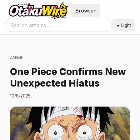
Browse
▾
☀️ Light
ANIME
One Piece Confirms New
Unexpected Hiatus
10/8/2025