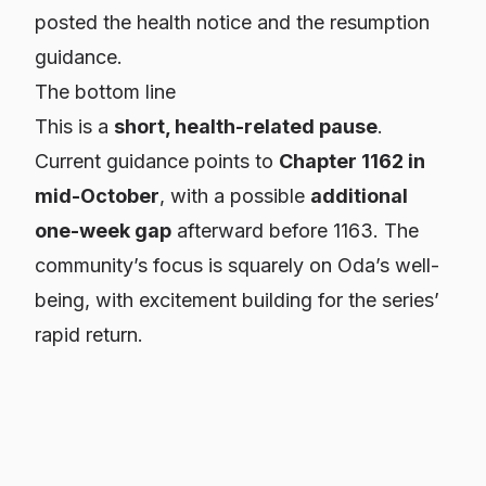
posted the health notice and the resumption
guidance.
The bottom line
This is a
short, health-related pause
.
Current guidance points to
Chapter 1162 in
mid-October
, with a possible
additional
one-week gap
afterward before 1163. The
community’s focus is squarely on Oda’s well-
being, with excitement building for the series’
rapid return.