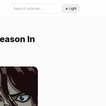
☀️ Light
Season In