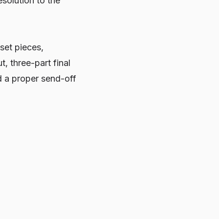
esolution to the
set pieces,
, three-part final
d a proper send-off