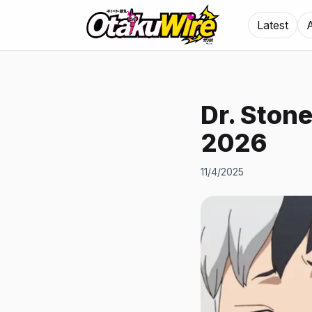
Latest
Dr. Ston
2026
11/4/2025