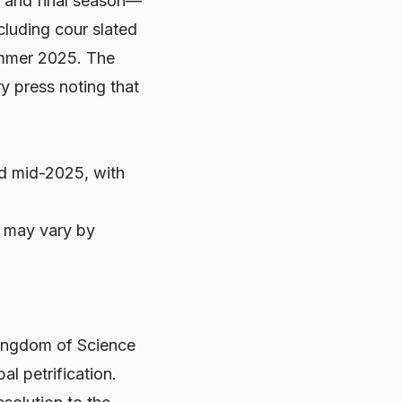
 and final season—
cluding cour slated
Summer 2025. The
y press noting that
and mid-2025, with
y may vary by
Kingdom of Science
al petrification.