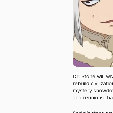
Dr. Stone will wr
rebuild civilizati
mystery showdow
and reunions tha