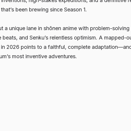
 inventions, high-stakes expeditions, and a definitive r
 that’s been brewing since Season 1.
t a unique lane in shōnen anime with problem-solving 
 beats, and Senku’s relentless optimism. A mapped-out
 in 2026 points to a faithful, complete adaptation—an
ium’s most inventive adventures.