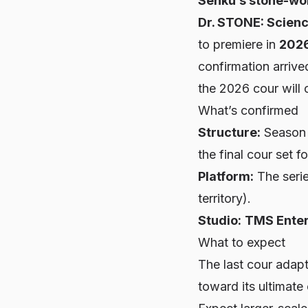
Senku’s stone-wor
Dr. STONE: Scienc
to premiere in
202
confirmation arrive
the 2026 cour will 
What’s confirmed
Structure:
Season 4
the final cour set f
Platform:
The seri
territory).
Studio:
TMS Ente
What to expect
The last cour adapt
toward its ultimate