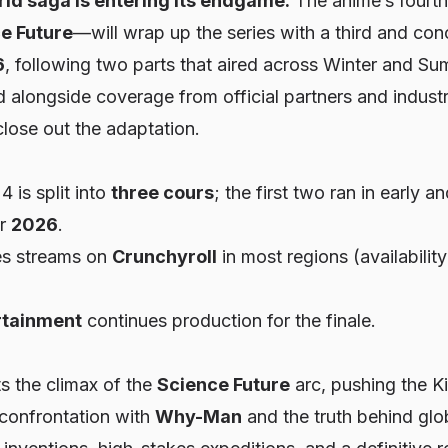
ld saga is entering its endgame.
The anime’s fourth
e Future
—will wrap up the series with a third and con
6
, following two parts that aired across Winter and 
d alongside coverage from official partners and industr
close out the adaptation.
 is split into
three cours
; the first two ran in early 
or
2026
.
es streams on
Crunchyroll
in most regions (availabilit
rtainment
continues production for the finale.
s the climax of the
Science Future
arc, pushing the 
 confrontation with
Why-Man
and the truth behind glob