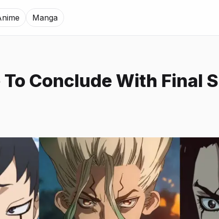
Anime
Manga
e To Conclude With Final 