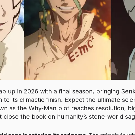
ap up in 2026 with a final season, bringing Sen
on to its climactic finish. Expect the ultimate sc
n as the Why-Man plot reaches resolution, big
t close the book on humanity’s stone-world sag