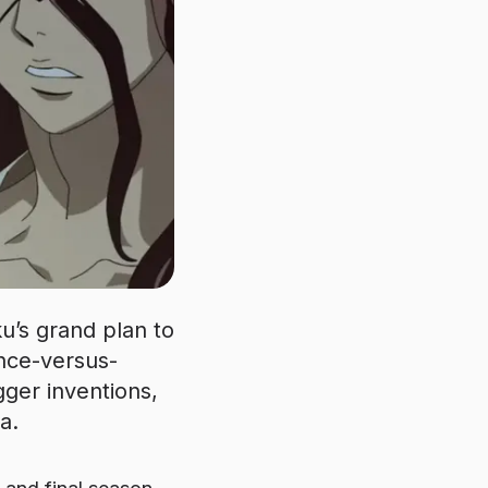
ku’s grand plan to
ience-versus-
ger inventions,
a.