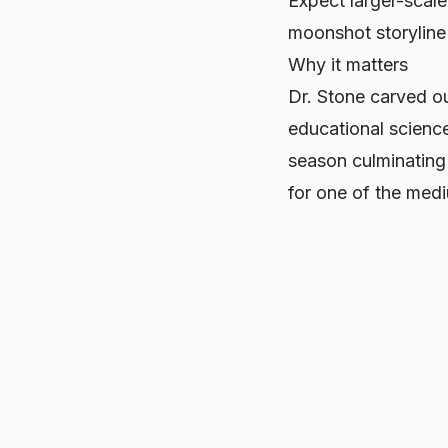
Expect larger-scale
moonshot storyline
Why it matters
Dr. Stone
carved ou
educational science
season culminating
for one of the med