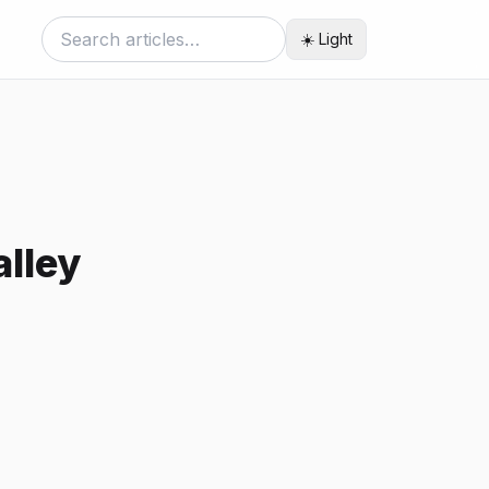
☀️ Light
lley