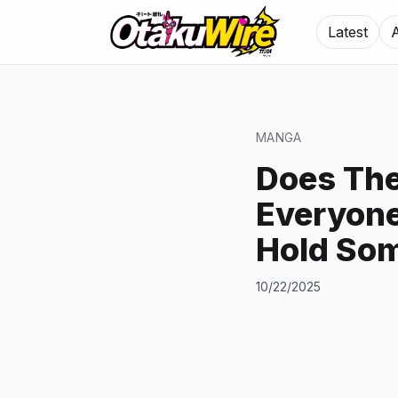
Latest
MANGA
Does The
Everyone
Hold So
10/22/2025