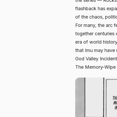
the series — Rocks
flashback has expan
of the chaos, polit
For many, the arc fe
together centuries 
era of world histor
that Imu may have 
God Valley Incident 
The Memory-Wipe T