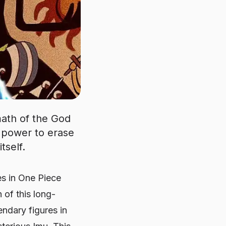
math of the God
 power to erase
tself.
es in
One Piece
 of this long-
ndary figures in