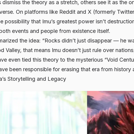
dismiss the theory as a stretch, others see it as the on
erse. On platforms like Reddit and X (formerly Twitte
 possibility that Imu’s greatest power isn’t destructi
e both events and people from existence itself.
marized the idea: “Rocks didn’t just disappear — he wa
d Valley, that means Imu doesn’t just rule over nations
e even tied this theory to the mysterious “Void Centu
e been responsible for erasing that era from history a
’s Storytelling and Legacy