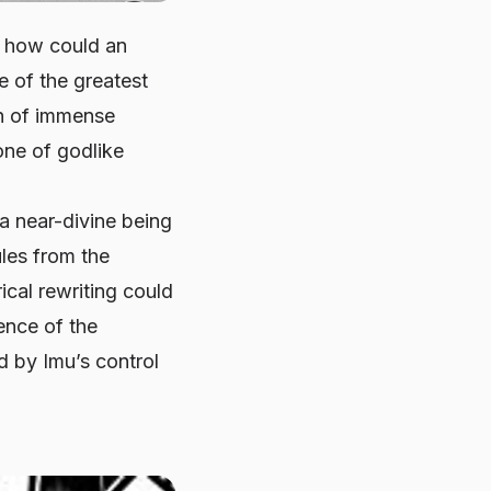
: how could an
e of the greatest
an of immense
one of godlike
a near-divine being
les from the
ical rewriting could
ence of the
d by Imu’s control