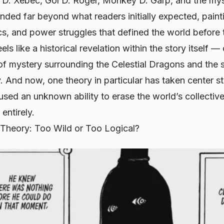
 D. Xebec, Gol D. Roger, Monkey D. Garp, and the mys
ded far beyond what readers initially expected, painti
ics, and power struggles that defined the world before 
els like a historical revelation within the story itself — 
of mystery surrounding the Celestial Dragons and the 
y. And now, one theory in particular has taken center 
used an unknown ability to erase the world’s collecti
entirely.
heory: Too Wild or Too Logical?