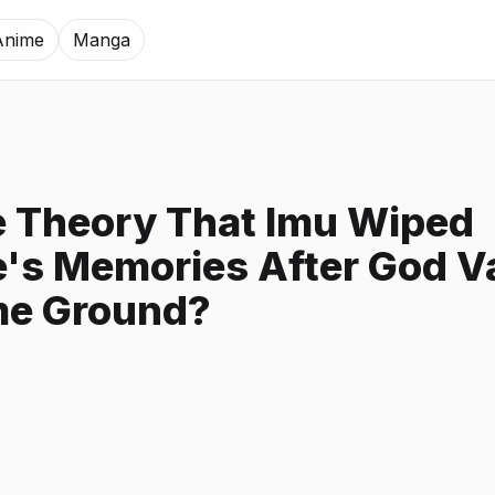
Anime
Manga
 Theory That Imu Wiped
's Memories After God Va
me Ground?