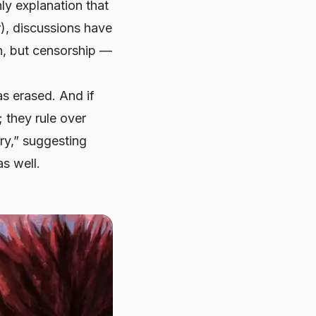
ly explanation that
r), discussions have
on, but censorship —
s erased. And if
; they rule over
ry,” suggesting
s well.