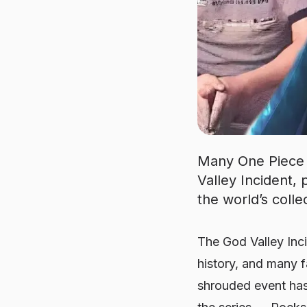
Many One Piece f
Valley Incident
the world’s coll
The God Valley Inc
history, and many fa
shrouded event has