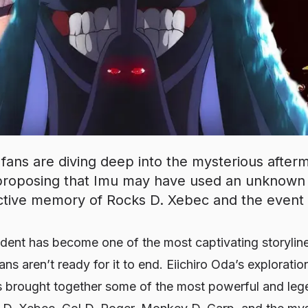
ans are diving deep into the mysterious after
, proposing that Imu may have used an unknown
ective memory of Rocks D. Xebec and the event i
ident has become one of the most captivating storylin
ns aren’t ready for it to end. Eiichiro Oda’s exploration
 brought together some of the most powerful and lege