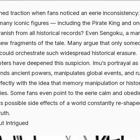
ined traction when fans noticed an eerie inconsistency
many iconic figures — including the Pirate King and on
anish from all historical records? Even Sengoku, a m
ew fragments of the tale. Many argue that only some
, could orchestrate such widespread historical erasure.
ers have deepened this suspicion. Imu’s portrayal as 
 ancient powers, manipulates global events, and ru
ectly with the idea that memory manipulation or histor
lities. Some fans even point to the eerie calm and obedi
s possible side effects of a world constantly re-shape
uth.
t Intrigued