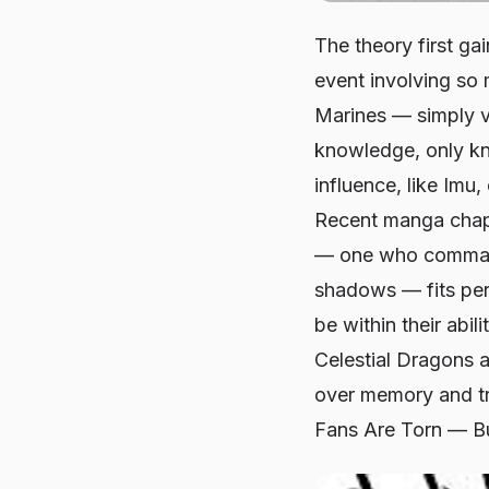
The theory first ga
event involving so 
Marines — simply v
knowledge, only kn
influence, like Imu
Recent manga chapt
— one who commands
shadows — fits perf
be within their abi
Celestial Dragons a
over memory and tr
Fans Are Torn — Bu