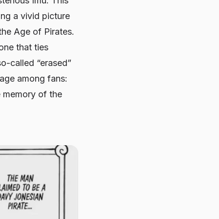
terious Imu. This
ng a vivid picture
the Age of Pirates.
one that ties
so-called “erased”
stage among fans:
ve memory of the