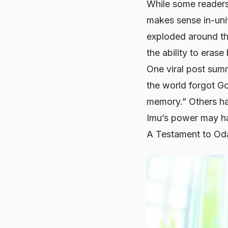
While some readers 
makes sense in-univ
exploded around the
the ability to eras
One viral post sum
the world forgot Go
memory.” Others hav
Imu’s power may hav
A Testament to Oda